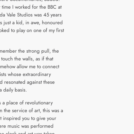
t time I worked for the BBC at
ida Vale Studios was 45 years
s just a kid, in awe, honoured
oked to play on one of my first
.
remember the strong pull, the
 touch the walls, as if that
mehow allow me to connect
tists whose extraordinary
d resonated against these
a daily basis.
 a place of revolutionary
n the service of art, this was a
t inspired you to give your
ere music was performed
he clock and art was taken