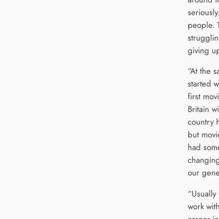
seriously
people. T
struggli
giving u
“At the s
started 
first mo
Britain w
country h
but movi
had some
changing 
our gene
“Usually
work wit