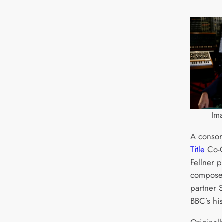
Im
A consor
Title
Co-C
Fellner 
compose
partner 
BBC’s hi
Original