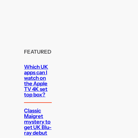
FEATURED
Which UK
apps can I
watch on
the Apple
TV 4K set
top box?
Classic
Maigret
mystery to
get UK Blu-
ray debut