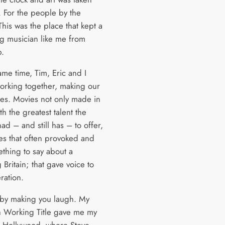
. For the people by the
his was the place that kept a
ng musician like me from
p.
ame time, Tim, Eric and I
working together, making our
vies. Movies not only made in
ith the greatest talent the
ad – and still has – to offer,
es that often provoked and
thing to say about a
Britain; that gave voice to
ration.
 by making you laugh. My
h Working Title gave me my