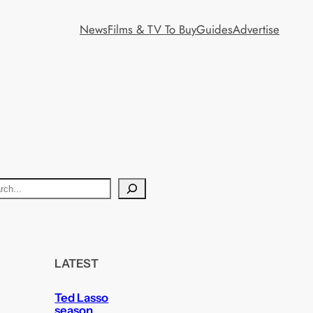
News
Films & TV To Buy
Guides
Advertise
LATEST
Ted Lasso
season