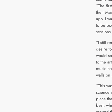
“The firs
their Ma
ago. I wa
to be bo
sessions
“I still 
desire to
would so
to the ar
music ha
walls on 
“This was
science i
place tha
best, wh
around t