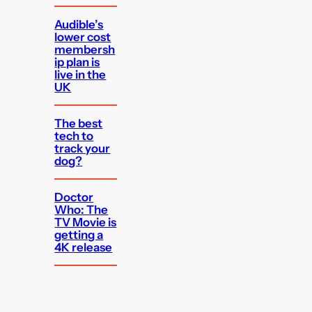
Audible’s
lower cost
membersh
ip plan is
live in the
UK
The best
tech to
track your
dog?
Doctor
Who: The
TV Movie is
getting a
4K release