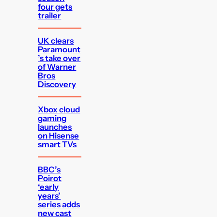
four gets
trailer
UK clears
Paramount
’s take over
of Warner
Bros
Discovery
Xbox cloud
gaming
launches
on Hisense
smart TVs
BBC’s
Poirot
‘early
years’
series adds
new cast