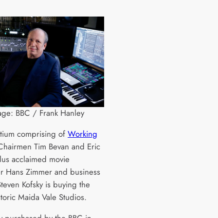
age: BBC / Frank Hanley
tium comprising of
Working
hairmen Tim Bevan and Eric
plus acclaimed movie
r Hans Zimmer and business
Steven Kofsky is buying the
storic Maida Vale Studios.
ly purchased by the BBC in