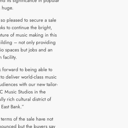
and its significance in popular
is huge.
so pleased to secure a sale
ks to continue the bright,
uture of music making in this
uilding – not only providing
io spaces but jobs and an
 facility.
 forward to being able to
to deliver world-class music
udiences with our new tailor-
 Music Studios in the
ly rich cultural district of
 East Bank.”
 terms of the sale have not
ounced but the buyers say