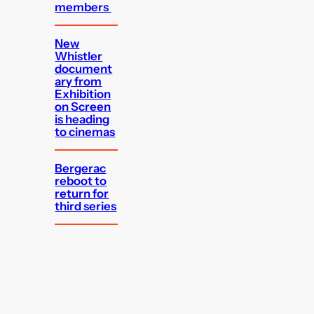
members
New
Whistler
document
ary from
Exhibition
on Screen
is heading
to cinemas
Bergerac
reboot to
return for
third series