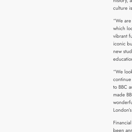
history, 
culture 
“We are 
which loo
vibrant f
iconic b
new stud
education
“We look
continue 
to BBC a
made BBC
wonderful
London’s
Financial
been ann