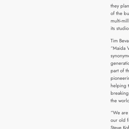
they plan
of the b
multi-mi
its studi
Tim Beva
“Maida V
synonymou
generati
part of t
pioneerin
helping 
breaking 
the worl
“We are 
our old 
Steve Kof