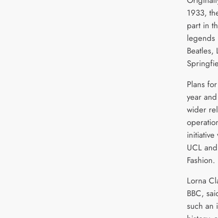
1933, th
part in t
legends 
Beatles,
Springfi
Plans for
year and 
wider rel
operation
initiativ
UCL and 
Fashion.
Lorna Cla
BBC, sai
such an 