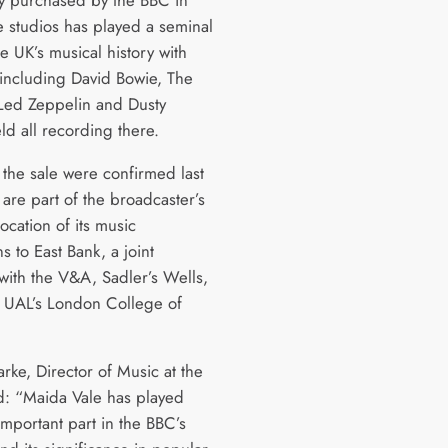
e studios has played a seminal
he UK’s musical history with
including David Bowie, The
 Led Zeppelin and Dusty
eld all recording there.
 the sale were confirmed last
are part of the broadcaster’s
ocation of its music
s to East Bank, a joint
e with the V&A, Sadler’s Wells,
UAL’s London College of
rke, Director of Music at the
d: “Maida Vale has played
important part in the BBC’s