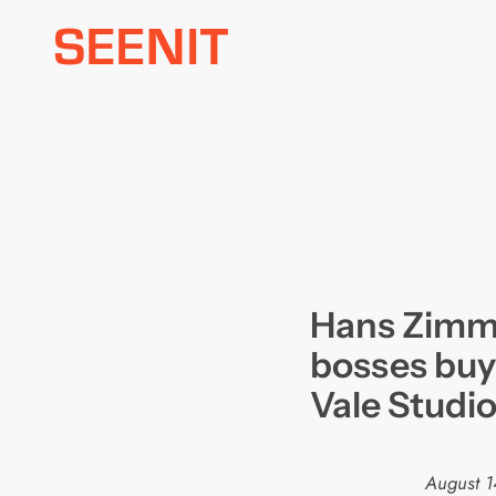
Skip
to
content
Hans Zimme
bosses buy
Vale Studi
August 1