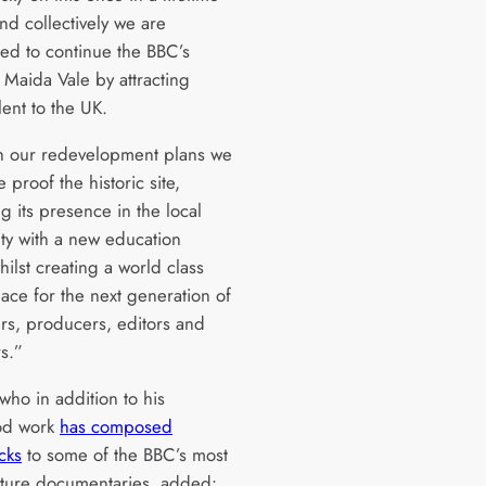
nd collectively we are
ed to continue the BBC’s
 Maida Vale by attracting
lent to the UK.
 our redevelopment plans we
e proof the historic site,
g its presence in the local
y with a new education
 whilst creating a world class
ace for the next generation of
s, producers, editors and
s.”
who in addition to his
od work
has composed
cks
to some of the BBC’s most
ature documentaries, added: