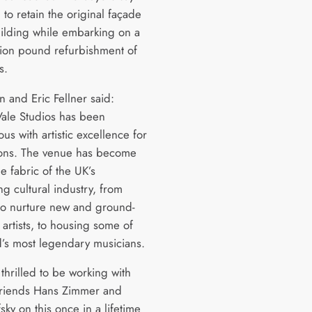
 to retain the original façade
uilding while embarking on a
llion pound refurbishment of
os.
n and Eric Fellner said:
ale Studios has been
s with artistic excellence for
ons. The venue has become
he fabric of the UK’s
g cultural industry, from
to nurture new and ground-
artists, to housing some of
d’s most legendary musicians.
thrilled to be working with
friends Hans Zimmer and
sky on this once in a lifetime