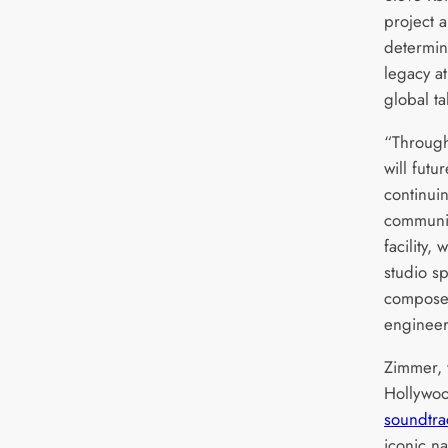
project a
determin
legacy at
global ta
“Through
will futur
continuin
communit
facility,
studio sp
composer
engineer
Zimmer, 
Hollywo
soundtra
iconic n