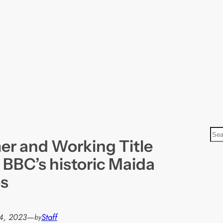
S
r and Working Title
e
a
 BBC’s historic Maida
r
os
c
h
4, 2023
—
Staff
by