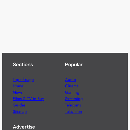
Sections
Popular
Top of page
Audio
Home
Cinema
News
Gaming
Films & TV to Buy
Streaming
Guides
Telecoms
Sitemap
Television
Advertise