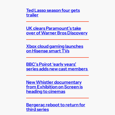
h
Ted Lasso season four gets
trailer
UK clears Paramount’s take
over of Warner Bros Discovery
Xbox cloud gaming launches
on Hisense smart TVs
BBC’s Poirot ‘early years’
series adds new cast members
New Whistler documentary
from Exhibition on Screen is
heading to cinemas
Bergerac reboot to return for
third series