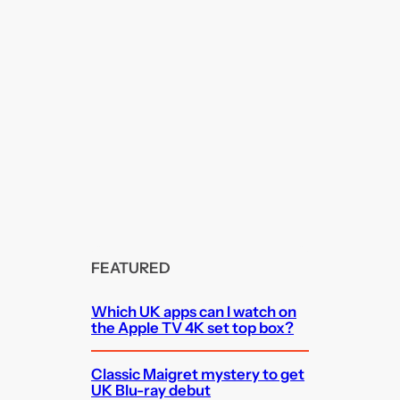
FEATURED
Which UK apps can I watch on
the Apple TV 4K set top box?
Classic Maigret mystery to get
UK Blu-ray debut