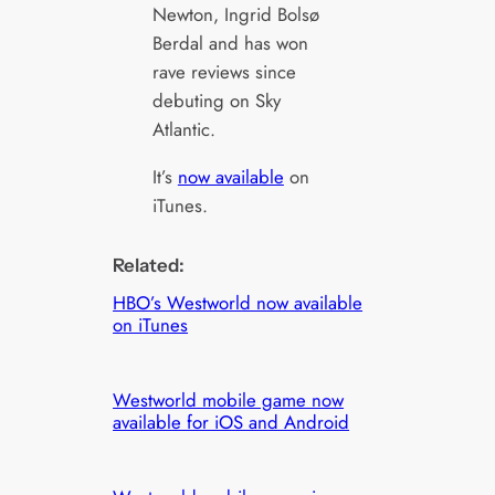
Newton, Ingrid Bolsø
Berdal and has won
rave reviews since
debuting on Sky
Atlantic.
It’s
now available
on
iTunes.
Related:
HBO’s Westworld now available
on iTunes
Westworld mobile game now
available for iOS and Android