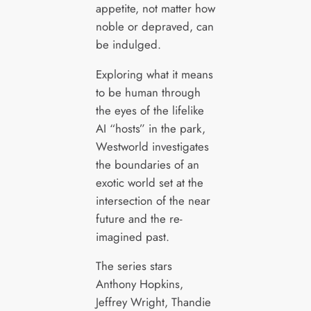
appetite, not matter how
noble or depraved, can
be indulged.
Exploring what it means
to be human through
the eyes of the lifelike
AI “hosts” in the park,
Westworld investigates
the boundaries of an
exotic world set at the
intersection of the near
future and the re-
imagined past.
The series stars
Anthony Hopkins,
Jeffrey Wright, Thandie