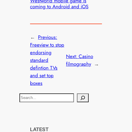
Westworld mobile game is
coming to Android and iOS
←
Previous:
Freeview to stop
endorsing
Next:
Casino
standard
filmography
→
defintion TVs
and set top
boxes
S
e
a
r
c
LATEST