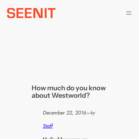
Skip
to
content
How much do you know
about Westworld?
December 22, 2016
—
by
Staff