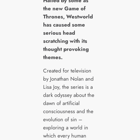
H
ailed by some as
the new Game of
Thrones, Westworld
has caused some
serious head
scratching with its
thought provoking
themes.
Created for television
by Jonathan Nolan and
Lisa Joy, the series is a
dark odyssey about the
dawn of artificial
consciousness and the
evolution of sin –
exploring a world in
which every human