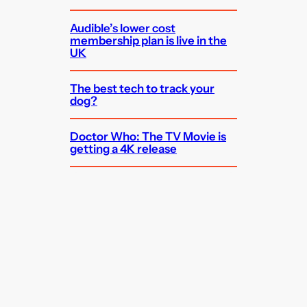
Audible’s lower cost
membership plan is live in the
UK
The best tech to track your
dog?
Doctor Who: The TV Movie is
getting a 4K release