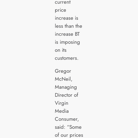
current
price
increase is
less than the
increase BT
is imposing
on its
customers.
Gregor
McNeil,
Managing
Director of
Virgin
Media
Consumer,
said: “Some
of our prices