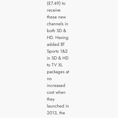
(£7.49) to
receive
these new
channels in
both SD &
HD. Having
added BT
Sports 1&2
in SD & HD
to TV XL
packages at
no
increased
cost when
they
launched in
2013, the