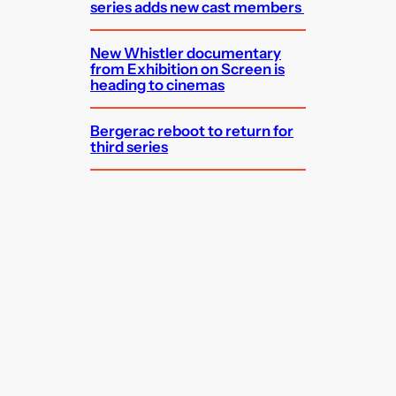
series adds new cast members
New Whistler documentary
from Exhibition on Screen is
heading to cinemas
Bergerac reboot to return for
third series