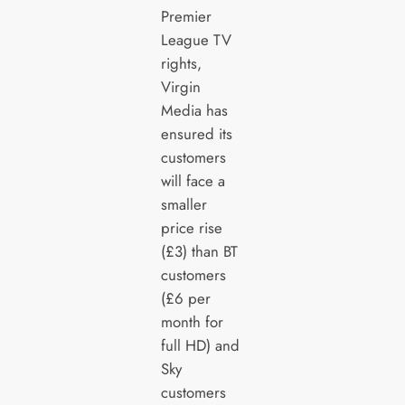
Premier
League TV
rights,
Virgin
Media has
ensured its
customers
will face a
smaller
price rise
(£3) than BT
customers
(£6 per
month for
full HD) and
Sky
customers