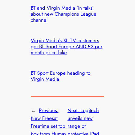
BT and Virgin Media ‘in talks’
about new Champions League
channel
Virgin Media’s XL TV customers
get BT Sport Europe AND £3 per
month price hike
BT Sport Europe heading to
Virgin Media
←
Previous:
Next:
Logitech
New Freesat
unveils new
Freetime set top
range of
box from Humax
protective iPad