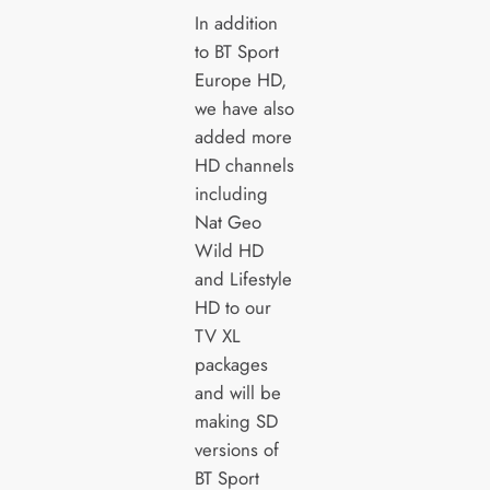
In addition
to BT Sport
Europe HD,
we have also
added more
HD channels
including
Nat Geo
Wild HD
and Lifestyle
HD to our
TV XL
packages
and will be
making SD
versions of
BT Sport