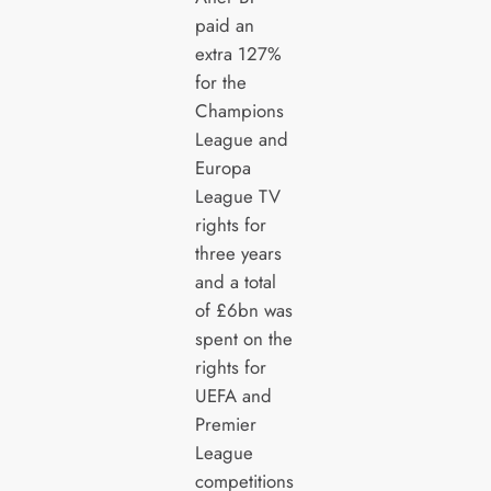
paid an
extra 127%
for the
Champions
League and
Europa
League TV
rights for
three years
and a total
of £6bn was
spent on the
rights for
UEFA and
Premier
League
competitions