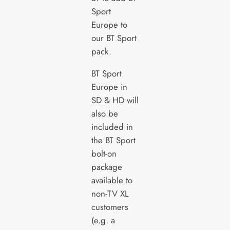
Sport
Europe to
our BT Sport
pack.
BT Sport
Europe in
SD & HD will
also be
included in
the BT Sport
bolt-on
package
available to
non-TV XL
customers
(e.g. a