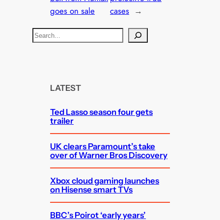
goes on sale
cases
→
S
e
a
r
c
LATEST
h
Ted Lasso season four gets
trailer
UK clears Paramount’s take
over of Warner Bros Discovery
Xbox cloud gaming launches
on Hisense smart TVs
BBC’s Poirot ‘early years’