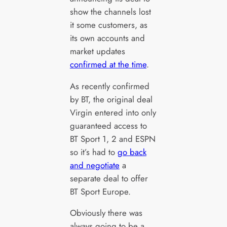
show the channels lost
it some customers, as
its own accounts and
market updates
confirmed at the time
.
As recently confirmed
by BT, the original deal
Virgin entered into only
guaranteed access to
BT Sport 1, 2 and ESPN
so it’s had to
go back
and negotiate
a
separate deal to offer
BT Sport Europe.
Obviously there was
always going to be a