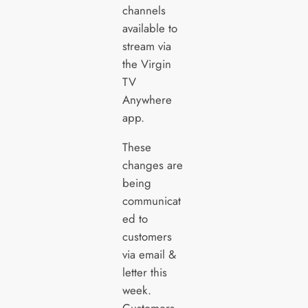
channels
available to
stream via
the Virgin
TV
Anywhere
app.
These
changes are
being
communicat
ed to
customers
via email &
letter this
week.
Customers