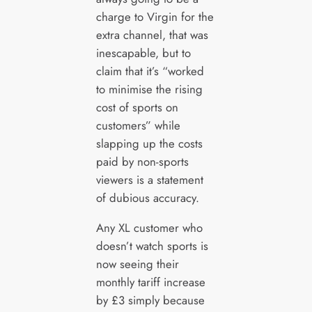
charge to Virgin for the
extra channel, that was
inescapable, but to
claim that it’s “worked
to minimise the rising
cost of sports on
customers” while
slapping up the costs
paid by non-sports
viewers is a statement
of dubious accuracy.
Any XL customer who
doesn’t watch sports is
now seeing their
monthly tariff increase
by £3 simply because