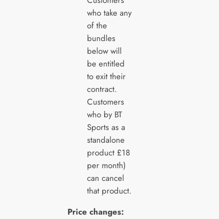
who take any
of the
bundles
below will
be entitled
to exit their
contract.
Customers
who by BT
Sports as a
standalone
product £18
per month)
can cancel
that product.
Price changes: