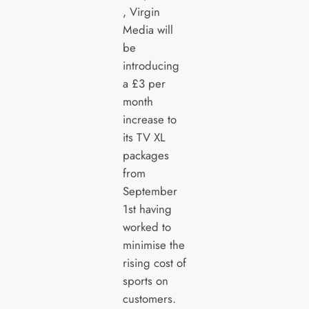
, Virgin
Media will
be
introducing
a £3 per
month
increase to
its TV XL
packages
from
September
1st having
worked to
minimise the
rising cost of
sports on
customers.