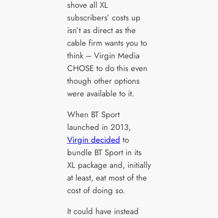
shove all XL
subscribers’ costs up
isn’t as direct as the
cable firm wants you to
think – Virgin Media
CHOSE to do this even
though other options
were available to it.
When BT Sport
launched in 2013,
Virgin decided
to
bundle BT Sport in its
XL package and, initially
at least, eat most of the
cost of doing so.
It could have instead