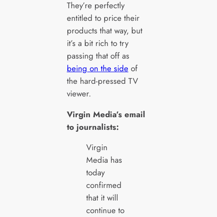
They’re perfectly
entitled to price their
products that way, but
it’s a bit rich to try
passing that off as
being on the side
of
the hard-pressed TV
viewer.
Virgin Media’s email
to journalists:
Virgin
Media has
today
confirmed
that it will
continue to