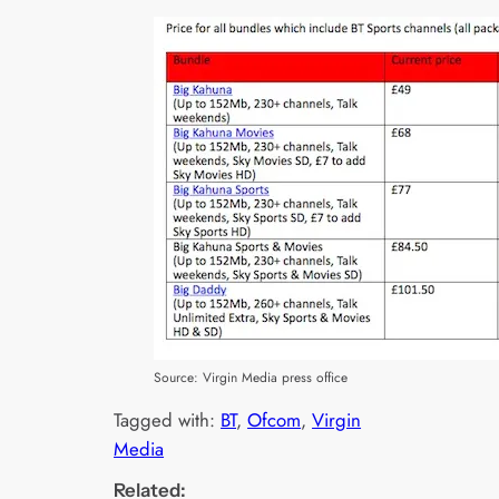
Source: Virgin Media press office
Tagged with:
BT
, 
Ofcom
, 
Virgin
Media
Related: