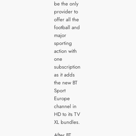
be the only
provider to
offer all the
football and
major
sporting
action with
one
subscription
as it adds
the new BT
Sport
Europe
channel in
HD to its TV
XL bundles.
After BT