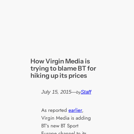
How Virgin Media is
trying to blame BT for
hiking up its prices
July 15, 2015
—
Staff
by
As reported
earlier
,
Virgin Media is adding
BT’s new BT Sport
Europe channel to its