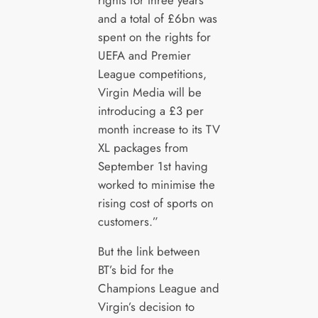
and a total of £6bn was
spent on the rights for
UEFA and Premier
League competitions,
Virgin Media will be
introducing a £3 per
month increase to its TV
XL packages from
September 1st having
worked to minimise the
rising cost of sports on
customers.”
But the link between
BT’s bid for the
Champions League and
Virgin’s decision to