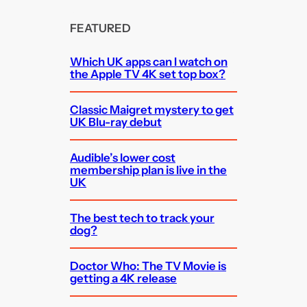
FEATURED
Which UK apps can I watch on
the Apple TV 4K set top box?
Classic Maigret mystery to get
UK Blu-ray debut
Audible’s lower cost
membership plan is live in the
UK
The best tech to track your
dog?
Doctor Who: The TV Movie is
getting a 4K release