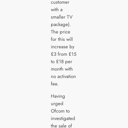
customer
with a
smaller TV
package).
The price
for this will
increase by
£3 from £15
to £18 per
month with
no activation
fee.
Having
urged
Ofcom to
investigated
the sale of