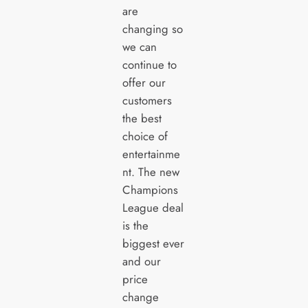
are
changing so
we can
continue to
offer our
customers
the best
choice of
entertainme
nt. The new
Champions
League deal
is the
biggest ever
and our
price
change