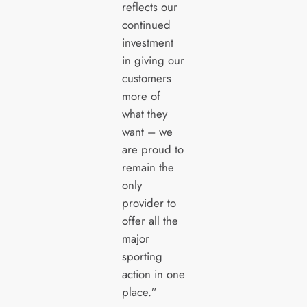
reflects our
continued
investment
in giving our
customers
more of
what they
want – we
are proud to
remain the
only
provider to
offer all the
major
sporting
action in one
place.”