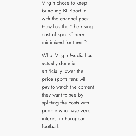
Virgin chose to keep
bundling BT Sport in
with the channel pack.
How has the “the rising
cost of sports” been
minimised for them?
What Virgin Media has
actually done is
artificially lower the
price sports fans will
pay to watch the content
they want to see by
splitting the costs with
people who have zero
interest in European
football.