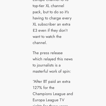
top-tier XL channel
pack, but to do so it’s
having to charge every
XL subscriber an extra
£3 even if they don’t
want to watch the
channel.
The press release
which relayed this news
to journalists is a
masterful work of spin:
“After BT paid an extra
127% for the
Champions League and
Europa League TV
rights for three years