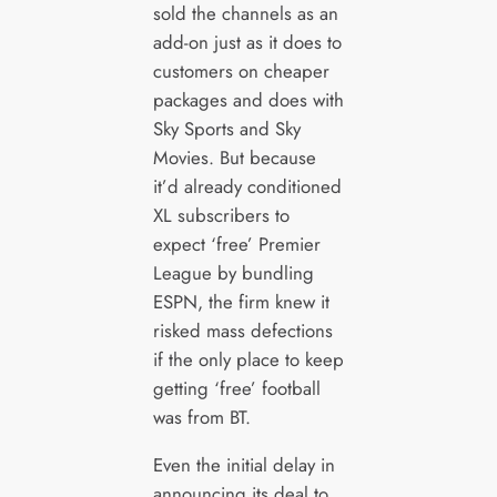
sold the channels as an
add-on just as it does to
customers on cheaper
packages and does with
Sky Sports and Sky
Movies. But because
it’d already conditioned
XL subscribers to
expect ‘free’ Premier
League by bundling
ESPN, the firm knew it
risked mass defections
if the only place to keep
getting ‘free’ football
was from BT.
Even the initial delay in
announcing its deal to