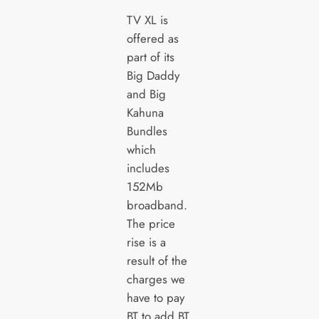
TV XL is
offered as
part of its
Big Daddy
and Big
Kahuna
Bundles
which
includes
152Mb
broadband.
The price
rise is a
result of the
charges we
have to pay
BT to add BT