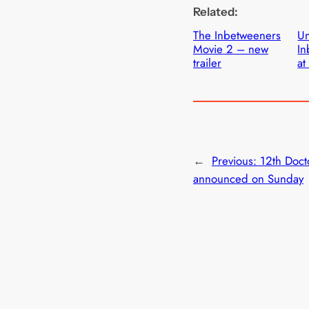
Related:
The Inbetweeners
Un
Movie 2 – new
In
trailer
at
←
Previous:
12th Doct
announced on Sunday