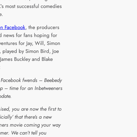
K’s most successful comedies
e.
on Facebook
, the producers
 news for fans hoping for
entures for Jay, Will, Simon
, played by Simon Bird, Joe
James Buckley and Blake
:
 Facebook fwends – Beebedy
p – time for an Inbetweeners
pdate.
sed, you are now the first to
icially’ that there’s a new
ners movie coming your way
mer. We can’t tell you