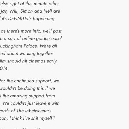
else right at this minute other
 Jay, Will, Simon and Neil are
 it’s DEFINITELY happening.
as there’s more info, we’ll post
ike a sort of online golden easel
Buckingham Palace. We’re all
ited about working together
ilm should hit cinemas early
014.
for the continued support, we
wouldn’t be doing this if we
el the amazing support from
 We couldn’t just leave it with
 words of The Inbetweeners
oh, I think I’ve shit myself’!