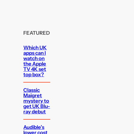
FEATURED
Which UK
apps can I
watch on
the Apple
TV 4K set
top box?
Classic
Maigret
mystery to
get UK Blu-
ray debut
Audible’s
lower cost