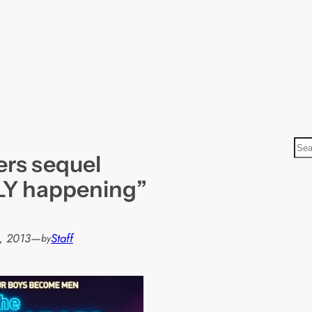
S
rs sequel
e
a
LY happening”
r
c
h
, 2013
—
Staff
by