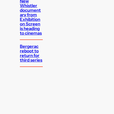
New
Whistler
document
ary from
Exhibition
on Screen
is heading
to cinemas
Bergerac
reboot to
return for
third series