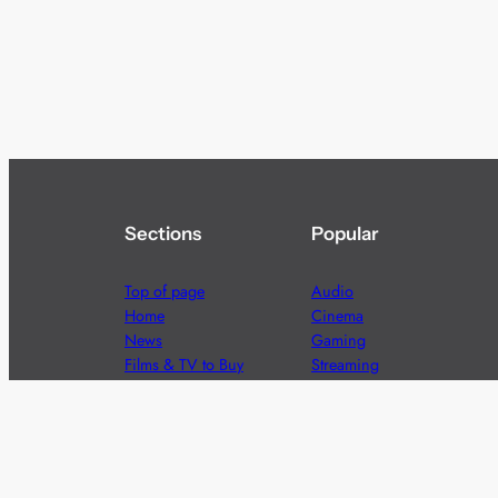
Sections
Popular
Top of page
Audio
Home
Cinema
News
Gaming
Films & TV to Buy
Streaming
Guides
Telecoms
Sitemap
Television