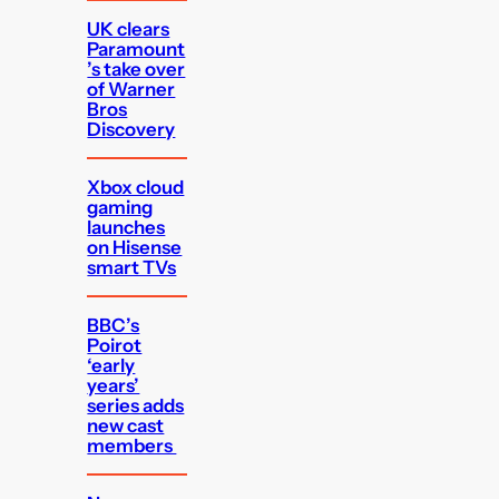
UK clears
Paramount
’s take over
of Warner
Bros
Discovery
Xbox cloud
gaming
launches
on Hisense
smart TVs
BBC’s
Poirot
‘early
years’
series adds
new cast
members