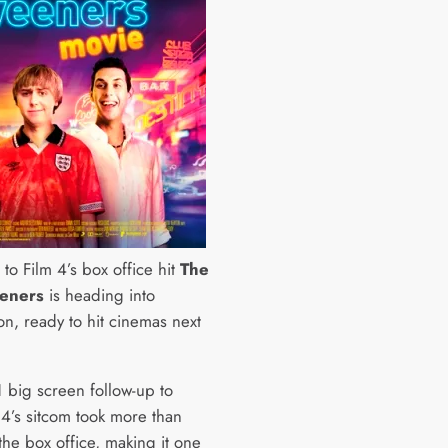
to Film 4’s box office hit
The
eners
is heading into
on, ready to hit cinemas next
 big screen follow-up to
4’s sitcom took more than
the box office, making it one