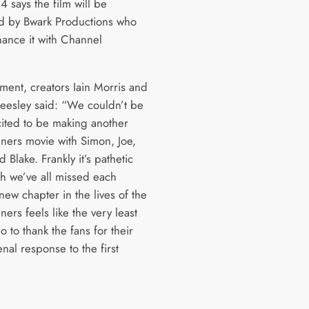
 says the film will be
 by Bwark Productions who
inance it with Channel
ement, creators Iain Morris and
esley said: “We couldn’t be
ited to be making another
ners movie with Simon, Joe,
 Blake. Frankly it’s pathetic
 we’ve all missed each
new chapter in the lives of the
ers feels like the very least
 to thank the fans for their
al response to the first