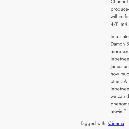
Channel 4
produced
will co-f
4/Film4.
In a stat
Damon Be
more exc
Inbetwee
James and
how much
other. A 
Inbetween
we can do
phenomen
movie.”
Tagged with:
Cinema