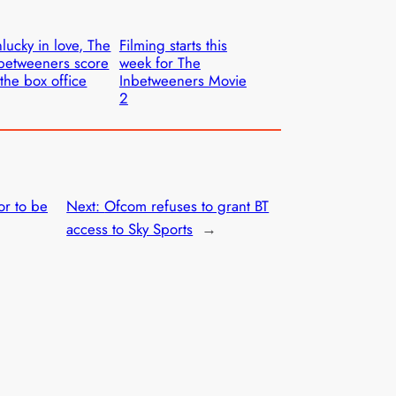
lucky in love, The
Filming starts this
betweeners score
week for The
 the box office
Inbetweeners Movie
2
or to be
Next:
Ofcom refuses to grant BT
access to Sky Sports
→