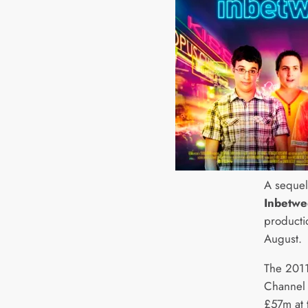
A sequel 
Inbetwe
producti
August.
The 2011
Channel 
£57m at 