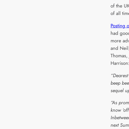
of the U
of all tim
Posting 
had good
more adv
and Neil
Thomas, 
Harrison
“Dearest
beep bee
sequel u
“As promi
know ‘off
Inbetwee
next Sum