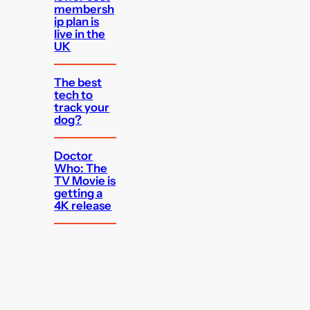
membersh
ip plan is
live in the
UK
The best
tech to
track your
dog?
Doctor
Who: The
TV Movie is
getting a
4K release