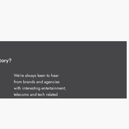
tory?
We’re always keen to hear
from brands and agencies
with interesting entertainment,
telecoms and tech related
stories.
Please
get in touch
and share
your news.