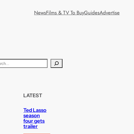
News
Films & TV To Buy
Guides
Advertise
LATEST
Ted Lasso
season
four gets
trailer