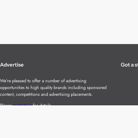
Advertise
Got a s
We’re pleased to offer a number of advertising
opportunities to high quality brands including sponsored
content, competitions and advertising placements.
Please
contact us
for details.