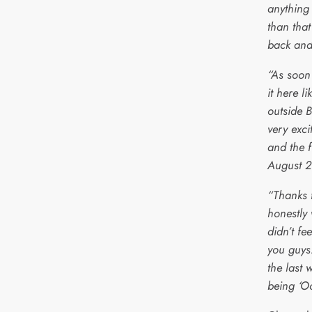
anything 
than that
back and
“As soon 
it here l
outside 
very exc
and the f
August 2
“Thanks 
honestly 
didn’t fe
you guys.
the last
being ‘Oo