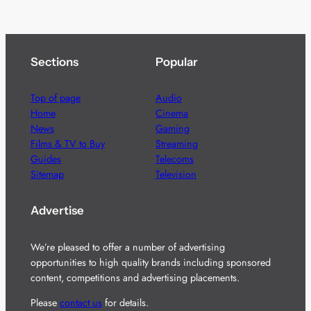
Sections
Popular
Top of page
Audio
Home
Cinema
News
Gaming
Films & TV to Buy
Streaming
Guides
Telecoms
Sitemap
Television
Advertise
We’re pleased to offer a number of advertising
opportunities to high quality brands including sponsored
content, competitions and advertising placements.
Please
contact us
for details.