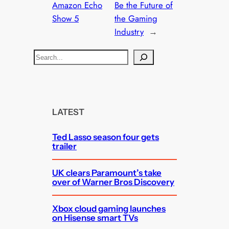
Amazon Echo
Be the Future of
Show 5
the Gaming
Industry
→
S
e
a
r
c
LATEST
h
Ted Lasso season four gets
trailer
UK clears Paramount’s take
over of Warner Bros Discovery
Xbox cloud gaming launches
on Hisense smart TVs