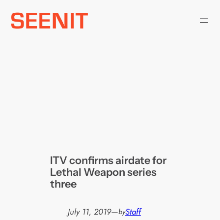
Skip
to
content
ITV confirms airdate for
Lethal Weapon series
three
July 11, 2019
—
Staff
by