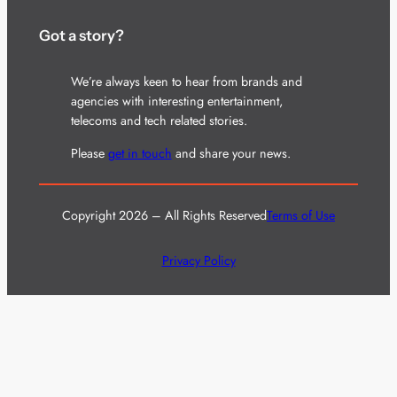
Got a story?
We’re always keen to hear from brands and
agencies with interesting entertainment,
telecoms and tech related stories.
Please
get in touch
and share your news.
Copyright 2026 – All Rights Reserved
Terms of Use
Privacy Policy