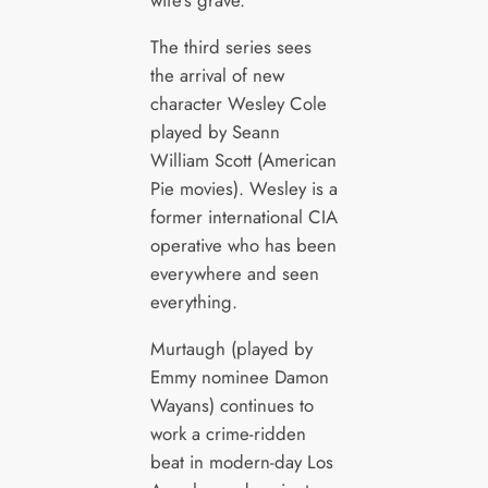
The third series sees
the arrival of new
character Wesley Cole
played by Seann
William Scott (American
Pie movies). Wesley is a
former international CIA
operative who has been
everywhere and seen
everything.
Murtaugh (played by
Emmy nominee Damon
Wayans) continues to
work a crime-ridden
beat in modern-day Los