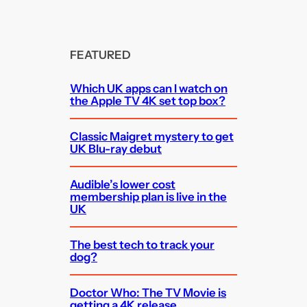
FEATURED
Which UK apps can I watch on
the Apple TV 4K set top box?
Classic Maigret mystery to get
UK Blu-ray debut
Audible’s lower cost
membership plan is live in the
UK
The best tech to track your
dog?
Doctor Who: The TV Movie is
getting a 4K release