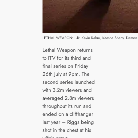
LETHAL WEAPON: L-R: Kevin Rahm, Keesha Sharp, Damon Wa
Lethal Weapon returns
to ITV for its third and
final series on Friday
26th July at 9pm. The
second series launched
with 3.2m viewers and
averaged 2.8m viewers
throughout its run and
ended on a cliffhanger
last year – Riggs being
shot in the chest at his
wife’s grave.