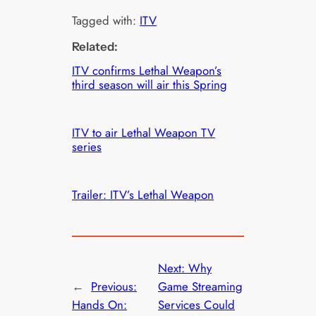
Tagged with:
ITV
Related:
ITV confirms Lethal Weapon’s
third season will air this Spring
ITV to air Lethal Weapon TV
series
Trailer: ITV’s Lethal Weapon
Next:
Why
←
Previous:
Game Streaming
Hands On:
Services Could