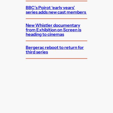
BBC’s Poirot ‘early years’
series adds new cast members
New Whistler documentary
from Exhibition on Screen is
heading to cinemas
Bergerac reboot to return for
third series