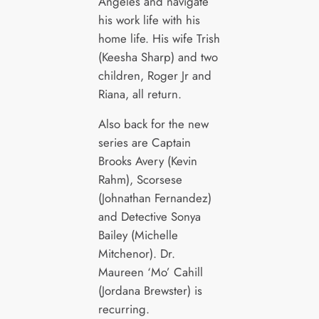
Angeles and navigate
his work life with his
home life. His wife Trish
(Keesha Sharp) and two
children, Roger Jr and
Riana, all return.
Also back for the new
series are Captain
Brooks Avery (Kevin
Rahm), Scorsese
(Johnathan Fernandez)
and Detective Sonya
Bailey (Michelle
Mitchenor). Dr.
Maureen ‘Mo’ Cahill
(Jordana Brewster) is
recurring.