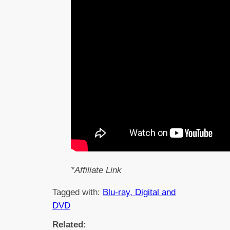
*Affiliate Link
Tagged with:
Blu-ray, Digital and
DVD
Related: