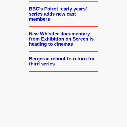
BBC’s Poirot ‘early years’
series adds new cast
members
New Whistler documentary
from Exhibition on Screen is
heading to cinemas
Bergerac reboot to return for
third series