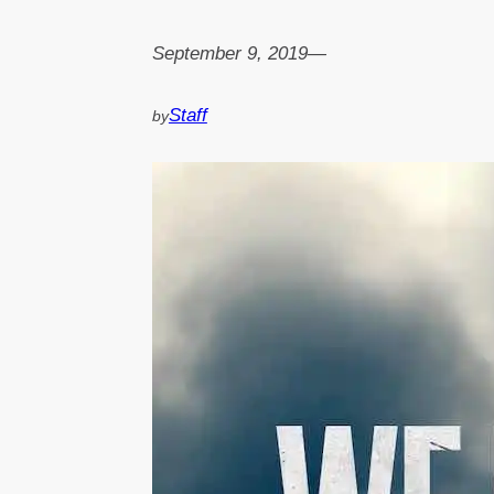
September 9, 2019
—
Staff
by