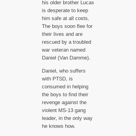
his older brother Lucas
is desperate to keep
him safe at all costs.
The boys soon flee for
their lives and are
rescued by a troubled
war veteran named
Daniel (Van Damme).
Daniel, who suffers
with PTSD, is
consumed in helping
the boys to find their
revenge against the
violent MS-13 gang
leader, in the only way
he knows how.