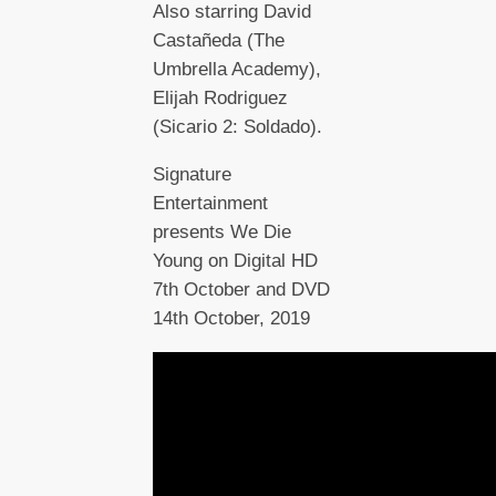
Also starring David
Castañeda (The
Umbrella Academy),
Elijah Rodriguez
(Sicario 2: Soldado).
Signature
Entertainment
presents We Die
Young on Digital HD
7th October and DVD
14th October, 2019