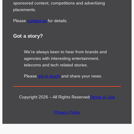
sponsored content, competitions and advertising
placements.
Please
contact us
for details.
Got a story?
We’re always keen to hear from brands and
agencies with interesting entertainment,
telecoms and tech related stories.
Please
get in touch
and share your news.
Copyright 2026 – All Rights Reserved
Terms of Use
Privacy Policy