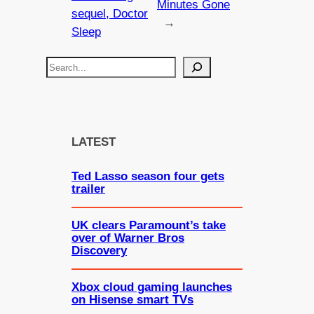
Minutes Gone
sequel, Doctor
→
Sleep
S
e
a
r
c
LATEST
h
Ted Lasso season four gets
trailer
UK clears Paramount’s take
over of Warner Bros
Discovery
Xbox cloud gaming launches
on Hisense smart TVs