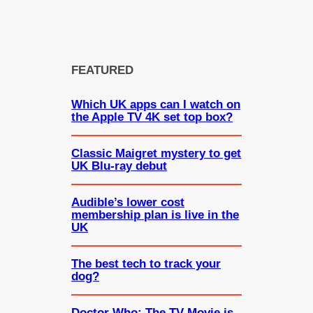
FEATURED
Which UK apps can I watch on
the Apple TV 4K set top box?
Classic Maigret mystery to get
UK Blu-ray debut
Audible’s lower cost
membership plan is live in the
UK
The best tech to track your
dog?
Doctor Who: The TV Movie is