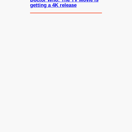
getting a 4K release