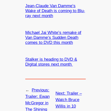
Jean-Claude Van Damme’s
Wake of Death is coming to Blu-
ray next month
Michael Jai White’s remake of
Van Damme’s Sudden Death
comes to DVD this month
Stalker is heading to DVD &
Digital stores next month
←
Previous:
Next:
Trailer –
Trailer: Ewan
Watch Bruce
McGregor in
Willis in 10
The Shining