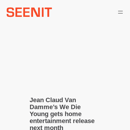
Skip
to
content
Jean Claud Van
Damme’s We Die
Young gets home
entertainment release
next month