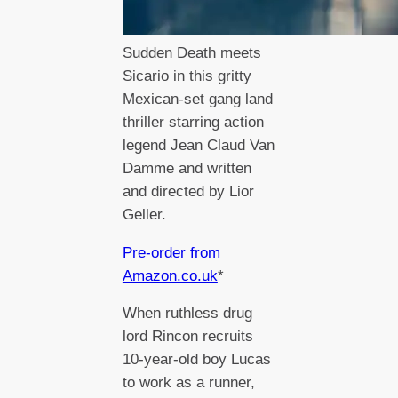
Sudden Death meets
Sicario in this gritty
Mexican-set gang land
thriller starring action
legend Jean Claud Van
Damme and written
and directed by Lior
Geller.
Pre-order from
Amazon.co.uk
*
When ruthless drug
lord Rincon recruits
10-year-old boy Lucas
to work as a runner,