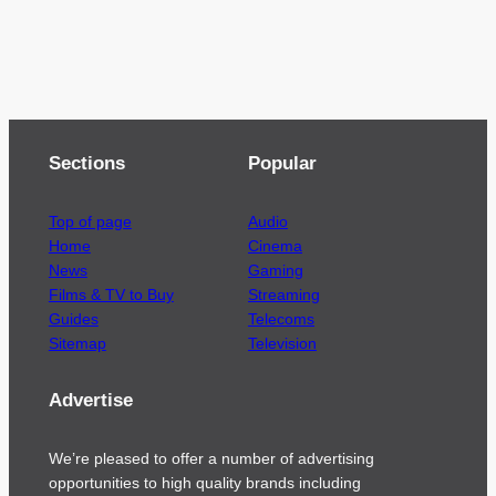
Sections
Popular
Top of page
Audio
Home
Cinema
News
Gaming
Films & TV to Buy
Streaming
Guides
Telecoms
Sitemap
Television
Advertise
We’re pleased to offer a number of advertising
opportunities to high quality brands including