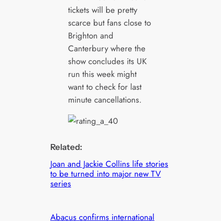
tickets will be pretty
scarce but fans close to
Brighton and
Canterbury where the
show concludes its UK
run this week might
want to check for last
minute cancellations.
Related:
Joan and Jackie Collins life stories
to be turned into major new TV
series
Abacus confirms international