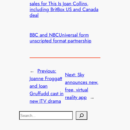
sales for This Is Joan Collins,
including BritBox US and Canada
deal
BBC and NBCUniversal form
unscripted format partnership
←
Previous:
Next:
Sky
Joanne Froggatt
announces new,
and Ioan
free, virtual
Gruffudd cast in
reality app
→
new ITV drama
S
e
a