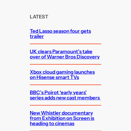
r
c
LATEST
h
Ted Lasso season four gets
trailer
UK clears Paramount’s take
over of Warner Bros Discovery
Xbox cloud gaming launches
on Hisense smart TVs
BBC’s Poirot ‘early years’
series adds new cast members
New Whistler documentary
from Exhibition on Screen is
heading to cinemas