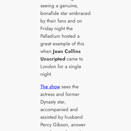
seeing a genuine,
bonafide star embraced
by their fans and on
Friday night the
Palladium hosted a
great example of this
when
Joan Collins
Unscripted
came to
London for a single
night.
The show
sees the
actress and former
Dynasty star,
accompanied and
assisted by husband
Percy Gibson, answer