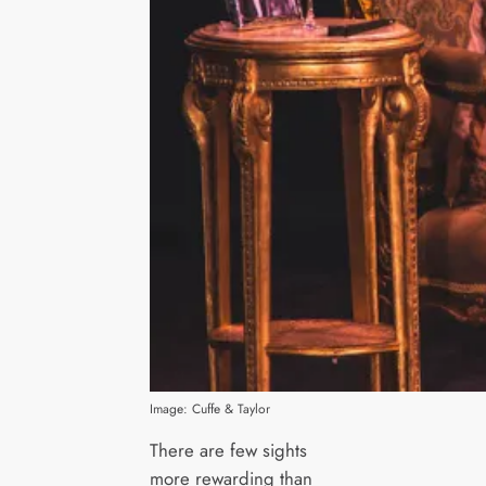
Image: Cuffe & Taylor
There are few sights
more rewarding than