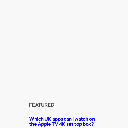
FEATURED
Which UK apps can I watch on
the Apple TV 4K set top box?