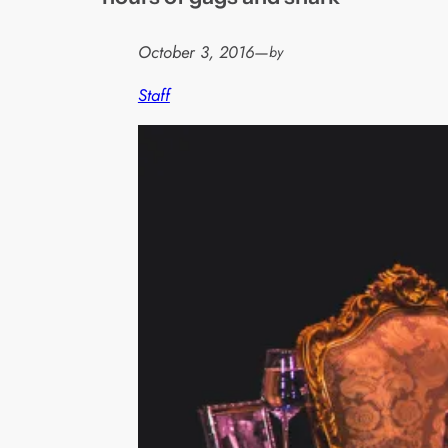
October 3, 2016
—
by
Staff