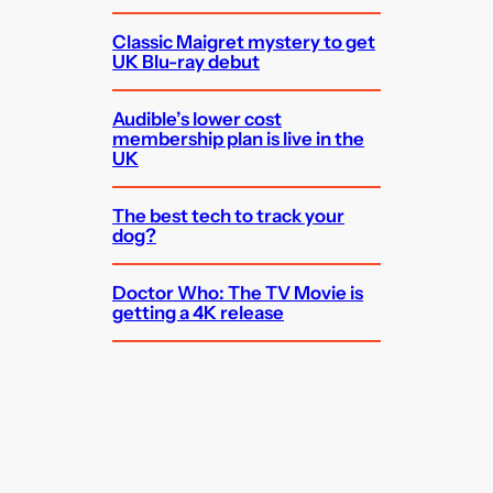
Classic Maigret mystery to get
UK Blu-ray debut
Audible’s lower cost
membership plan is live in the
UK
The best tech to track your
dog?
Doctor Who: The TV Movie is
getting a 4K release