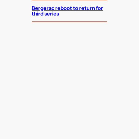
Bergerac reboot to return for
third series