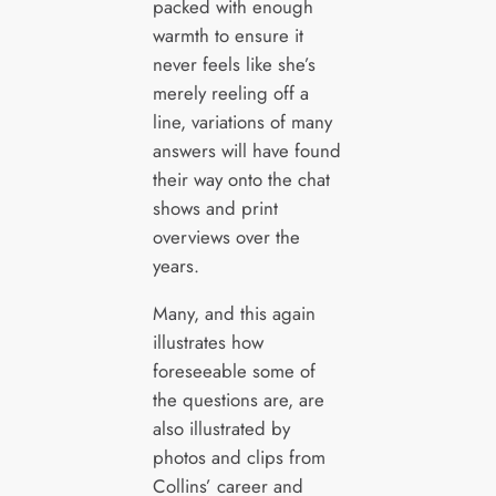
packed with enough
warmth to ensure it
never feels like she’s
merely reeling off a
line, variations of many
answers will have found
their way onto the chat
shows and print
overviews over the
years.
Many, and this again
illustrates how
foreseeable some of
the questions are, are
also illustrated by
photos and clips from
Collins’ career and