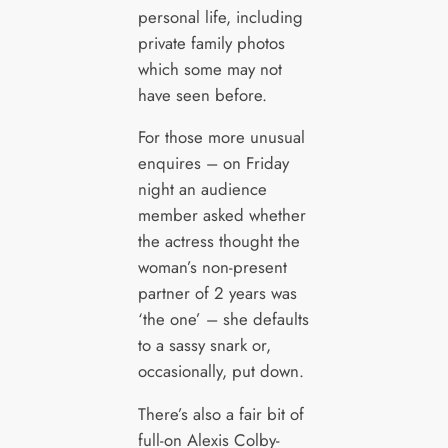
personal life, including
private family photos
which some may not
have seen before.
For those more unusual
enquires – on Friday
night an audience
member asked whether
the actress thought the
woman’s non-present
partner of 2 years was
‘the one’ – she defaults
to a sassy snark or,
occasionally, put down.
There’s also a fair bit of
full-on Alexis Colby-