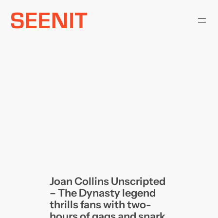
Skip
to
content
Joan Collins Unscripted
– The Dynasty legend
thrills fans with two-
hours of gags and snark