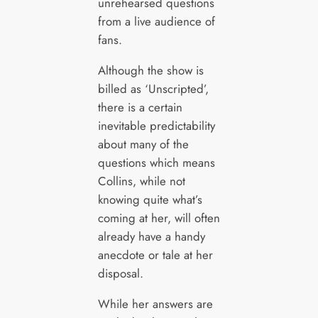
unrehearsed questions
from a live audience of
fans.
Although the show is
billed as ‘Unscripted’,
there is a certain
inevitable predictability
about many of the
questions which means
Collins, while not
knowing quite what’s
coming at her, will often
already have a handy
anecdote or tale at her
disposal.
While her answers are