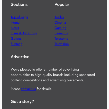
Sections
Popular
Top of page
Audio
Home
Cinema
News
Gaming
Films & TV to Buy
Streaming
Guides
Telecoms
Sitemap
Television
Advertise
We’re pleased to offer a number of advertising
opportunities to high quality brands including sponsored
content, competitions and advertising placements.
Please
contact us
for details.
Got a story?