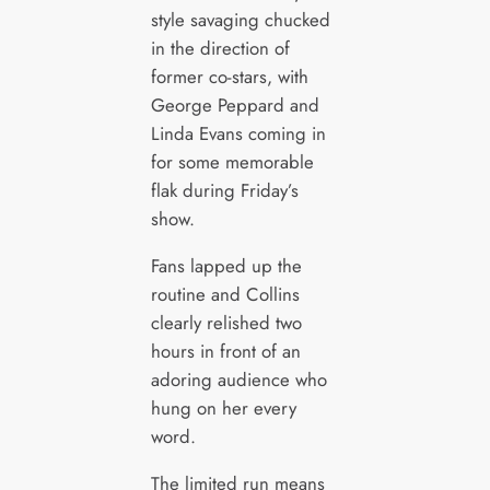
style savaging chucked
in the direction of
former co-stars, with
George Peppard and
Linda Evans coming in
for some memorable
flak during Friday’s
show.
Fans lapped up the
routine and Collins
clearly relished two
hours in front of an
adoring audience who
hung on her every
word.
The limited run means