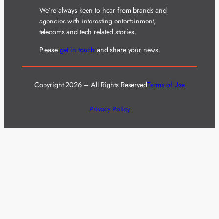
We’re always keen to hear from brands and
agencies with interesting entertainment,
telecoms and tech related stories.
Please
get in touch
and share your news.
Copyright 2026 – All Rights Reserved
Terms of Use
Privacy Policy