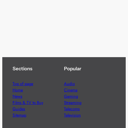
Sections
Popular
Top of page
Audio
Home
Cinema
News
Gaming
Films & TV to Buy
Streaming
Guides
Telecoms
Sitemap
Television