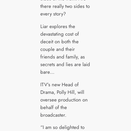
there really two sides to
every story?
Liar explores the
devastating cost of
deceit on both the
couple and their
friends and family, as
secrets and lies are laid
bare…
ITV’s new Head of
Drama, Polly Hill, will
oversee production on
behalf of the
broadcaster.
“I am so delighted to