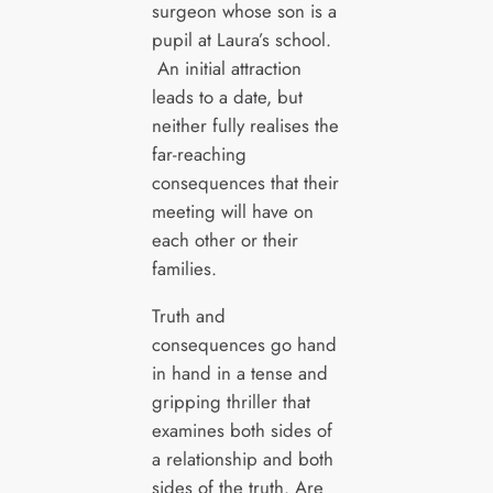
surgeon whose son is a
pupil at Laura’s school.
An initial attraction
leads to a date, but
neither fully realises the
far-reaching
consequences that their
meeting will have on
each other or their
families.
Truth and
consequences go hand
in hand in a tense and
gripping thriller that
examines both sides of
a relationship and both
sides of the truth. Are