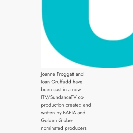
Joanne Froggatt and
Ioan Gruffudd have
been cast in a new
ITV/SundanceTV co-
production created and
written by BAFTA and
Golden Globe-
nominated producers