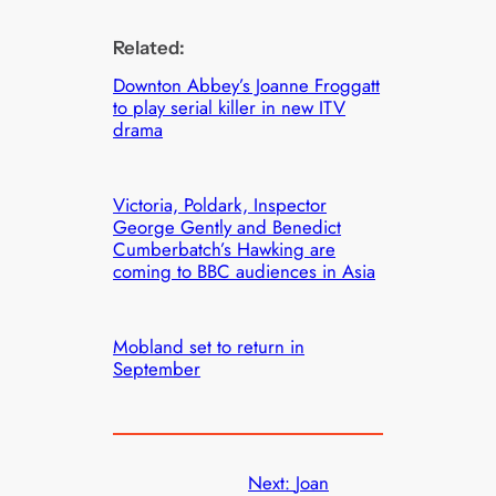
Related:
Downton Abbey’s Joanne Froggatt
to play serial killer in new ITV
drama
Victoria, Poldark, Inspector
George Gently and Benedict
Cumberbatch’s Hawking are
coming to BBC audiences in Asia
Mobland set to return in
September
Next:
Joan