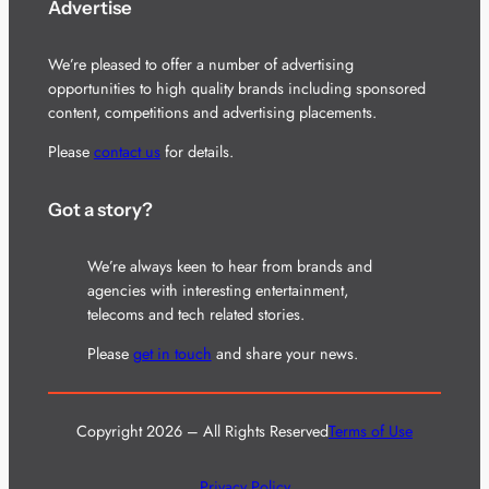
Advertise
We’re pleased to offer a number of advertising
opportunities to high quality brands including sponsored
content, competitions and advertising placements.
Please
contact us
for details.
Got a story?
We’re always keen to hear from brands and
agencies with interesting entertainment,
telecoms and tech related stories.
Please
get in touch
and share your news.
Copyright 2026 – All Rights Reserved
Terms of Use
Privacy Policy