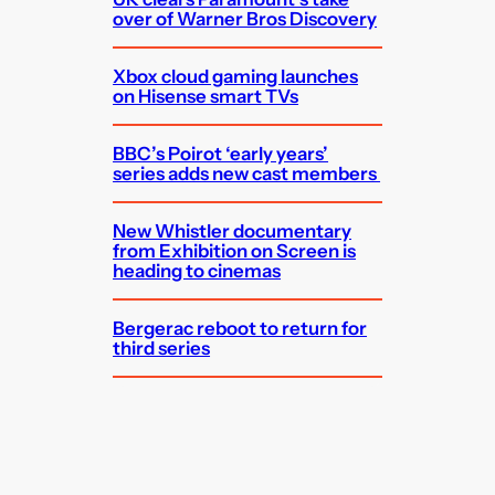
over of Warner Bros Discovery
Xbox cloud gaming launches
on Hisense smart TVs
BBC’s Poirot ‘early years’
series adds new cast members
New Whistler documentary
from Exhibition on Screen is
heading to cinemas
Bergerac reboot to return for
third series