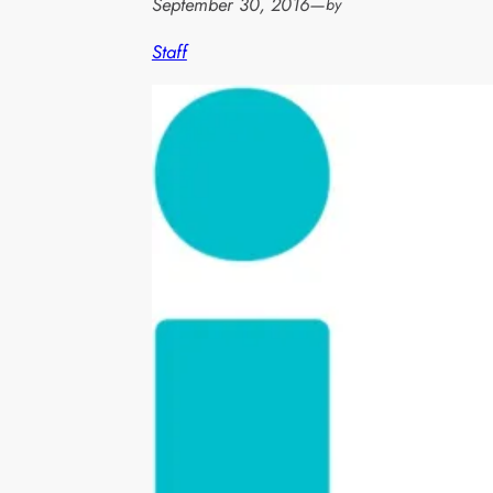
September 30, 2016
—
by
Staff