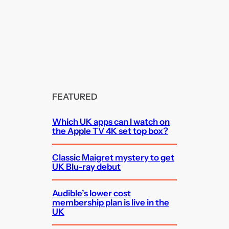
FEATURED
Which UK apps can I watch on
the Apple TV 4K set top box?
Classic Maigret mystery to get
UK Blu-ray debut
Audible’s lower cost
membership plan is live in the
UK