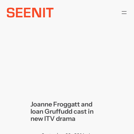
Skip
to
content
Joanne Froggatt and
Ioan Gruffudd cast in
new ITV drama