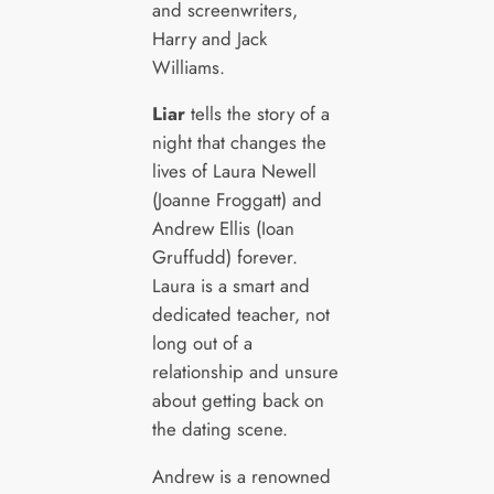
and screenwriters,
Harry and Jack
Williams.
Liar
tells the story of a
night that changes the
lives of Laura Newell
(Joanne Froggatt) and
Andrew Ellis (Ioan
Gruffudd) forever.
Laura is a smart and
dedicated teacher, not
long out of a
relationship and unsure
about getting back on
the dating scene.
Andrew is a renowned