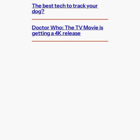
The best tech to track your
dog?
Doctor Who: The TV Movie is
getting a 4K release