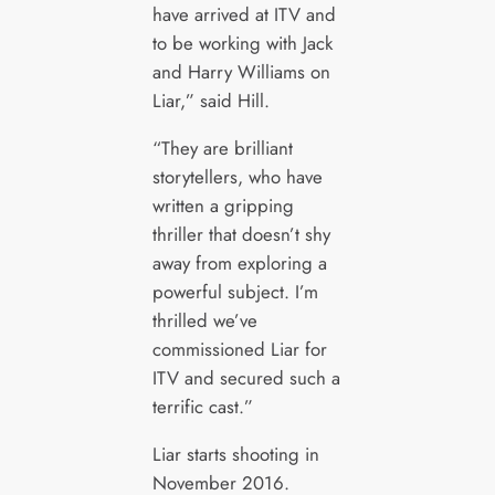
have arrived at ITV and
to be working with Jack
and Harry Williams on
Liar,” said Hill.
“They are brilliant
storytellers, who have
written a gripping
thriller that doesn’t shy
away from exploring a
powerful subject. I’m
thrilled we’ve
commissioned Liar for
ITV and secured such a
terrific cast.”
Liar starts shooting in
November 2016.