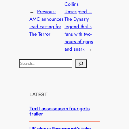
Collins
←
Previous:
Unscripted –
AMC announces
The Dynasty
lead casting for
legend thrills
The Terror
fans with two-
hours of gags
and snark
→
S
e
a
r
c
LATEST
h
Ted Lasso season four gets
trailer
UK clears Paramount’s take