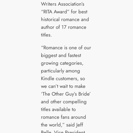
Writers Association’s
“RITA Award” for best
historical romance and
author of 17 romance
titles.
“Romance is one of our
biggest and fastest
growing categories,
particularly among
Kindle customers, so
we can’t wait to make
‘The Other Guy’s Bride’
and other compelling
titles available to
romance fans around
the world,” said Jeff
Belle, Vice President,