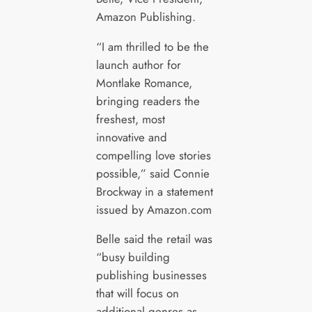
Amazon Publishing.
“I am thrilled to be the
launch author for
Montlake Romance,
bringing readers the
freshest, most
innovative and
compelling love stories
possible,” said Connie
Brockway in a statement
issued by Amazon.com
Belle said the retail was
“busy building
publishing businesses
that will focus on
additional genres as