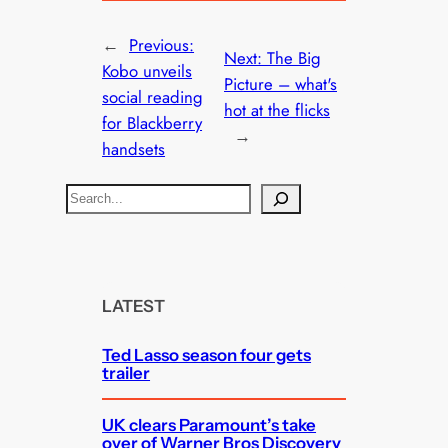
←
Previous:
Next:
The Big
Kobo unveils
Picture – what's
social reading
hot at the flicks
for Blackberry
→
handsets
S
e
a
r
c
LATEST
h
Ted Lasso season four gets
trailer
UK clears Paramount’s take
over of Warner Bros Discovery