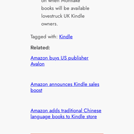
on when Montlake
books will be available
lovestruck UK Kindle
owners.
Tagged with:
Kindle
Related:
Amazon buys US publisher
Avalon
Amazon announces Kindle sales
boost
Amazon adds traditional Chinese
language books to Kindle store