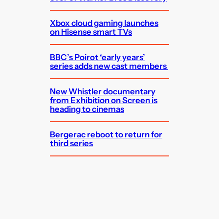
Xbox cloud gaming launches
on Hisense smart TVs
BBC’s Poirot ‘early years’
series adds new cast members
New Whistler documentary
from Exhibition on Screen is
heading to cinemas
Bergerac reboot to return for
third series