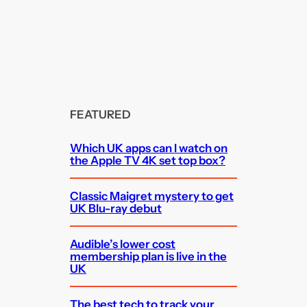
FEATURED
Which UK apps can I watch on
the Apple TV 4K set top box?
Classic Maigret mystery to get
UK Blu-ray debut
Audible’s lower cost
membership plan is live in the
UK
The best tech to track your