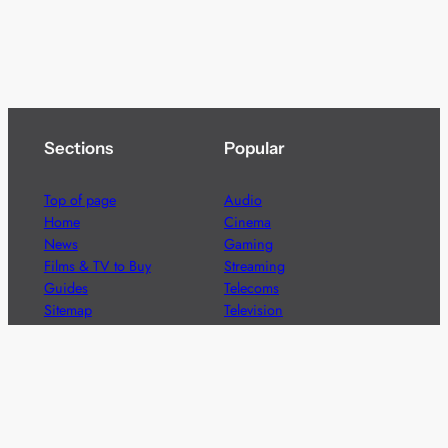
Sections
Popular
Top of page
Audio
Home
Cinema
News
Gaming
Films & TV to Buy
Streaming
Guides
Telecoms
Sitemap
Television
Advertise
We’re pleased to offer a number of advertising
opportunities to high quality brands including sponsored