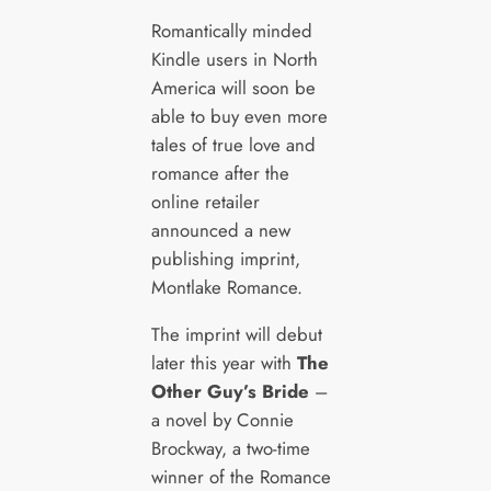
Romantically minded
Kindle users in North
America will soon be
able to buy even more
tales of true love and
romance after the
online retailer
announced a new
publishing imprint,
Montlake Romance.
The imprint will debut
later this year with
The
Other Guy’s Bride
–
a novel by Connie
Brockway, a two-time
winner of the Romance