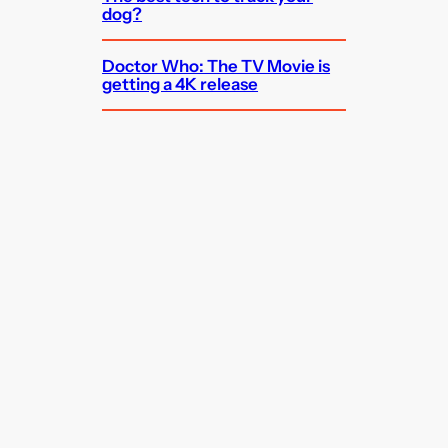
dog?
Doctor Who: The TV Movie is
getting a 4K release