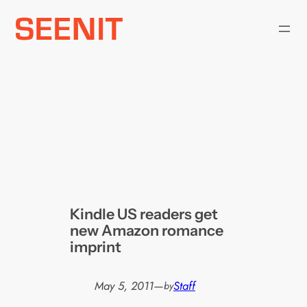
Skip
to
content
Kindle US readers get
new Amazon romance
imprint
May 5, 2011
—
Staff
by