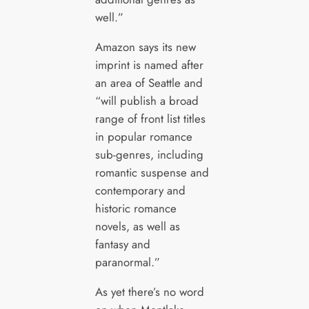
well.”
Amazon says its new
imprint is named after
an area of Seattle and
“will publish a broad
range of front list titles
in popular romance
sub-genres, including
romantic suspense and
contemporary and
historic romance
novels, as well as
fantasy and
paranormal.”
As yet there’s no word