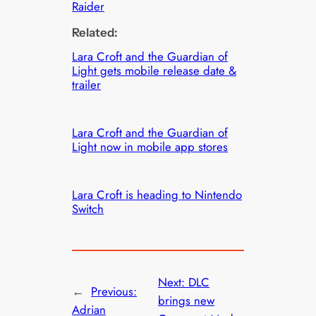
Raider
Related:
Lara Croft and the Guardian of
Light gets mobile release date &
trailer
Lara Croft and the Guardian of
Light now in mobile app stores
Lara Croft is heading to Nintendo
Switch
Next:
DLC
←
Previous:
brings new
Adrian