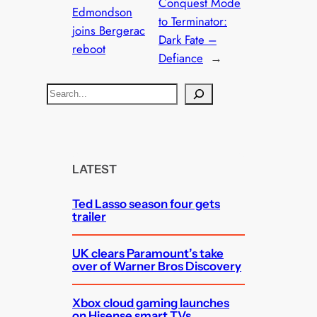
Conquest Mode
Edmondson
to Terminator:
joins Bergerac
Dark Fate –
reboot
Defiance
→
S
e
a
r
c
LATEST
h
Ted Lasso season four gets
trailer
UK clears Paramount’s take
over of Warner Bros Discovery
Xbox cloud gaming launches
on Hisense smart TVs