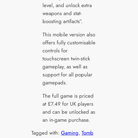
level, and unlock extra
weapons and stat-
boosting artifacts”.
This mobile version also
offers fully customisable
controls for
touchscreen twin-stick
gameplay, as well as
support for all popular
gamepads.
The full game is priced
at £7.49 for UK players
and can be unlocked as
an in-game purchase.
Tagged with:
Gaming
, 
Tomb