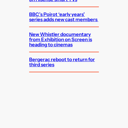
BBC’s Poirot ‘early years’
series adds new cast members
New Whistler documentary
from Exhibition on Screen is
heading to cinemas
Bergerac reboot to return for
third series