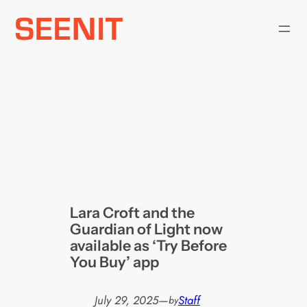
Skip
to
content
Lara Croft and the
Guardian of Light now
available as ‘Try Before
You Buy’ app
July 29, 2025
—
Staff
by