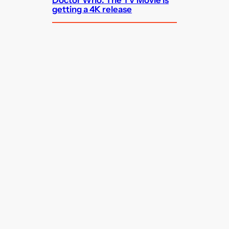
getting a 4K release