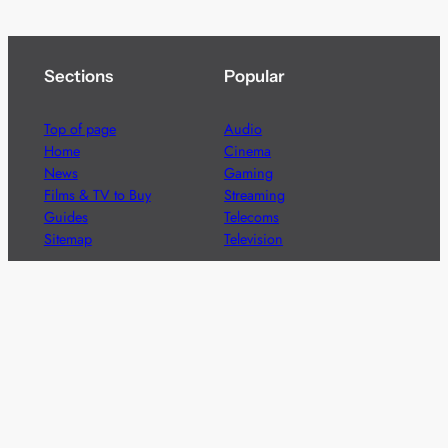
Sections
Popular
Top of page
Audio
Home
Cinema
News
Gaming
Films & TV to Buy
Streaming
Guides
Telecoms
Sitemap
Television
Advertise
We’re pleased to offer a number of advertising
opportunities to high quality brands including sponsored
content, competitions and advertising placements.
Please
contact us
for details.