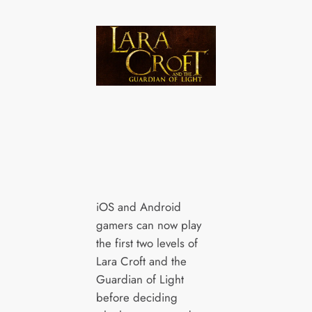
iOS and Android
gamers can now play
the first two levels of
Lara Croft and the
Guardian of Light
before deciding