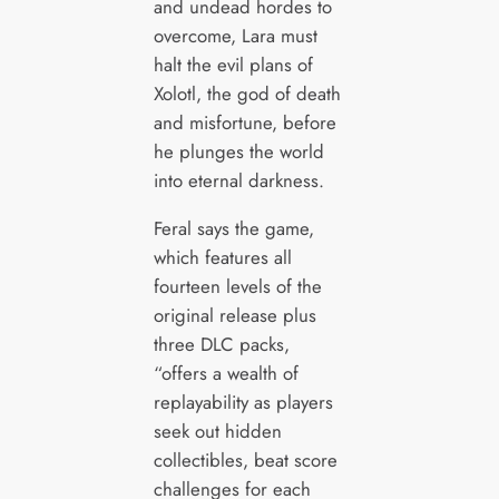
and undead hordes to
overcome, Lara must
halt the evil plans of
Xolotl, the god of death
and misfortune, before
he plunges the world
into eternal darkness.
Feral says the game,
which features all
fourteen levels of the
original release plus
three DLC packs,
“offers a wealth of
replayability as players
seek out hidden
collectibles, beat score
challenges for each