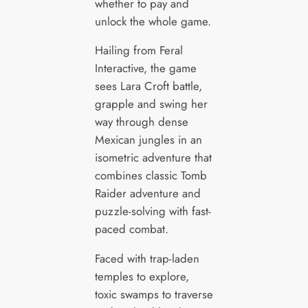
whether to pay and
unlock the whole game.
Hailing from Feral
Interactive, the game
sees Lara Croft battle,
grapple and swing her
way through dense
Mexican jungles in an
isometric adventure that
combines classic Tomb
Raider adventure and
puzzle-solving with fast-
paced combat.
Faced with trap-laden
temples to explore,
toxic swamps to traverse