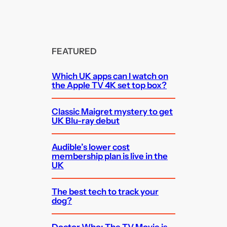
FEATURED
Which UK apps can I watch on
the Apple TV 4K set top box?
Classic Maigret mystery to get
UK Blu-ray debut
Audible’s lower cost
membership plan is live in the
UK
The best tech to track your
dog?
Doctor Who: The TV Movie is