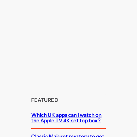
FEATURED
Which UK apps can I watch on
the Apple TV 4K set top box?
Classic Maigret mystery to get