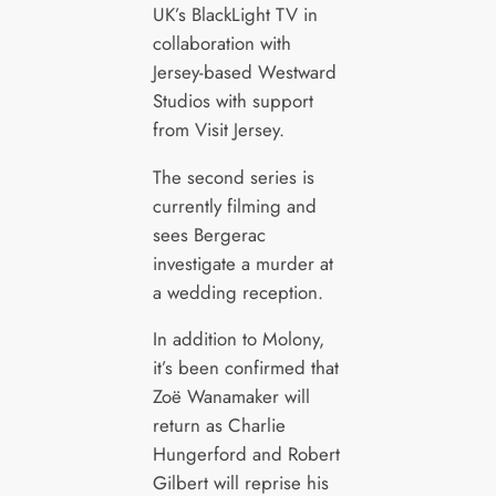
UK’s BlackLight TV in
collaboration with
Jersey-based Westward
Studios with support
from Visit Jersey.
The second series is
currently filming and
sees Bergerac
investigate a murder at
a wedding reception.
In addition to Molony,
it’s been confirmed that
Zoë Wanamaker will
return as Charlie
Hungerford and Robert
Gilbert will reprise his