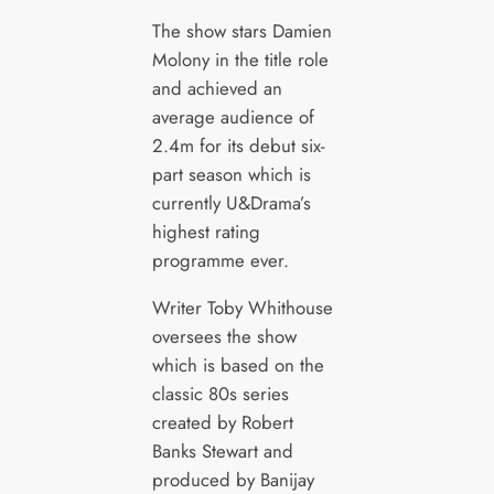
The show stars Damien
Molony in the title role
and achieved an
average audience of
2.4m for its debut six-
part season which is
currently U&Drama’s
highest rating
programme ever.
Writer Toby Whithouse
oversees the show
which is based on the
classic 80s series
created by Robert
Banks Stewart and
produced by Banijay