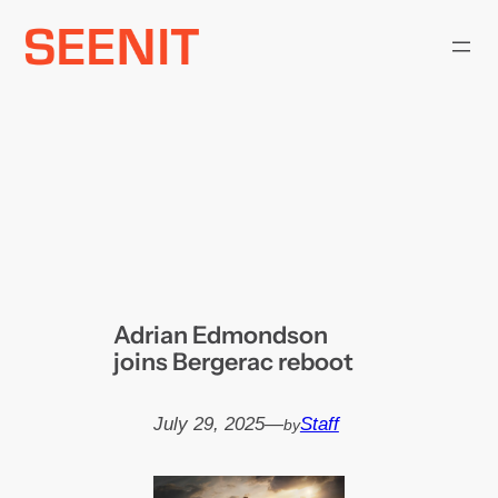
Skip
to
content
Adrian Edmondson
joins Bergerac reboot
July 29, 2025
—
Staff
by