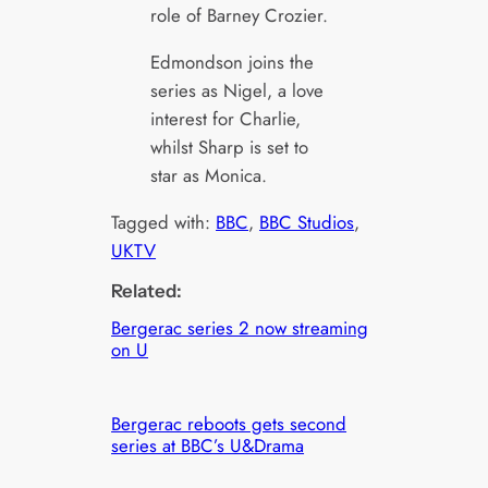
role of Barney Crozier.
Edmondson joins the
series as Nigel, a love
interest for Charlie,
whilst Sharp is set to
star as Monica.
Tagged with:
BBC
, 
BBC Studios
, 
UKTV
Related:
Bergerac series 2 now streaming
on U
Bergerac reboots gets second
series at BBC’s U&Drama