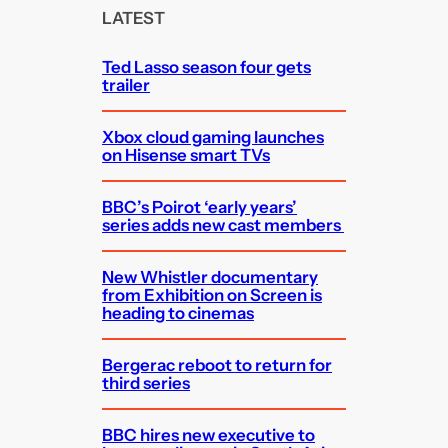
c
LATEST
h
Ted Lasso season four gets
trailer
Xbox cloud gaming launches
on Hisense smart TVs
BBC’s Poirot ‘early years’
series adds new cast members
New Whistler documentary
from Exhibition on Screen is
heading to cinemas
Bergerac reboot to return for
third series
BBC hires new executive to