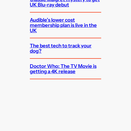
UK Blu-ray debut
Audible’s lower cost
membership plan is live in the
UK
The best tech to track your
dog?
Doctor Who: The TV Movie is
getting a 4K release