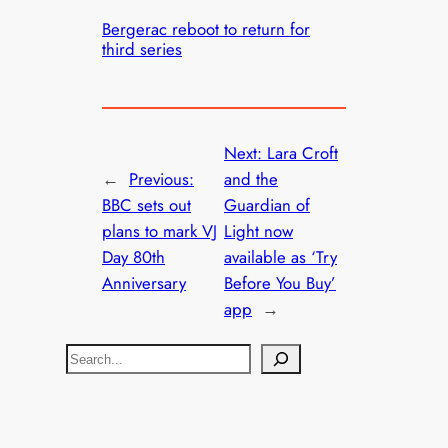
Bergerac reboot to return for
third series
Next:
Lara Croft
←
Previous:
and the
BBC sets out
Guardian of
plans to mark VJ
Light now
Day 80th
available as ‘Try
Anniversary
Before You Buy’
app
→
S
e
a
r