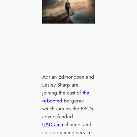
Adrian Edmondson and
Lesley Sharp are
joining the cast of
the
rebooted
Bergerac
which airs on the BBC’s
advert funded
U&Drama
channel and
its U streaming service.