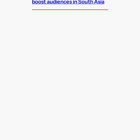
boost audiences in South Asia