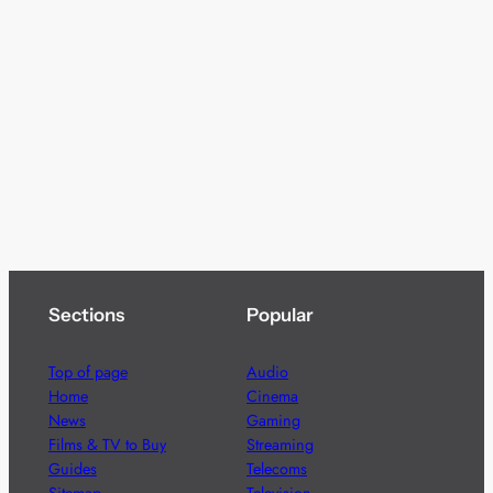
Sections
Popular
Top of page
Audio
Home
Cinema
News
Gaming
Films & TV to Buy
Streaming
Guides
Telecoms