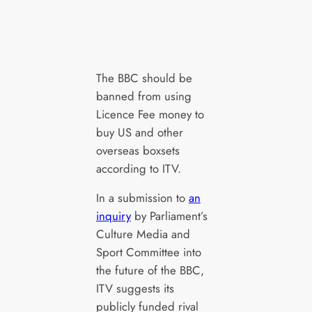
The BBC should be
banned from using
Licence Fee money to
buy US and other
overseas boxsets
according to ITV.
In a submission to
an
inquiry
by Parliament’s
Culture Media and
Sport Committee into
the future of the BBC,
ITV suggests its
publicly funded rival