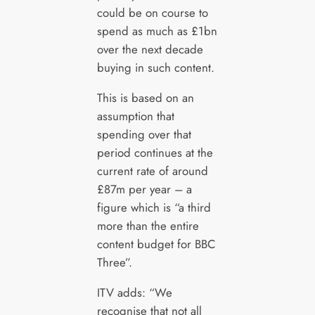
could be on course to
spend as much as £1bn
over the next decade
buying in such content.
This is based on an
assumption that
spending over that
period continues at the
current rate of around
£87m per year – a
figure which is “a third
more than the entire
content budget for BBC
Three”.
ITV adds: “We
recognise that not all