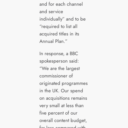
and for each channel
and service
individually” and to be
“required to list all
acquired titles in its
Annual Plan.”
In response, a BBC
spokesperson said:
“We are the largest
commissioner of
originated programmes
in the UK. Our spend
on acquisitions remains
very small at less than
five percent of our
overall content budget,
far less compared with