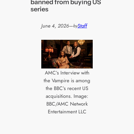
banned from buying US
series
June 4, 2026
—
Staff
by
AMC’s Interview with
the Vampire is among
the BBC’s recent US
acquisitions. Image:
BBC/AMC Network
Entertainment LLC