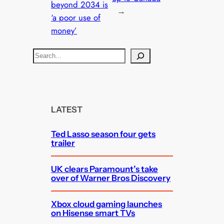
beyond 2034 is
→
‘a poor use of
money’
S
e
a
r
c
LATEST
h
Ted Lasso season four gets
trailer
UK clears Paramount’s take
over of Warner Bros Discovery
Xbox cloud gaming launches
on Hisense smart TVs