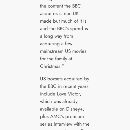
the content the BBC
acquires is non-UK
made but much of it is
and the BBC’s spend is
a long way from
acquiring a few
mainstream US movies
for the family at
Christmas.”
US boxsets acquired by
the BBC in recent years
include Love Victor,
which was already
available on Disney+,
plus AMC’s premium
series Interview with the