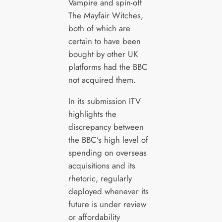
Vampire and spin-off
The Mayfair Witches,
both of which are
certain to have been
bought by other UK
platforms had the BBC
not acquired them.
In its submission ITV
highlights the
discrepancy between
the BBC’s high level of
spending on overseas
acquisitions and its
rhetoric, regularly
deployed whenever its
future is under review
or affordability