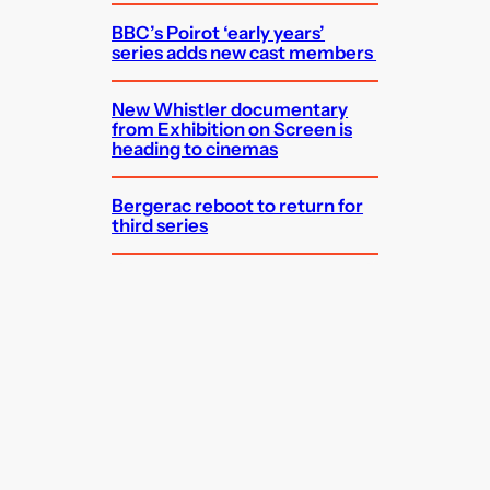
BBC’s Poirot ‘early years’
series adds new cast members
New Whistler documentary
from Exhibition on Screen is
heading to cinemas
Bergerac reboot to return for
third series