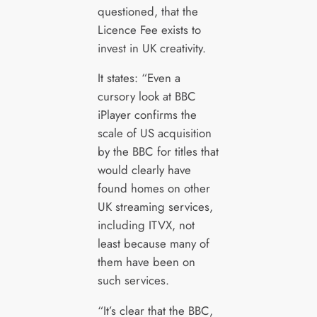
questioned, that the
Licence Fee exists to
invest in UK creativity.
It states: “Even a
cursory look at BBC
iPlayer confirms the
scale of US acquisition
by the BBC for titles that
would clearly have
found homes on other
UK streaming services,
including ITVX, not
least because many of
them have been on
such services.
“It’s clear that the BBC,