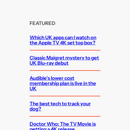
FEATURED
Which UK apps can I watch on
the Apple TV 4K set top box?
Classic Maigret mystery to get
UK Blu-ray debut
Audible’s lower cost
membership plan is live in the
UK
The best tech to track your
dog?
Doctor Who: The TV Movie is
getting a 4K release