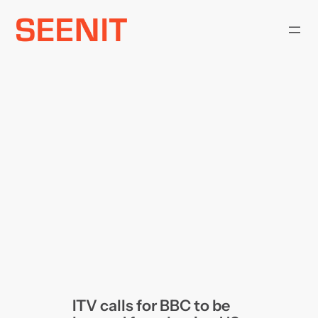
Skip
to
content
ITV calls for BBC to be