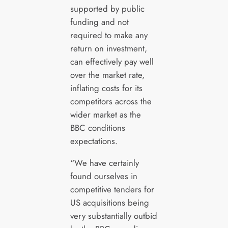
supported by public
funding and not
required to make any
return on investment,
can effectively pay well
over the market rate,
inflating costs for its
competitors across the
wider market as the
BBC conditions
expectations.
“We have certainly
found ourselves in
competitive tenders for
US acquisitions being
very substantially outbid