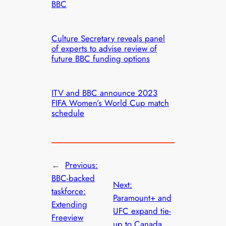
BBC
Culture Secretary reveals panel
of experts to advise review of
future BBC funding options
ITV and BBC announce 2023
FIFA Women’s World Cup match
schedule
←
Previous:
BBC-backed
Next:
taskforce:
Paramount+ and
Extending
UFC expand tie-
Freeview
up to Canada