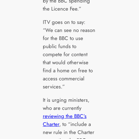
by the BBC spending
the Licence Fee.”
ITV goes on to say:
“We can see no reason
for the BBC to use
public funds to
compete for content
that would otherwise
find a home on free to
access commercial
services.”
It is urging ministers,
who are currently
reviewing the BBC’s
Charter
, to “include a
new rule in the Charter