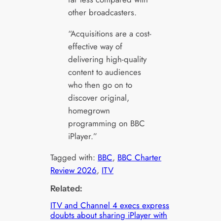
other broadcasters.
“Acquisitions are a cost-
effective way of
delivering high-quality
content to audiences
who then go on to
discover original,
homegrown
programming on BBC
iPlayer.”
Tagged with:
BBC
, 
BBC Charter
Review 2026
, 
ITV
Related:
ITV and Channel 4 execs express
doubts about sharing iPlayer with