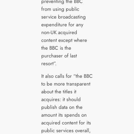
preventing the BBC
from using public
service broadcasting
expenditure for any
non-UK acquired
content except where
the BBC is the
purchaser of last
resort”.
It also calls for “the BBC
to be more transparent
about the titles it
acquires: it should
publish data on the
amount its spends on
acquired content for its
public services overall,