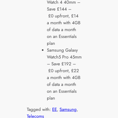
Watch 4 40mm –
Save £144 –
£0 upfront, £14
a month with 4GB
of data a month
on an Essentials
plan
Samsung Galaxy
Watch5 Pro 45mm
– Save £192 –
£0 upfront, £22
a month with 4GB
of data a month
on an Essentials
plan
Tagged with:
EE
, 
Samsung
, 
Telecoms