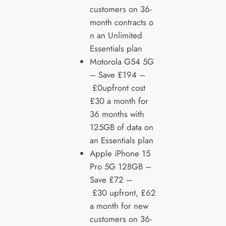
customers on 36-
month contracts o
n an Unlimited
Essentials plan
Motorola G54 5G
– Save £194 –
£0upfront cost
£30 a month for
36 months with
125GB of data on
an Essentials plan
Apple iPhone 15
Pro 5G 128GB –
Save £72 –
£30 upfront, £62
a month for new
customers on 36-