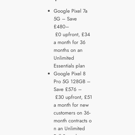
Google Pixel 7a
5G – Save
£480–
£0 upfront, £34
a month for 36
months on an
Unlimited
Essentials plan
Google Pixel 8
Pro 5G 128GB –
Save £576 –
£30 upfront, £51
a month for new
customers on 36-
month contracts o
n an Unlimited