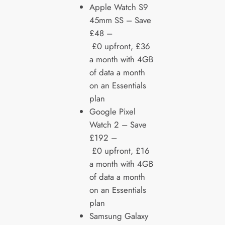
Apple Watch S9
45mm SS – Save
£48 –
£0 upfront, £36
a month with 4GB
of data a month
on an Essentials
plan
Google Pixel
Watch 2 – Save
£192 –
£0 upfront, £16
a month with 4GB
of data a month
on an Essentials
plan
Samsung Galaxy