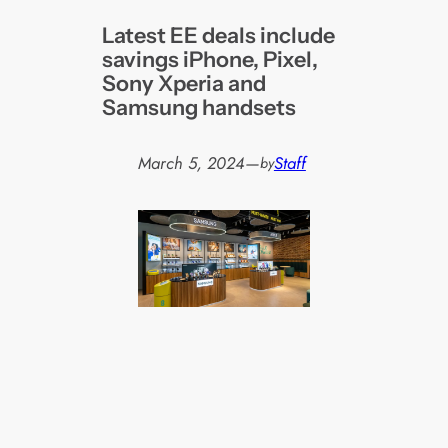
Latest EE deals include
savings iPhone, Pixel,
Sony Xperia and
Samsung handsets
March 5, 2024
—
Staff
by