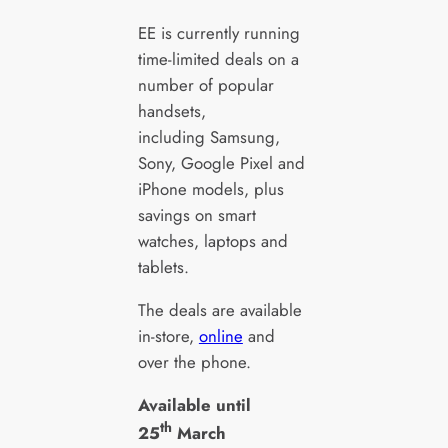
EE is currently running
time-limited deals on a
number of popular
handsets,
including Samsung,
Sony, Google Pixel and
iPhone models, plus
savings on smart
watches, laptops and
tablets.
The deals are available
in-store,
online
and
over the phone.
Available until
th
25
March