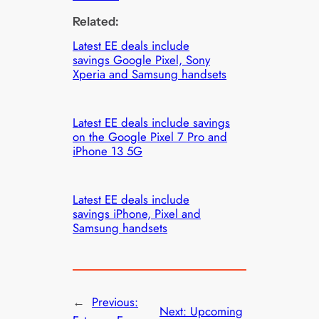
Related:
Latest EE deals include
savings Google Pixel, Sony
Xperia and Samsung handsets
Latest EE deals include savings
on the Google Pixel 7 Pro and
iPhone 13 5G
Latest EE deals include
savings iPhone, Pixel and
Samsung handsets
←
Previous:
Next:
Upcoming