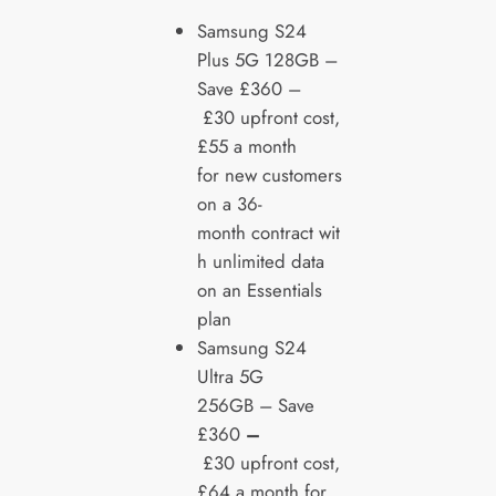
Samsung
S24
Plus 5G 128GB –
Save £360 –
£30 upfront cost,
£55 a month
for new customers
on a 36-
month contract wit
h unlimited data
on an Essentials
plan
Samsung S24
Ultra 5G
256GB – Save
£360
–
£30 upfront cost,
£64 a month for