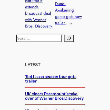
Extreme E
Dune:
extends
Awakening
broadcast deal
game gets new
with Warner
trailer
→
Bros. Discovery
S
e
a
r
c
LATEST
h
Ted Lasso season four gets
trailer
UK clears Paramount’s take
over of Warner Bros Discovery