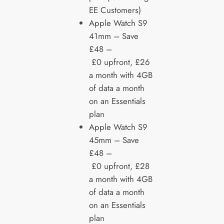
EE Customers)
Apple Watch S9
41mm – Save
£48 –
£0 upfront, £26
a month with 4GB
of data a month
on an Essentials
plan
Apple Watch S9
45mm – Save
£48 –
£0 upfront, £28
a month with 4GB
of data a month
on an Essentials
plan