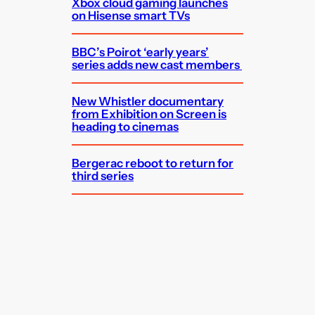
Xbox cloud gaming launches
on Hisense smart TVs
BBC’s Poirot ‘early years’
series adds new cast members
New Whistler documentary
from Exhibition on Screen is
heading to cinemas
Bergerac reboot to return for
third series