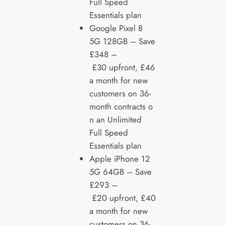
Full Speed
Essentials plan
Google Pixel 8
5G 128GB – Save
£348 –
£30 upfront, £46
a month for new
customers on 36-
month contracts o
n an Unlimited
Full Speed
Essentials plan
Apple iPhone 12
5G 64GB – Save
£293 –
£20 upfront, £40
a month for new
customers on 36-