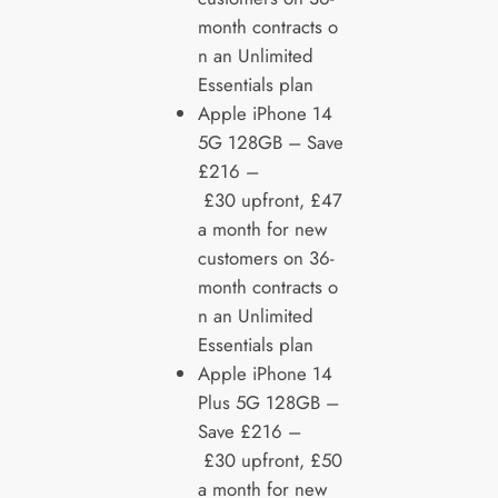
month contracts o
n an Unlimited
Essentials plan
Apple iPhone 14
5G 128GB – Save
£216 –
£30 upfront, £47
a month for new
customers on 36-
month contracts o
n an Unlimited
Essentials plan
Apple iPhone 14
Plus 5G 128GB –
Save £216 –
£30 upfront, £50
a month for new