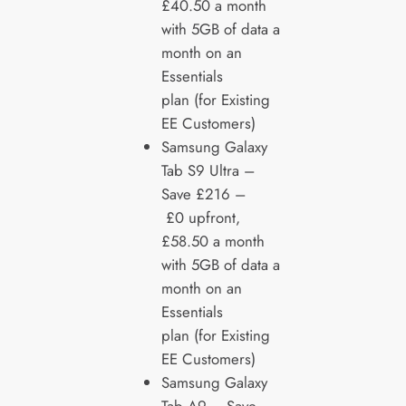
£40.50 a month
with 5GB of data a
month on an
Essentials
plan (for Existing
EE Customers)
Samsung Galaxy
Tab S9 Ultra –
Save £216 –
£0 upfront,
£58.50 a month
with 5GB of data a
month on an
Essentials
plan (for Existing
EE Customers)
Samsung Galaxy