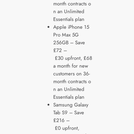
month contracts o
n an Unlimited
Essentials plan
Apple iPhone 15
Pro Max 5G
256GB – Save
£72 –
£30 upfront, £68
a month for new
customers on 36-
month contracts o
n an Unlimited
Essentials plan
Samsung Galaxy
Tab S9 – Save
£216 –
£0 upfront,