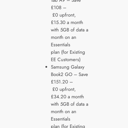
Tab A9 – Save
£108 –
£0 upfront,
£15.30 a month
with 5GB of data a
month on an
Essentials
plan (for Existing
EE Customers)
Samsung Galaxy
Book2 GO – Save
£151.20 –
£0 upfront,
£34.20 a month
with 5GB of data a
month on an
Essentials
plan (for Existing