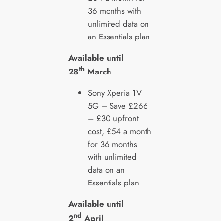
36 months with
unlimited data on
an Essentials plan
Available until
th
28
March
Sony Xperia 1V
5G – Save £266
–
£30 upfront
cost, £54 a month
for 36 months
with unlimited
data on an
Essentials plan
Available until
nd
2
April