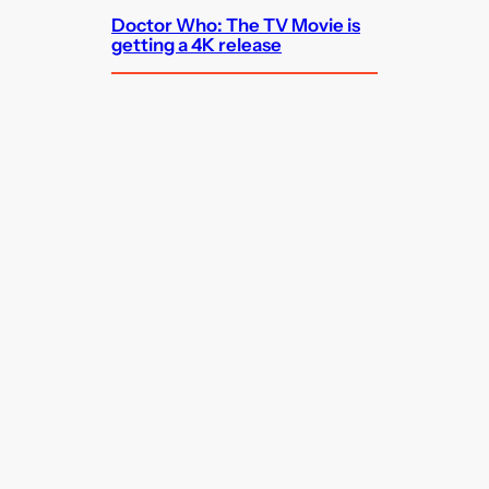
Doctor Who: The TV Movie is
getting a 4K release