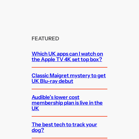
FEATURED
Which UK apps can I watch on
the Apple TV 4K set top box?
Classic Maigret mystery to get
UK Blu-ray debut
Audible’s lower cost
membership plan is live in the
UK
The best tech to track your
dog?