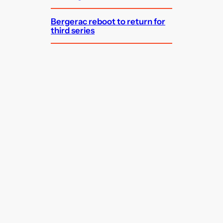
Bergerac reboot to return for
third series