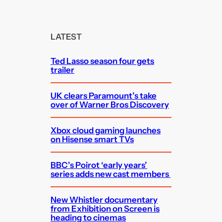
a
r
c
LATEST
h
Ted Lasso season four gets
trailer
UK clears Paramount’s take
over of Warner Bros Discovery
Xbox cloud gaming launches
on Hisense smart TVs
BBC’s Poirot ‘early years’
series adds new cast members
New Whistler documentary
from Exhibition on Screen is
heading to cinemas