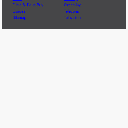
Films & TV to Buy
Streaming
Guides
Telecoms
Sitemap
Television
Advertise
We’re pleased to offer a number of advertising
opportunities to high quality brands including sponsored
content, competitions and advertising placements.
Please
contact us
for details.
Got a story?
We’re always keen to hear from brands and
agencies with interesting entertainment,
telecoms and tech related stories.
Please
get in touch
and share your news.