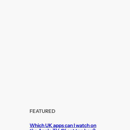
FEATURED
Which UK apps can I watch on