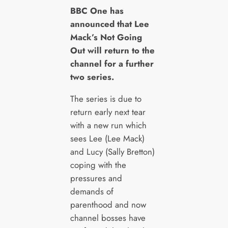
B
BC One has
announced that Lee
Mack’s Not Going
Out will return to the
channel for a further
two series.
The series is due to
return early next tear
with a new run which
sees Lee (Lee Mack)
and Lucy (Sally Bretton)
coping with the
pressures and
demands of
parenthood and now
channel bosses have