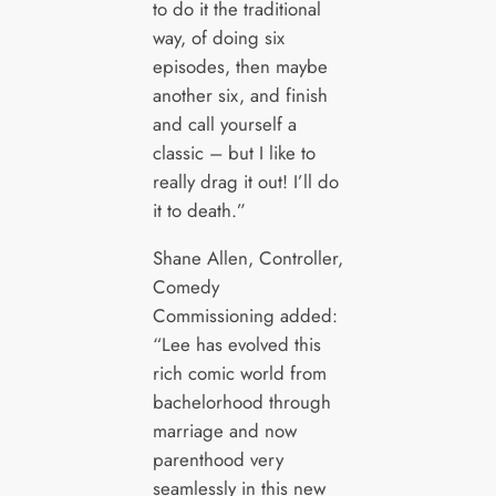
to do it the traditional
way, of doing six
episodes, then maybe
another six, and finish
and call yourself a
classic – but I like to
really drag it out! I’ll do
it to death.”
Shane Allen, Controller,
Comedy
Commissioning added:
“Lee has evolved this
rich comic world from
bachelorhood through
marriage and now
parenthood very
seamlessly in this new