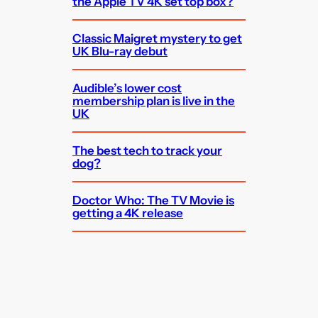
the Apple TV 4K set top box?
Classic Maigret mystery to get
UK Blu-ray debut
Audible’s lower cost
membership plan is live in the
UK
The best tech to track your
dog?
Doctor Who: The TV Movie is
getting a 4K release