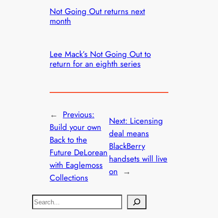
Not Going Out returns next
month
Lee Mack’s Not Going Out to
return for an eighth series
←
Previous:
Next:
Licensing
Build your own
deal means
Back to the
BlackBerry
Future DeLorean
handsets will live
with Eaglemoss
on
→
Collections
S
e