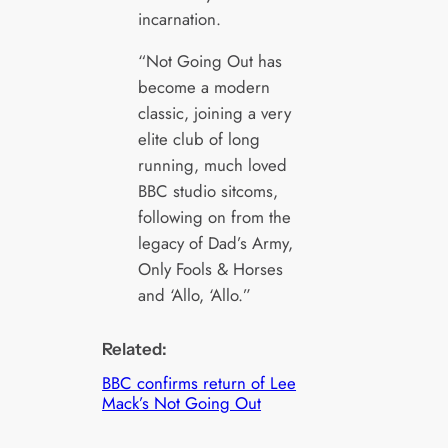
incarnation.
“Not Going Out has
become a modern
classic, joining a very
elite club of long
running, much loved
BBC studio sitcoms,
following on from the
legacy of Dad’s Army,
Only Fools & Horses
and ‘Allo, ‘Allo.”
Related:
BBC confirms return of Lee
Mack’s Not Going Out