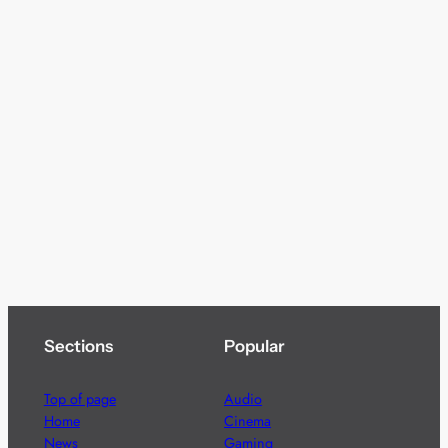
Sections
Popular
Top of page
Audio
Home
Cinema
News
Gaming