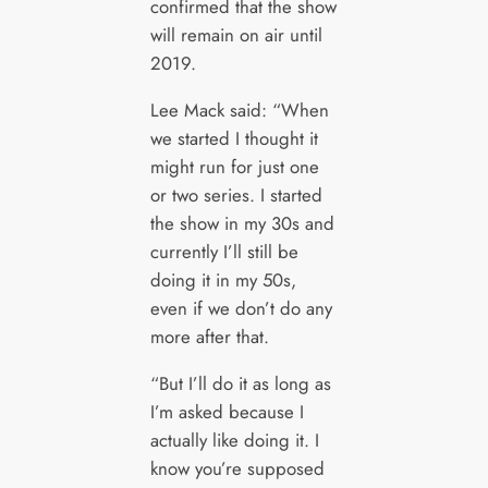
confirmed that the show
will remain on air until
2019.
Lee Mack said: “When
we started I thought it
might run for just one
or two series. I started
the show in my 30s and
currently I’ll still be
doing it in my 50s,
even if we don’t do any
more after that.
“But I’ll do it as long as
I’m asked because I
actually like doing it. I
know you’re supposed