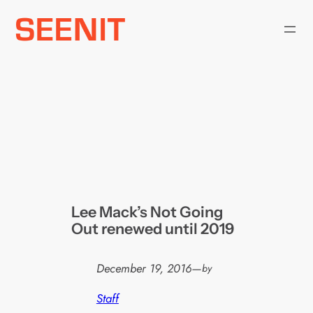
Skip
to
content
Lee Mack’s Not Going
Out renewed until 2019
December 19, 2016
—
by
Staff