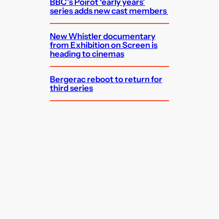
BBC’s Poirot ‘early years’
series adds new cast members
New Whistler documentary
from Exhibition on Screen is
heading to cinemas
Bergerac reboot to return for
third series