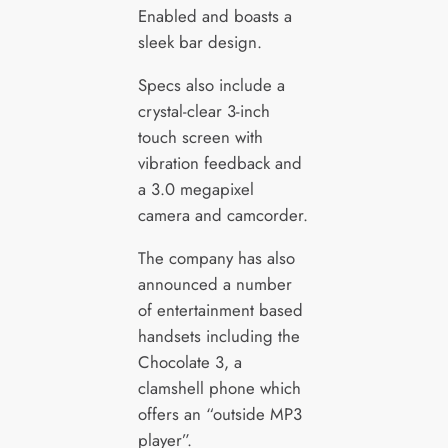
Enabled and boasts a
sleek bar design.
Specs also include a
crystal-clear 3-inch
touch screen with
vibration feedback and
a 3.0 megapixel
camera and camcorder.
The company has also
announced a number
of entertainment based
handsets including the
Chocolate 3, a
clamshell phone which
offers an “outside MP3
player”.