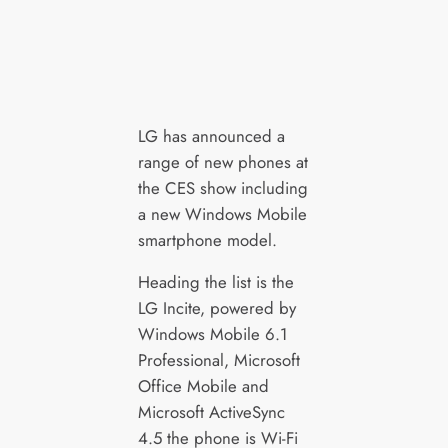
LG has announced a
range of new phones at
the CES show including
a new Windows Mobile
smartphone model.
Heading the list is the
LG Incite, powered by
Windows Mobile 6.1
Professional, Microsoft
Office Mobile and
Microsoft ActiveSync
4.5 the phone is Wi-Fi