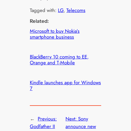
Tagged with:
LG
, 
Telecoms
Related:
Microsoft to buy Nokia’s
smartphone business
BlackBerry 10 coming to EE,
Orange and T-Mobile
Kindle launches app for Windows
7
←
Previous:
Next:
Sony
Godfather II
announce new