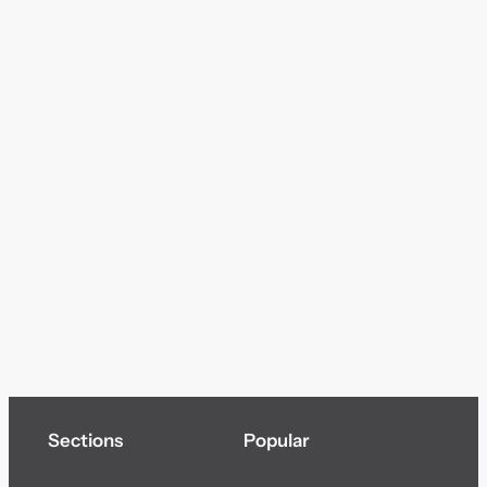
Sections
Popular