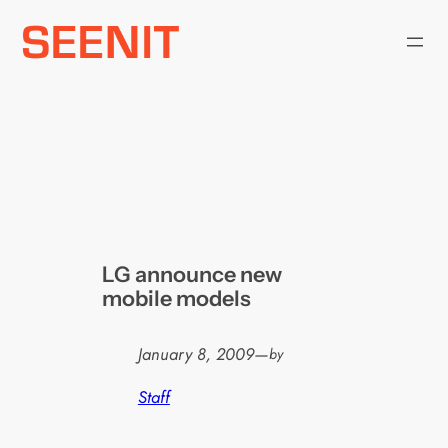
Skip
to
content
LG announce new
mobile models
January 8, 2009
—
by
Staff