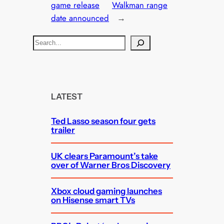
game release
Walkman range
date announced
→
S
e
a
r
c
LATEST
h
Ted Lasso season four gets
trailer
UK clears Paramount’s take
over of Warner Bros Discovery
Xbox cloud gaming launches
on Hisense smart TVs