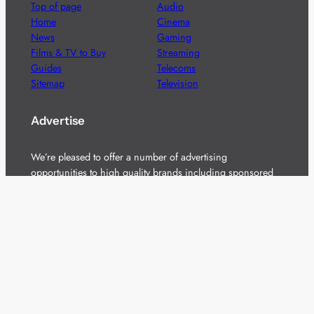
Top of page
Audio
Home
Cinema
News
Gaming
Films & TV to Buy
Streaming
Guides
Telecoms
Sitemap
Television
Advertise
We’re pleased to offer a number of advertising
opportunities to high quality brands including sponsored
content, competitions and advertising placements.
Please
contact us
for details.
Got a story?
We’re always keen to hear from brands and
agencies with interesting entertainment,