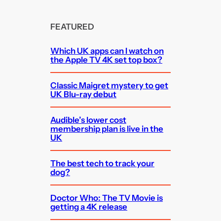
FEATURED
Which UK apps can I watch on
the Apple TV 4K set top box?
Classic Maigret mystery to get
UK Blu-ray debut
Audible’s lower cost
membership plan is live in the
UK
The best tech to track your
dog?
Doctor Who: The TV Movie is
getting a 4K release