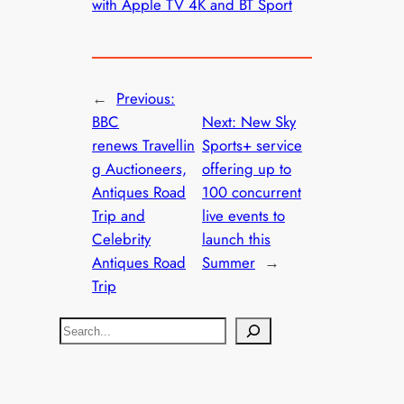
with Apple TV 4K and BT Sport
←
Previous:
BBC
Next:
New Sky
renews Travellin
Sports+ service
g Auctioneers,
offering up to
Antiques Road
100 concurrent
Trip and
live events to
Celebrity
launch this
Antiques Road
Summer
→
Trip
S
e
a
r