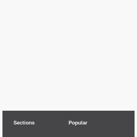
Sections
Popular