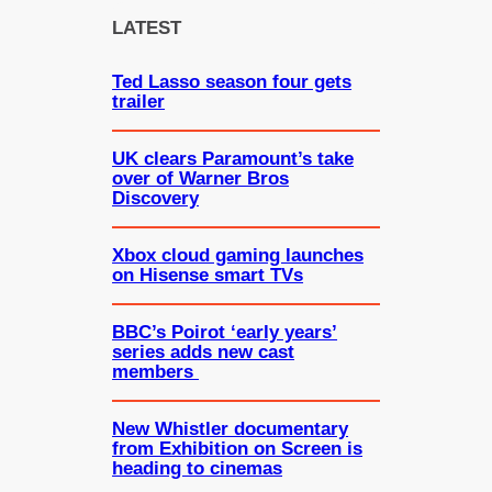
c
LATEST
h
Ted Lasso season four gets
trailer
UK clears Paramount’s take
over of Warner Bros
Discovery
Xbox cloud gaming launches
on Hisense smart TVs
BBC’s Poirot ‘early years’
series adds new cast
members
New Whistler documentary
from Exhibition on Screen is
heading to cinemas