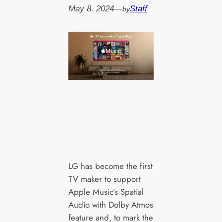
May 8, 2024
—
Staff
by
LG has become the first
TV maker to support
Apple Music’s Spatial
Audio with Dolby Atmos
feature and, to mark the