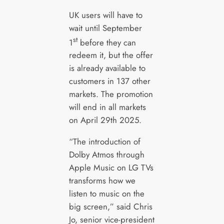
UK users will have to
wait until September
st
1
before they can
redeem it, but the offer
is already available to
customers in 137 other
markets. The promotion
will end in all markets
on April 29th 2025.
“The introduction of
Dolby Atmos through
Apple Music on LG TVs
transforms how we
listen to music on the
big screen,” said Chris
Jo, senior vice-president