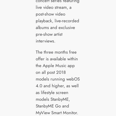
concert series featuring
live video stream, a
post-show video
playback, live-recorded
albums and exclusive
pre-show artist
interviews.
The three months free
offer is available within
the Apple Music app
on all post 2018
models running webOS
4.0 and higher, as well
as lifestyle screen
models StanbyME,
StanbyME Go and
MyView Smart Monitor.