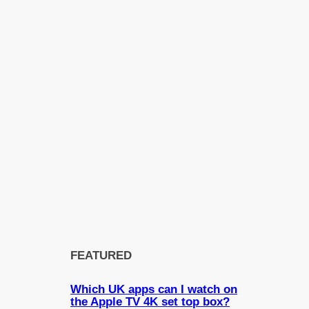
FEATURED
Which UK apps can I watch on
the Apple TV 4K set top box?