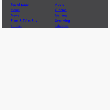
Top of page
Audio
Home
Cinema
News
Gaming
Films & TV to Buy
Streaming
Guides
Telecoms
Sitemap
Television
Advertise
We’re pleased to offer a number of advertising
opportunities to high quality brands including sponsored
content, competitions and advertising placements.
Please
contact us
for details.
Got a story?
We’re always keen to hear from brands and
agencies with interesting entertainment,