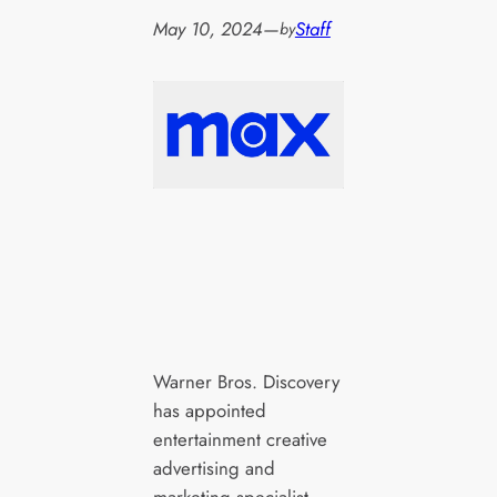
May 10, 2024
—
Staff
by
Warner Bros. Discovery
has appointed
entertainment creative
advertising and
marketing specialist,