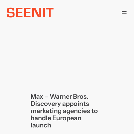
Skip
to
content
Max – Warner Bros.
Discovery appoints
marketing agencies to
handle European
launch