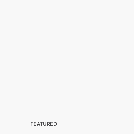
FEATURED