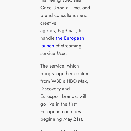
Once Upon a Time, and
brand consultancy and
creative
agency, BigSmall, to
handle
the European
launch
of streaming
service Max.
The service, which
brings together content
from WBD’s HBO Max,
Discovery and
Eurosport brands, will
go live in the first
European countries
beginning May 21st.