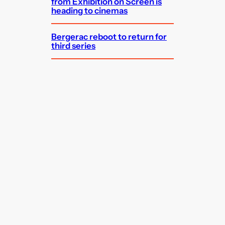
from Exhibition on Screen is
heading to cinemas
Bergerac reboot to return for
third series