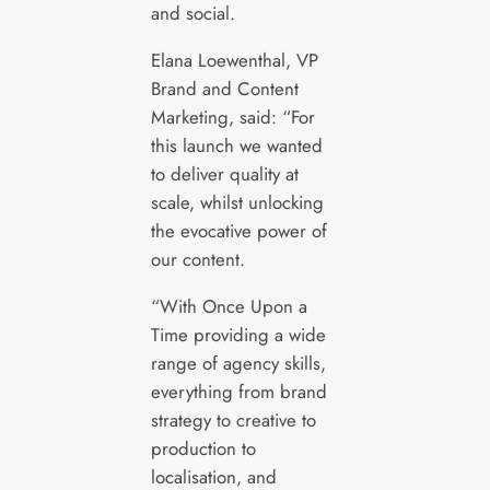
and social.
Elana Loewenthal, VP
Brand and Content
Marketing, said: “For
this launch we wanted
to deliver quality at
scale, whilst unlocking
the evocative power of
our content.
“With Once Upon a
Time providing a wide
range of agency skills,
everything from brand
strategy to creative to
production to
localisation, and