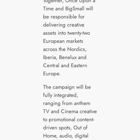
Together, Once Upon a
Time and BigSmall will
be responsible for
delivering creative
assets into twenty-two
European markets
across the Nordics,
Iberia, Benelux and
Central and Eastern
Europe.
The campaign will be
fully integrated,
ranging from anthem
TV and Cinema creative
to promotional content-
driven spots, Out of
Home, audio, digital