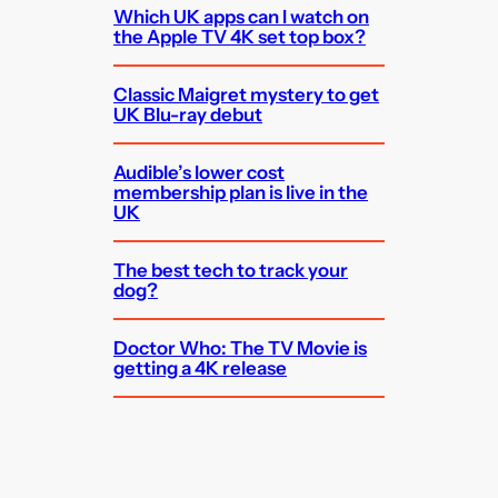
Which UK apps can I watch on
the Apple TV 4K set top box?
Classic Maigret mystery to get
UK Blu-ray debut
Audible’s lower cost
membership plan is live in the
UK
The best tech to track your
dog?
Doctor Who: The TV Movie is
getting a 4K release