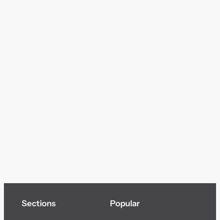
Sections
Popular