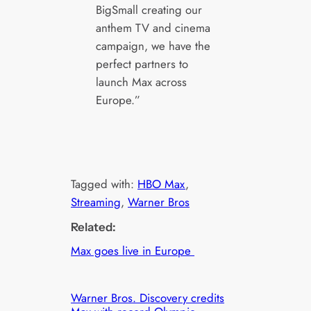
BigSmall creating our
anthem TV and cinema
campaign, we have the
perfect partners to
launch Max across
Europe.”
Tagged with:
HBO Max
, 
Streaming
, 
Warner Bros
Related:
Max goes live in Europe
Warner Bros. Discovery credits