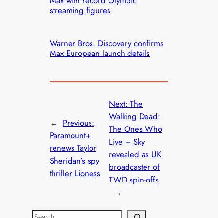
Max with record Olympic
streaming figures
Warner Bros. Discovery confirms
Max European launch details
Next:
The
Walking Dead:
←
Previous:
The Ones Who
Paramount+
Live – Sky
renews Taylor
revealed as UK
Sheridan’s spy
broadcaster of
thriller Lioness
TWD spin-offs
→
S