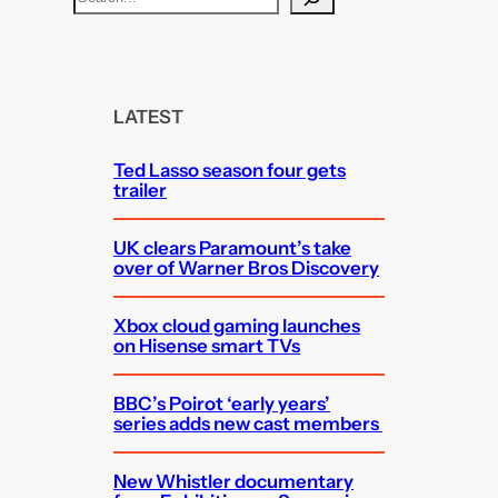
e
a
r
c
LATEST
h
Ted Lasso season four gets
trailer
UK clears Paramount’s take
over of Warner Bros Discovery
Xbox cloud gaming launches
on Hisense smart TVs
BBC’s Poirot ‘early years’
series adds new cast members
New Whistler documentary