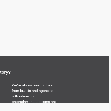
story?
We’re always keen to hear
from brands and agencies
with interesting
entertainment, telecoms and
tech related stories.