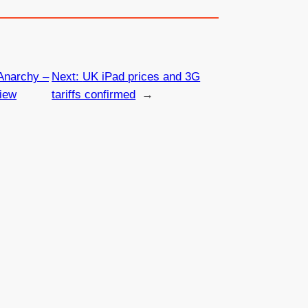
Anarchy –
Next:
UK iPad prices and 3G
iew
tariffs confirmed
→