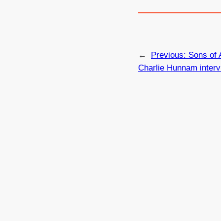
←
Previous:
Sons of 
Charlie Hunnam interv