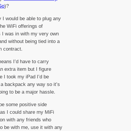
Go
)?
 I would be able to plug any
the WiFi offerings of
s I was in with my very own
and without being tied into a
m contract.
means I’d have to carry
n extra item but I figure
 I took my iPad I’d be
 a backpack any way so it’s
oing to be a major hassle.
be some positive side
 as I could share my MiFi
on with any friends who
o be with me, use it with any