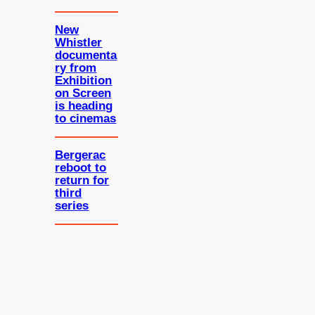
New
Whistler
documenta
ry from
Exhibition
on Screen
is heading
to cinemas
Bergerac
reboot to
return for
third
series