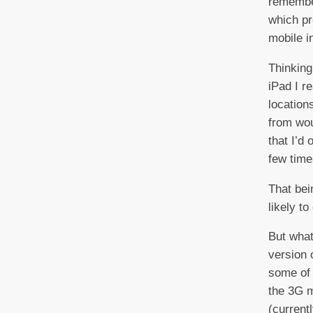
rememb
which pr
mobile i
Thinking
iPad I r
location
from wou
that I’d
few time
That bei
likely to
But what
version 
some of 
the 3G m
(current