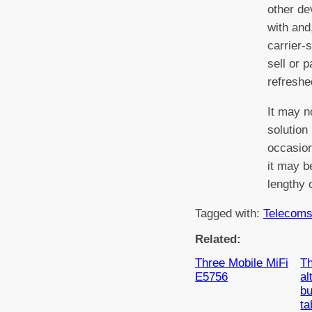
other de
with and
carrier-s
sell or 
refreshe
It may n
solution
occasion
it may be
lengthy 
Tagged with:
Telecom
Related:
Three Mobile MiFi
Th
E5756
al
bu
ta