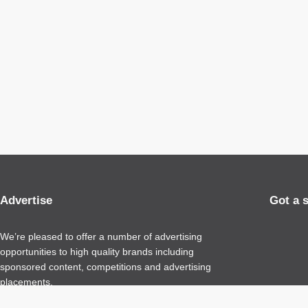
Advertise
Got a 
We’re pleased to offer a number of advertising
opportunities to high quality brands including
sponsored content, competitions and advertising
placements.
Please
contact us
for details.