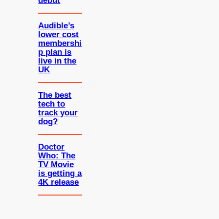
debut
Audible’s
lower cost
membershi
p plan is
live in the
UK
The best
tech to
track your
dog?
Doctor
Who: The
TV Movie
is getting a
4K release