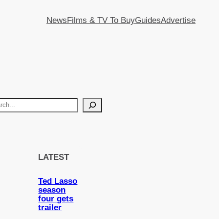
News
Films & TV To Buy
Guides
Advertise
LATEST
Ted Lasso
season
four gets
trailer