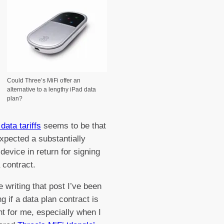
Could Three’s MiFi offer an
alternative to a lengthy iPad data
plan?
data tariffs
seems to be that
xpected a substantially
device in return for signing
 contract.
e writing that post I’ve been
g if a data plan contract is
ht for me, especially when I