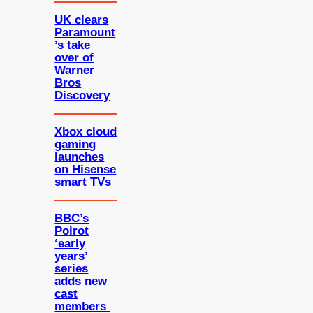
UK clears
Paramount
’s take
over of
Warner
Bros
Discovery
Xbox cloud
gaming
launches
on Hisense
smart TVs
BBC’s
Poirot
‘early
years’
series
adds new
cast
members