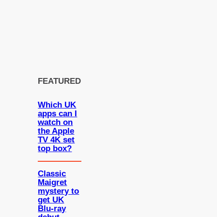
FEATURED
Which UK
apps can I
watch on
the Apple
TV 4K set
top box?
Classic
Maigret
mystery to
get UK
Blu-ray