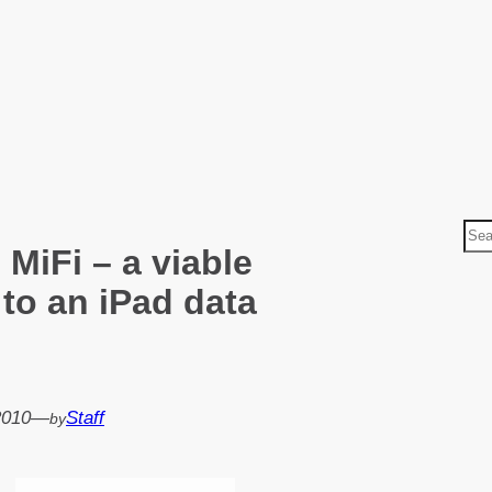
S
 MiFi – a viable
e
a
 to an iPad data
r
c
h
2010
—
Staff
by