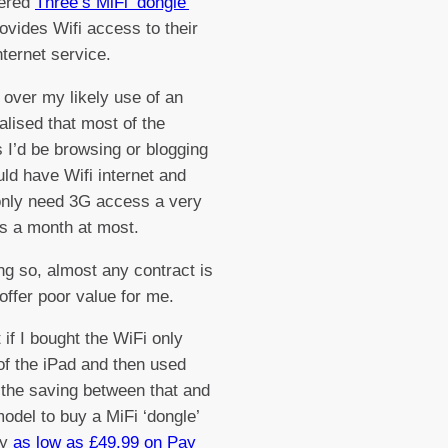
ered
Three’s MiFi ‘dongle’
ovides Wifi access to their
nternet service.
 over my likely use of an
ealised that most of the
s I’d be browsing or blogging
ld have Wifi internet and
 only need 3G access a very
s a month at most.
ng so, almost any contract is
 offer poor value for me.
 if I bought the WiFi only
of the iPad and then used
the saving between that and
odel to buy a MiFi ‘dongle’
ly
as low as £49.99 on Pay