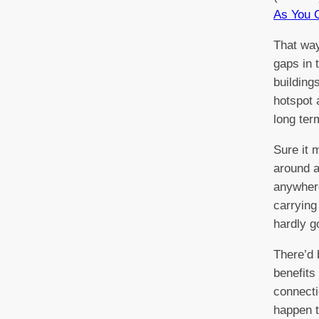
As You 
That way
gaps in 
building
hotspot 
long ter
Sure it 
around a
anywhere
carrying
hardly g
There’d 
benefits
connecti
happen t