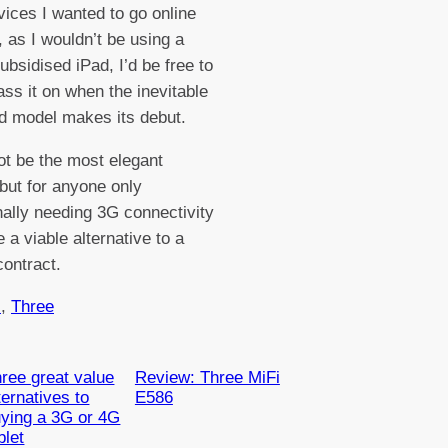
vices I wanted to go online
, as I wouldn’t be using a
ubsidised iPad, I’d be free to
pass it on when the inevitable
d model makes its debut.
ot be the most elegant
 but for anyone only
ally needing 3G connectivity
 a viable alternative to a
contract.
s
, 
Three
ree great value
Review: Three MiFi
ternatives to
E586
ying a 3G or 4G
blet