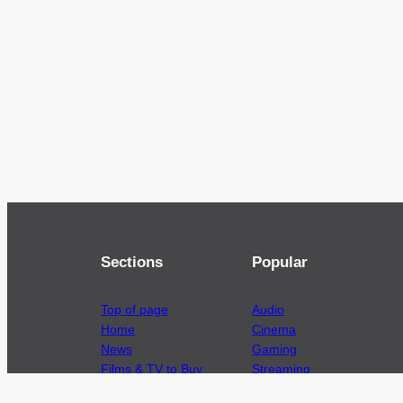
Sections
Popular
Top of page
Audio
Home
Cinema
News
Gaming
Films & TV to Buy
Streaming
Guides
Telecoms