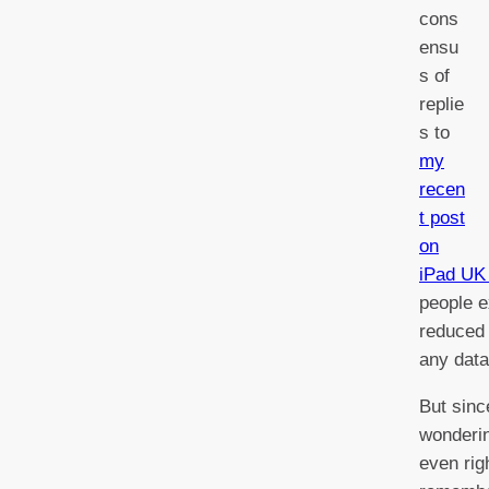
cons
ensu
s of
replie
s to
my
recen
t post
on
iPad UK 
people e
reduced 
any data
But sinc
wonderin
even rig