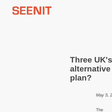
Skip
to
content
Three UK's
alternative
plan?
May 5, 
The