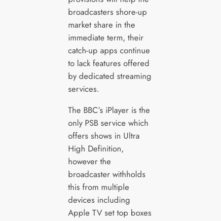
broadcasters shore-up
market share in the
immediate term, their
catch-up apps continue
to lack features offered
by dedicated streaming
services.
The BBC’s iPlayer is the
only PSB service which
offers shows in Ultra
High Definition,
however the
broadcaster withholds
this from multiple
devices including
Apple TV set top boxes