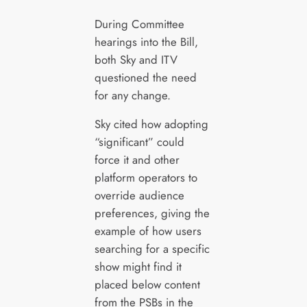
During Committee
hearings into the Bill,
both Sky and ITV
questioned the need
for any change.
Sky cited how adopting
“significant” could
force it and other
platform operators to
override audience
preferences, giving the
example of how users
searching for a specific
show might find it
placed below content
from the PSBs in the