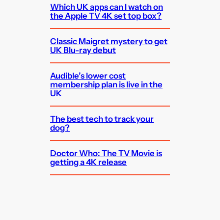
Which UK apps can I watch on
the Apple TV 4K set top box?
Classic Maigret mystery to get
UK Blu-ray debut
Audible’s lower cost
membership plan is live in the
UK
The best tech to track your
dog?
Doctor Who: The TV Movie is
getting a 4K release