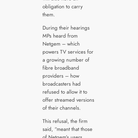
obligation to carry
them.
During their hearings
MPs heard from
Netgem – which
powers TV services for
a growing number of
fibre broadband
providers – how
broadcasters had
refused to allow it to
offer streamed versions
of their channels.
This refusal, the firm
said, “meant that those
of Netgem’s users