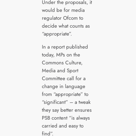
Under the proposals, it
would be for media
regulator Ofcom to
decide what counts as
“appropriate”.
In a report published
today, MPs on the
Commons Culture,
Media and Sport
Committee call for a
change in language
from “appropriate” to
“significant” – a tweak
they say better ensures
PSB content “is always
carried and easy to
find”.