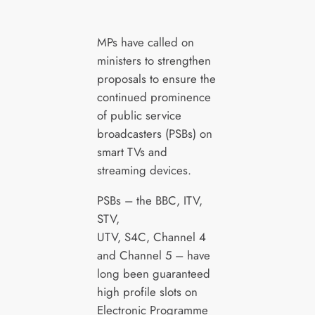
MPs have called on
ministers to strengthen
proposals to ensure the
continued prominence
of public service
broadcasters (PSBs) on
smart TVs and
streaming devices.
PSBs – the BBC, ITV,
STV,
UTV, S4C, Channel 4
and Channel 5 – have
long been guaranteed
high profile slots on
Electronic Programme