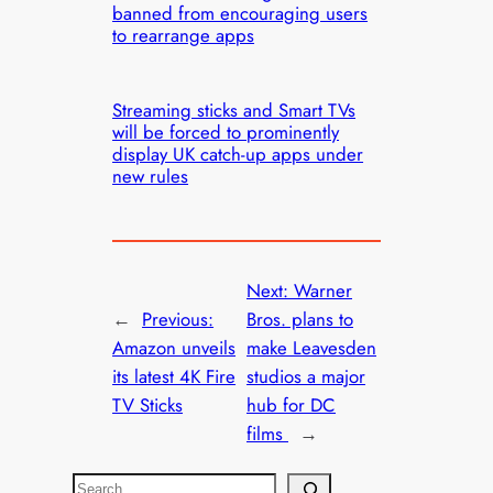
banned from encouraging users
to rearrange apps
Streaming sticks and Smart TVs
will be forced to prominently
display UK catch-up apps under
new rules
Next:
Warner
←
Previous:
Bros. plans to
Amazon unveils
make Leavesden
its latest 4K Fire
studios a major
TV Sticks
hub for DC
films
→
S