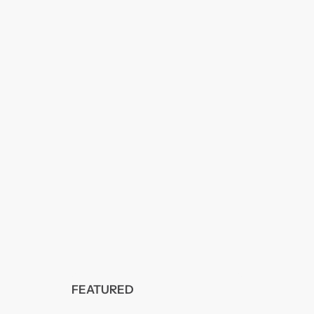
FEATURED