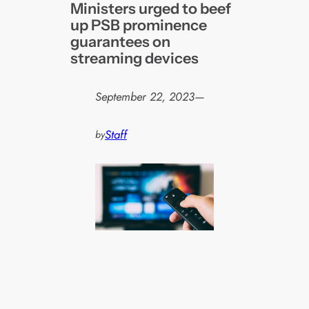
Ministers urged to beef
up PSB prominence
guarantees on
streaming devices
September 22, 2023
—
Staff
by