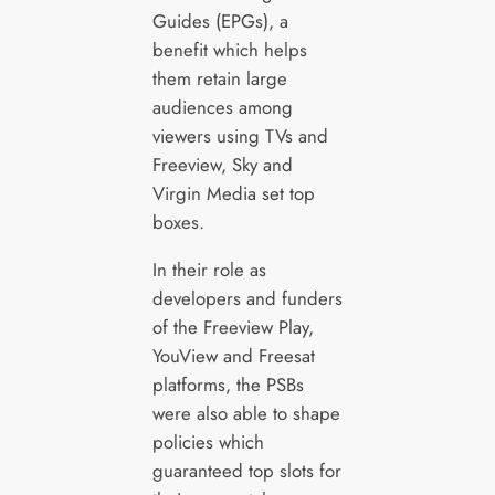
Guides (EPGs), a
benefit which helps
them retain large
audiences among
viewers using TVs and
Freeview, Sky and
Virgin Media set top
boxes.
In their role as
developers and funders
of the Freeview Play,
YouView and Freesat
platforms, the PSBs
were also able to shape
policies which
guaranteed top slots for