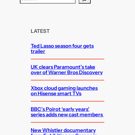
e
a
r
c
LATEST
h
Ted Lasso season four gets
trailer
UK clears Paramount’s take
over of Warner Bros Discovery
Xbox cloud gaming launches
on Hisense smart TVs
BBC’s Poirot ‘early years’
series adds new cast members
New Whistler documentary