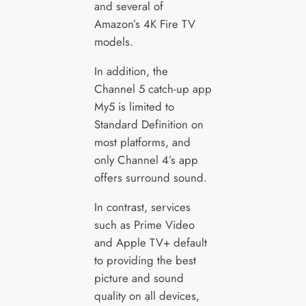
and several of
Amazon’s 4K Fire TV
models.
In addition, the
Channel 5 catch-up app
My5 is limited to
Standard Definition on
most platforms, and
only Channel 4’s app
offers surround sound.
In contrast, services
such as Prime Video
and Apple TV+ default
to providing the best
picture and sound
quality on all devices,