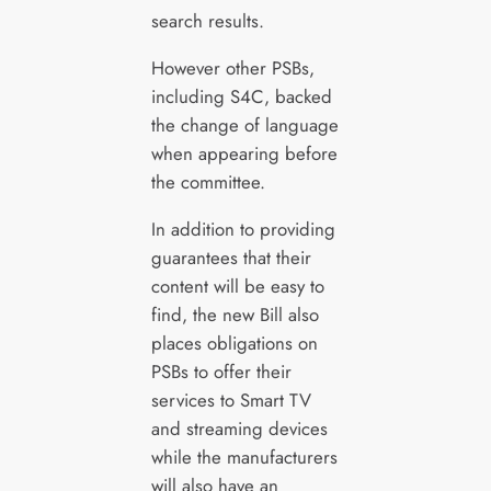
search results.
However other PSBs,
including S4C, backed
the change of language
when appearing before
the committee.
In addition to providing
guarantees that their
content will be easy to
find, the new Bill also
places obligations on
PSBs to offer their
services to Smart TV
and streaming devices
while the manufacturers
will also have an