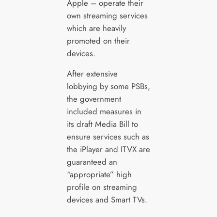
Apple – operate their
own streaming services
which are heavily
promoted on their
devices.
After extensive
lobbying by some PSBs,
the government
included measures in
its draft Media Bill to
ensure services such as
the iPlayer and ITVX are
guaranteed an
“appropriate” high
profile on streaming
devices and Smart TVs.