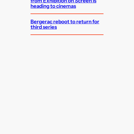
from Exhibition on Screen is
heading to cinemas
Bergerac reboot to return for
third series