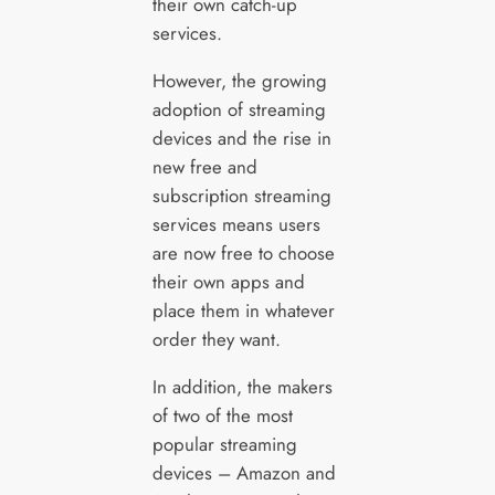
their own catch-up
services.
However, the growing
adoption of streaming
devices and the rise in
new free and
subscription streaming
services means users
are now free to choose
their own apps and
place them in whatever
order they want.
In addition, the makers
of two of the most
popular streaming
devices – Amazon and