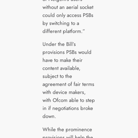
without an aerial socket
could only access PSBs
by switching to a
different platform.”
Under the Bill’s
provisions PSBs would
have to make their
content available,
subject to the
agreement of fair terms
with device makers,
with Ofcom able to step
in if negotiations broke
down.
While the prominence
provisions will help the