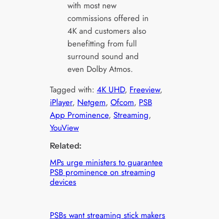
with most new
commissions offered in
4K and customers also
benefitting from full
surround sound and
even Dolby Atmos.
Tagged with:
4K UHD
, 
Freeview
, 
iPlayer
, 
Netgem
, 
Ofcom
, 
PSB
App Prominence
, 
Streaming
, 
YouView
Related:
MPs urge ministers to guarantee
PSB prominence on streaming
devices
PSBs want streaming stick makers