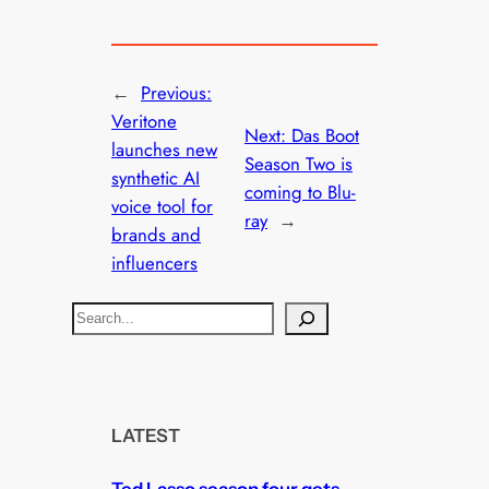
←
Previous:
Veritone
Next:
Das Boot
launches new
Season Two is
synthetic AI
coming to Blu-
voice tool for
ray
→
brands and
influencers
S
e
a
r
c
LATEST
h
Ted Lasso season four gets