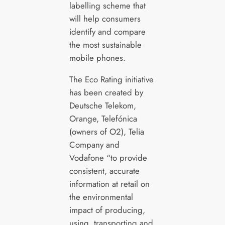
labelling scheme that
will help consumers
identify and compare
the most sustainable
mobile phones.
The Eco Rating initiative
has been created by
Deutsche Telekom,
Orange, Telefónica
(owners of O2), Telia
Company and
Vodafone “to provide
consistent, accurate
information at retail on
the environmental
impact of producing,
using, transporting and