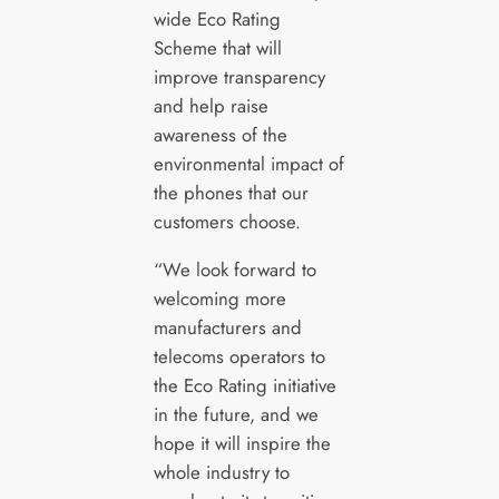
wide Eco Rating
Scheme that will
improve transparency
and help raise
awareness of the
environmental impact of
the phones that our
customers choose.
“We look forward to
welcoming more
manufacturers and
telecoms operators to
the Eco Rating initiative
in the future, and we
hope it will inspire the
whole industry to