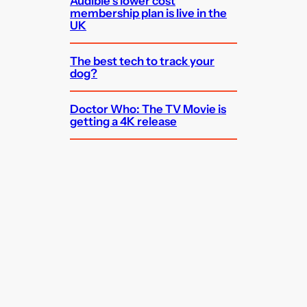
Audible’s lower cost
membership plan is live in the
UK
The best tech to track your
dog?
Doctor Who: The TV Movie is
getting a 4K release