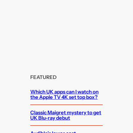
FEATURED
Which UK apps can I watch on
the Apple TV 4K set top box?
Classic Maigret mystery to get
UK Blu-ray debut