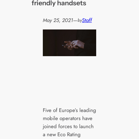
friendly handsets
May 25, 2021
—
Staff
by
Five of Europe’s leading
mobile operators have
joined forces to launch
a new Eco Rating