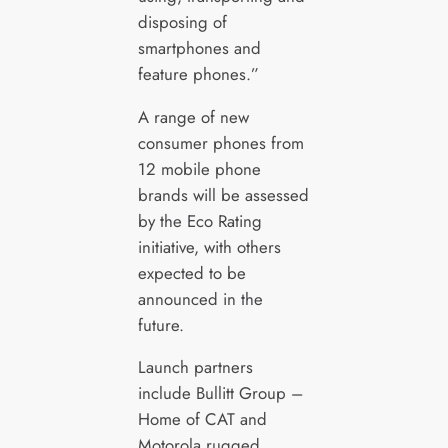
disposing of
smartphones and
feature phones.”
A range of new
consumer phones from
12 mobile phone
brands will be assessed
by the Eco Rating
initiative, with others
expected to be
announced in the
future.
Launch partners
include Bullitt Group –
Home of CAT and
Motorola rugged