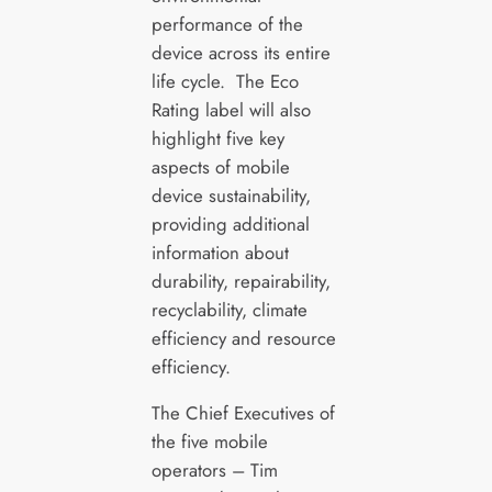
performance of the
device across its entire
life cycle. The Eco
Rating label will also
highlight five key
aspects of mobile
device sustainability,
providing additional
information about
durability, repairability,
recyclability, climate
efficiency and resource
efficiency.
The Chief Executives of
the five mobile
operators – Tim