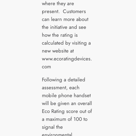
where they are
present. Customers
can learn more about
the initiative and see
how the rating is
calculated by visiting a
new website at
www.ecoratingdevices.
com
Following a detailed
assessment, each
mobile phone handset
will be given an overall
Eco Rating score out of
a maximum of 100 to
signal the
environmental