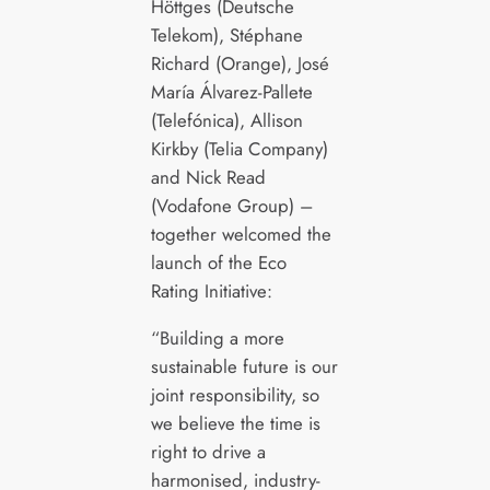
Höttges (Deutsche
Telekom), Stéphane
Richard (Orange), José
María Álvarez-Pallete
(Telefónica), Allison
Kirkby (Telia Company)
and Nick Read
(Vodafone Group) –
together welcomed the
launch of the Eco
Rating Initiative:
“Building a more
sustainable future is our
joint responsibility, so
we believe the time is
right to drive a
harmonised, industry-