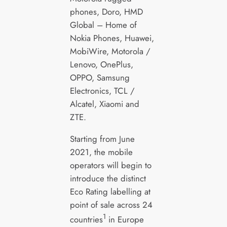
phones, Doro, HMD
Global – Home of
Nokia Phones, Huawei,
MobiWire, Motorola /
Lenovo, OnePlus,
OPPO, Samsung
Electronics, TCL /
Alcatel, Xiaomi and
ZTE.
Starting from June
2021, the mobile
operators will begin to
introduce the distinct
Eco Rating labelling at
point of sale across 24
1
countries
in Europe