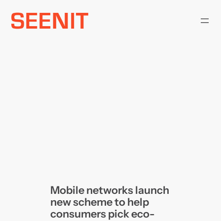
Skip
to
content
Mobile networks launch
new scheme to help
consumers pick eco-