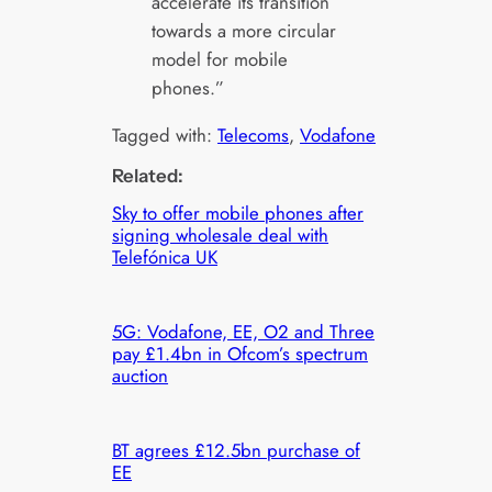
accelerate its transition
towards a more circular
model for mobile
phones.”
Tagged with:
Telecoms
, 
Vodafone
Related:
Sky to offer mobile phones after
signing wholesale deal with
Telefónica UK
5G: Vodafone, EE, O2 and Three
pay £1.4bn in Ofcom’s spectrum
auction
BT agrees £12.5bn purchase of
EE