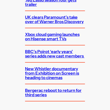
trailer
UK clears Paramount’s take
over of Warner Bros Discovery
Xbox cloud gaming launches
on Hisense smart TVs
BBC’s Poirot ‘early years’
series adds new cast members
New Whistler documentary
from Exhibition on Screen is
heading to cinemas
Bergerac reboot to return for
third series