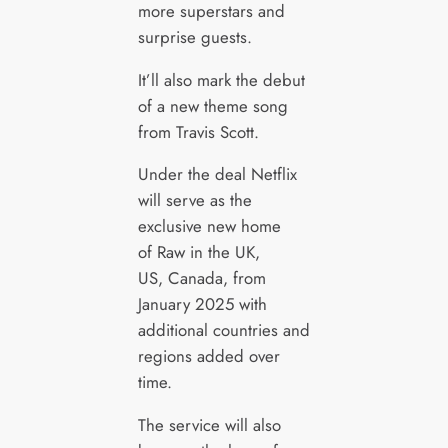
more superstars and
surprise guests.
It’ll also mark the debut
of a new theme song
from Travis Scott.
Under the deal Netflix
will serve as the
exclusive new home
of Raw in the UK,
US, Canada, from
January 2025 with
additional countries and
regions added over
time.
The service will also