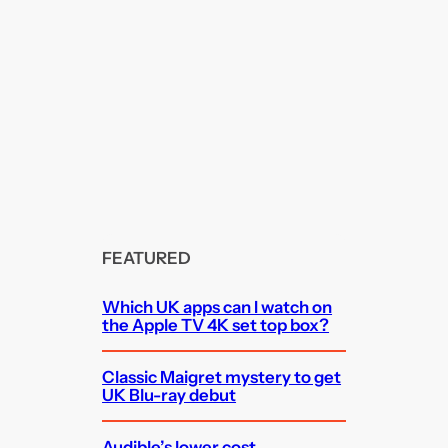
FEATURED
Which UK apps can I watch on
the Apple TV 4K set top box?
Classic Maigret mystery to get
UK Blu-ray debut
Audible’s lower cost