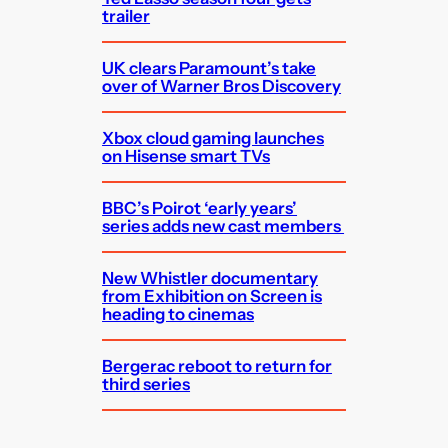
trailer
UK clears Paramount’s take
over of Warner Bros Discovery
Xbox cloud gaming launches
on Hisense smart TVs
BBC’s Poirot ‘early years’
series adds new cast members
New Whistler documentary
from Exhibition on Screen is
heading to cinemas
Bergerac reboot to return for
third series