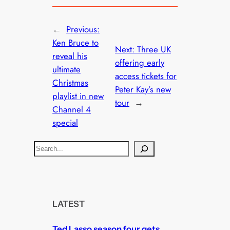
←
Previous:
Ken Bruce to
Next:
Three UK
reveal his
offering early
ultimate
access tickets for
Christmas
Peter Kay’s new
playlist in new
tour
→
Channel 4
special
S
e
a
r
c
LATEST
h
Ted Lasso season four gets