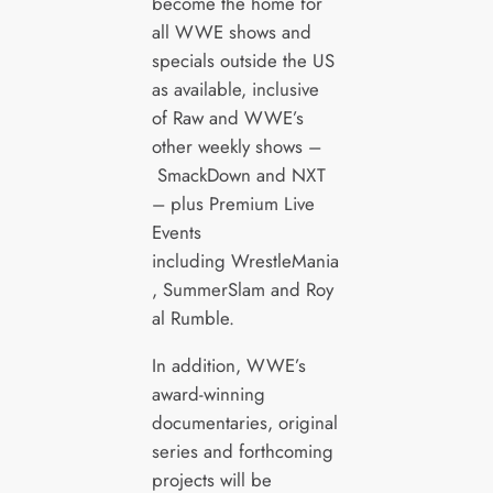
become the home for
all WWE shows and
specials outside the US
as available, inclusive
of Raw and WWE’s
other weekly shows –
SmackDown and NXT
– plus Premium Live
Events
including WrestleMania
, SummerSlam and Roy
al Rumble.
In addition, WWE’s
award-winning
documentaries, original
series and forthcoming
projects will be