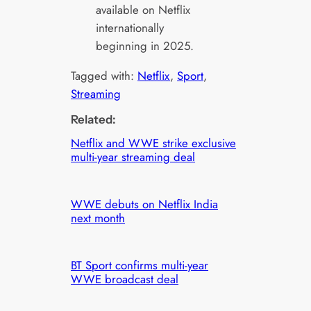
available on Netflix
internationally
beginning in 2025.
Tagged with:
Netflix
, 
Sport
, 
Streaming
Related:
Netflix and WWE strike exclusive
multi-year streaming deal
WWE debuts on Netflix India
next month
BT Sport confirms multi-year
WWE broadcast deal