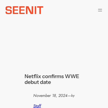
Skip
to
content
Netflix confirms WWE
debut date
November 18, 2024
—
by
Staff