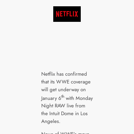
Netflix has confirmed
that its WWE coverage
will get underway on
th
January 6
with Monday
Night RAW live from
the Intuit Dome in Los
Angeles.