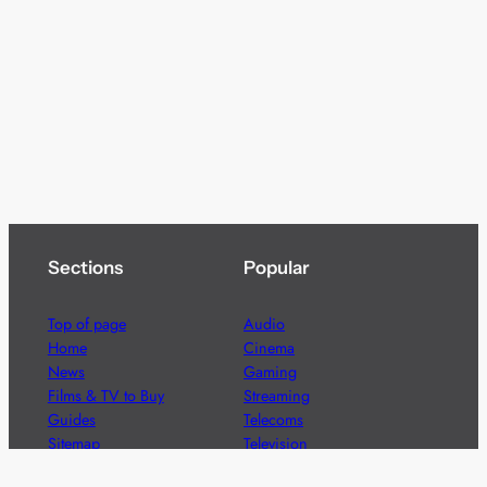
Sections
Popular
Top of page
Audio
Home
Cinema
News
Gaming
Films & TV to Buy
Streaming
Guides
Telecoms
Sitemap
Television