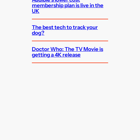
membership plan is live in the
UK
The best tech to track your
dog?
Doctor Who: The TV Movie is
getting a 4K release