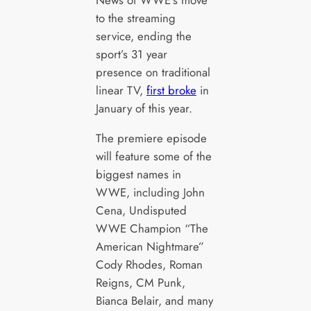
News of WWE’s move
to the streaming
service, ending the
sport’s 31 year
presence on traditional
linear TV,
first broke
in
January of this year.
The premiere episode
will feature some of the
biggest names in
WWE, including John
Cena, Undisputed
WWE Champion “The
American Nightmare”
Cody Rhodes, Roman
Reigns, CM Punk,
Bianca Belair, and many