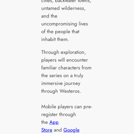
cities, backwater towns,
untamed wilderness,
and the
uncompromising lives
of the people that
inhabit them.
Through exploration,
players will encounter
familiar characters from
the series on a truly
immersive journey
through Westeros.
Mobile players can pre-
register through
the
App
Store
and
Google