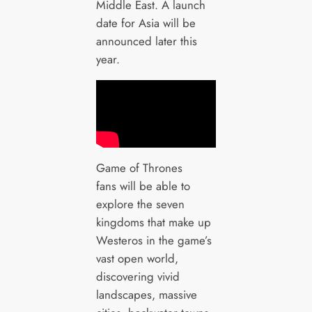
Middle East. A launch
date for Asia will be
announced later this
year.
Game of Thrones
fans will be able to
explore the seven
kingdoms that make up
Westeros in the game’s
vast open world,
discovering vivid
landscapes, massive