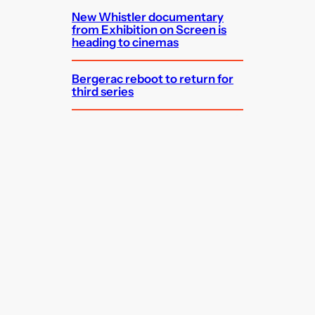
New Whistler documentary
from Exhibition on Screen is
heading to cinemas
Bergerac reboot to return for
third series