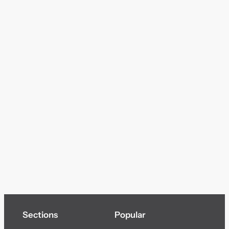
Sections
Popular