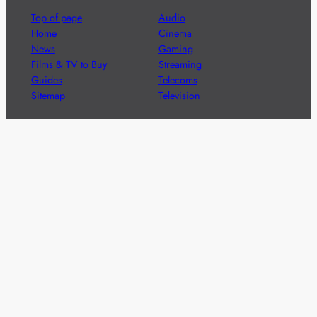
Top of page
Audio
Home
Cinema
News
Gaming
Films & TV to Buy
Streaming
Guides
Telecoms
Sitemap
Television
Advertise
We’re pleased to offer a number of advertising
opportunities to high quality brands including sponsored
content, competitions and advertising placements.
Please
contact us
for details.
Got a story?
We’re always keen to hear from brands and
agencies with interesting entertainment,