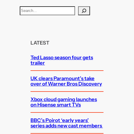
S
e
a
r
c
LATEST
h
Ted Lasso season four gets
trailer
UK clears Paramount’s take
over of Warner Bros Discovery
Xbox cloud gaming launches
on Hisense smart TVs
BBC’s Poirot ‘early years’
series adds new cast members