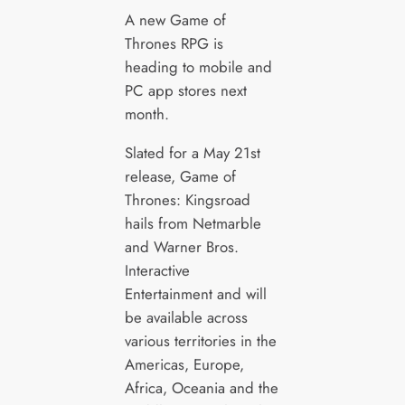
A new Game of
Thrones RPG is
heading to mobile and
PC app stores next
month.
Slated for a May 21st
release, Game of
Thrones: Kingsroad
hails from Netmarble
and Warner Bros.
Interactive
Entertainment and will
be available across
various territories in the
Americas, Europe,
Africa, Oceania and the