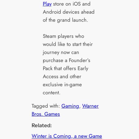
Play
store on iOS and
Android devices ahead
of the grand launch.
Steam players who
would like to start their
journey now can
purchase a Founder’s
Pack that offers Early
Access and other
exclusive in-game
content.
Tagged with:
Gaming
, 
Warner
Bros. Games
Related:
Winter is Coming, a new Game