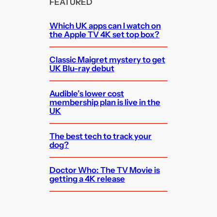
FEATURED
Which UK apps can I watch on
the Apple TV 4K set top box?
Classic Maigret mystery to get
UK Blu-ray debut
Audible’s lower cost
membership plan is live in the
UK
The best tech to track your
dog?
Doctor Who: The TV Movie is
getting a 4K release