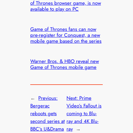
of Thrones browser game, is now
available to play on PC
Game of Thrones fans can now
pre-register for Conquest, a new
mobile game based on the series
Warner Bros. & HBO reveal new
Game of Thrones mobile game
←
Previous:
Next:
Prime
Bergerac
Video’s Fallout is
reboots gets
coming to Blu-
second series at
ray and 4K Blu-
BBC’s U&Drama
ray
→