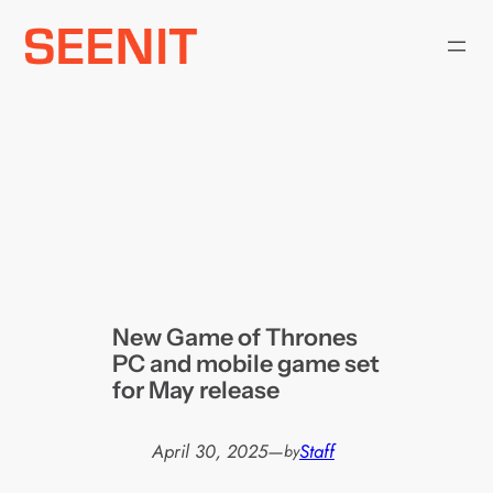
Skip
to
content
New Game of Thrones
PC and mobile game set
for May release
April 30, 2025
—
Staff
by