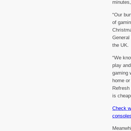
minutes,
“Our bun
of gamin
Christma
General
the UK.
“We kno
play and
gaming w
home or 
Refresh 
is cheap
Check wh
console
Meanwhi