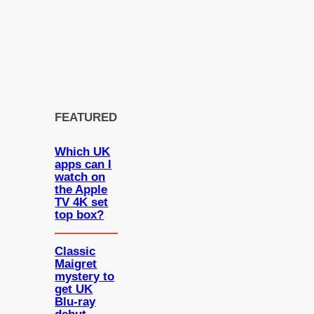
FEATURED
Which UK
apps can I
watch on
the Apple
TV 4K set
top box?
Classic
Maigret
mystery to
get UK
Blu-ray