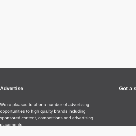
Advertise
Got a 
We’re pleased to offer a number of advertising
opportunities to high quality brands including
sponsored content, competitions and advertising
placements.
Please
contact us
for details.