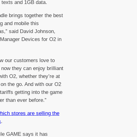
 texts and 1GB data.
dle brings together the best
g and mobile this
s,” said David Johnson,
 Manager Devices for O2 in
w our customers love to
 now they can enjoy brilliant
ith O2, whether they’re at
on the go. And with our O2
tariffs getting into the game
er than ever before.”
ich stores are selling the
s
.
le GAME says it has