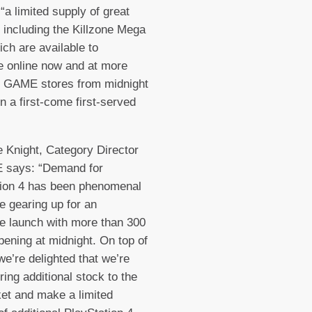
“a limited supply of great
 including the Killzone Mega
ch are available to
 online now and at more
0 GAME stores from midnight
on a first-come first-served
e Knight, Category Director
 says: “Demand for
tion 4 has been phenomenal
e gearing up for an
le launch with more than 300
pening at midnight. On top of
 we’re delighted that we’re
ring additional stock to the
et and make a limited