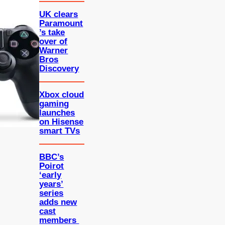
UK clears
Paramount
’s take
over of
Warner
Bros
Discovery
Xbox cloud
gaming
launches
on Hisense
smart TVs
BBC’s
Poirot
‘early
years’
series
adds new
cast
members