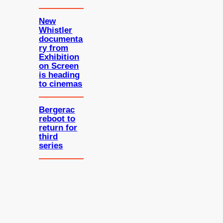
New
Whistler
documenta
ry from
Exhibition
on Screen
is heading
to cinemas
Bergerac
reboot to
return for
third
series