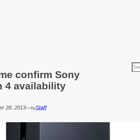
S
me confirm Sony
e
a
 4 availability
r
c
h
r 28, 2013
—
Staff
by