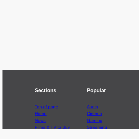
Sections
Popular
Top of page
Audio
Home
Cinema
News
Gaming
Films & TV to Buy
Streaming
Guides
Telecoms