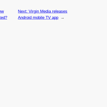
ew
Next:
Virgin Media releases
ted?
Android mobile TV app
→