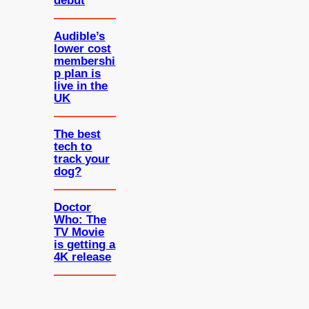
debut
Audible’s
lower cost
membershi
p plan is
live in the
UK
The best
tech to
track your
dog?
Doctor
Who: The
TV Movie
is getting a
4K release