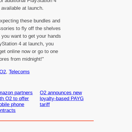
f additional PlayStation 4
available at launch.
xpecting these bundles and
sories to fly off the shelves
f you want to get your hands
yStation 4 at launch, you
get online now or go to one
tores from midnight!”
O2
, 
Telecoms
mazon partners
O2 announces new
th O2 to offer
loyalty-based PAYG
bile phone
tariff
ntracts