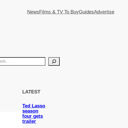
News
Films & TV To Buy
Guides
Advertise
LATEST
Ted Lasso
season
four gets
trailer