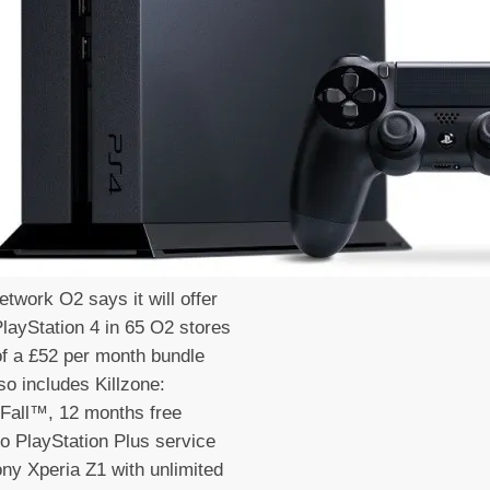
etwork O2 says it will offer
layStation 4 in 65 O2 stores
of a £52 per month bundle
so includes Killzone:
Fall™, 12 months free
o PlayStation Plus service
ny Xperia Z1 with unlimited