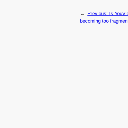
←
Previous:
Is YouVi
becoming too fragmen