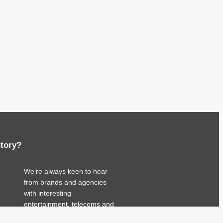
story?
We’re always keen to hear
from brands and agencies
with interesting
entertainment, telecoms and
tech related stories.