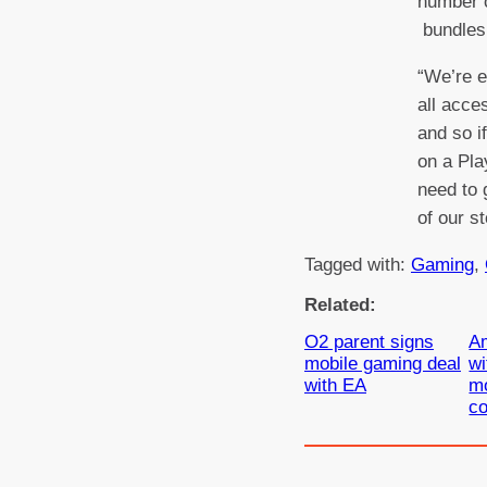
number o
bundles 
“We’re e
all acces
and so i
on a Pla
need to 
of our s
Tagged with:
Gaming
, 
Related:
O2 parent signs
A
mobile gaming deal
wi
with EA
mo
co