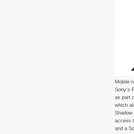
Mobile n
Sony’s P
as part 
which al
Shadow 
access t
and a So