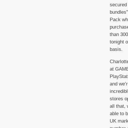
secured 
bundles”
Pack whi
purchase
than 30
tonight 
basis.
Charlott
at GAME
PlaySta
and we’r
incredib
stores o
all that,
able to b
UK mark