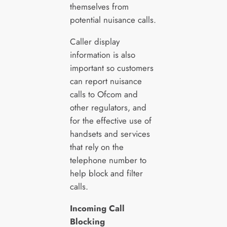
themselves from
potential nuisance calls.
Caller display
information is also
important so customers
can report nuisance
calls to Ofcom and
other regulators, and
for the effective use of
handsets and services
that rely on the
telephone number to
help block and filter
calls.
Incoming Call
Blocking