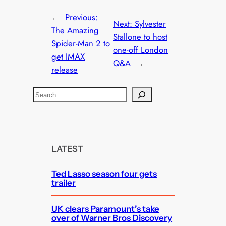
←
Previous:
Next:
Sylvester
The Amazing
Stallone to host
Spider-Man 2 to
one-off London
get IMAX
Q&A
→
release
S
e
a
r
c
LATEST
h
Ted Lasso season four gets
trailer
UK clears Paramount’s take
over of Warner Bros Discovery