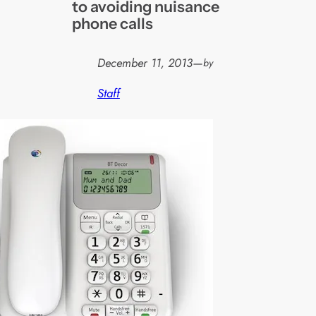
to avoiding nuisance
phone calls
December 11, 2013
—
by
Staff