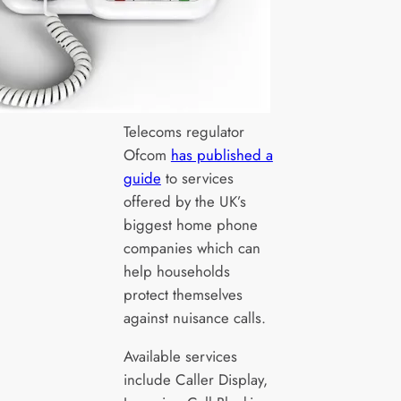
Telecoms regulator
Ofcom
has published a
guide
to services
offered by the UK’s
biggest home phone
companies which can
help households
protect themselves
against nuisance calls.
Available services
include Caller Display,