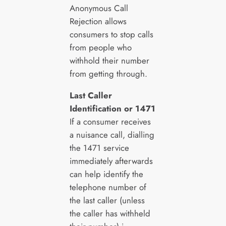
Anonymous Call
Rejection allows
consumers to stop calls
from people who
withhold their number
from getting through.
Last Caller
Identification or 1471
If a consumer receives
a nuisance call, dialling
the 1471 service
immediately afterwards
can help identify the
telephone number of
the last caller (unless
the caller has withheld