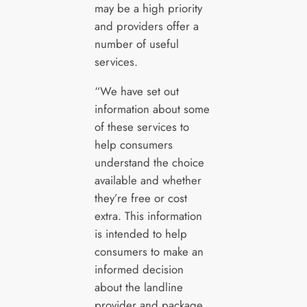
may be a high priority
and providers offer a
number of useful
services.
“We have set out
information about some
of these services to
help consumers
understand the choice
available and whether
they’re free or cost
extra. This information
is intended to help
consumers to make an
informed decision
about the landline
provider and package