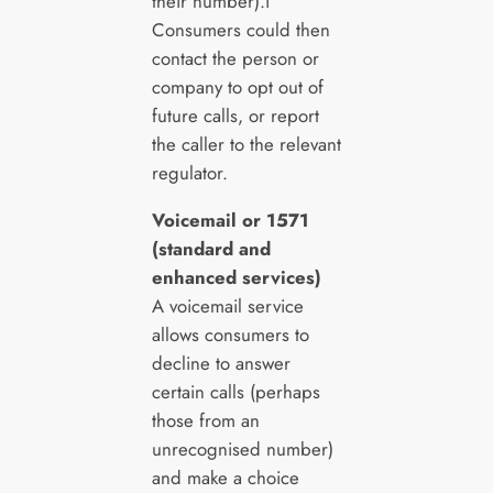
their number).i
Consumers could then
contact the person or
company to opt out of
future calls, or report
the caller to the relevant
regulator.
Voicemail or 1571
(standard and
enhanced services)
A voicemail service
allows consumers to
decline to answer
certain calls (perhaps
those from an
unrecognised number)
and make a choice