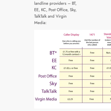
landline providers – BT,
EE, KC, Post Office, Sky,
TalkTalk and Virgin
Media: