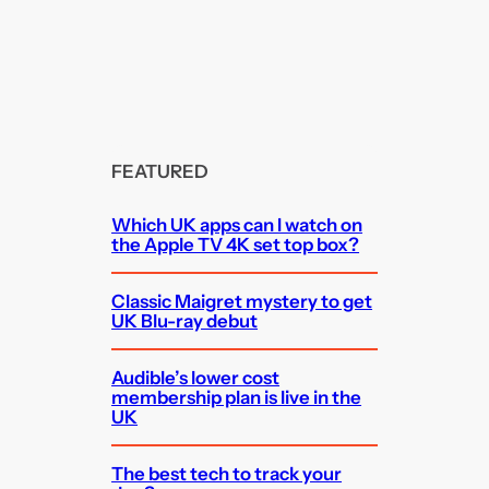
FEATURED
Which UK apps can I watch on
the Apple TV 4K set top box?
Classic Maigret mystery to get
UK Blu-ray debut
Audible’s lower cost
membership plan is live in the
UK
The best tech to track your