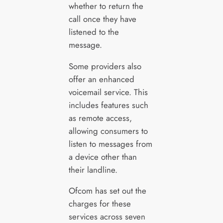
whether to return the
call once they have
listened to the
message.
Some providers also
offer an enhanced
voicemail service. This
includes features such
as remote access,
allowing consumers to
listen to messages from
a device other than
their landline.
Ofcom has set out the
charges for these
services across seven