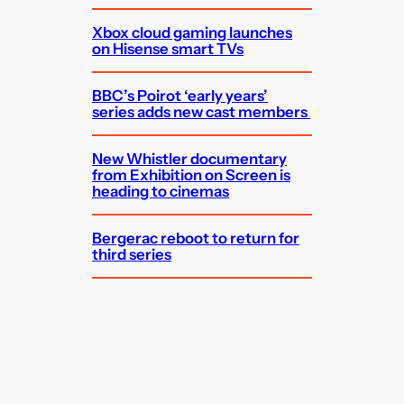
Xbox cloud gaming launches
on Hisense smart TVs
BBC’s Poirot ‘early years’
series adds new cast members
New Whistler documentary
from Exhibition on Screen is
heading to cinemas
Bergerac reboot to return for
third series