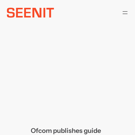
Skip
to
content
Ofcom publishes guide