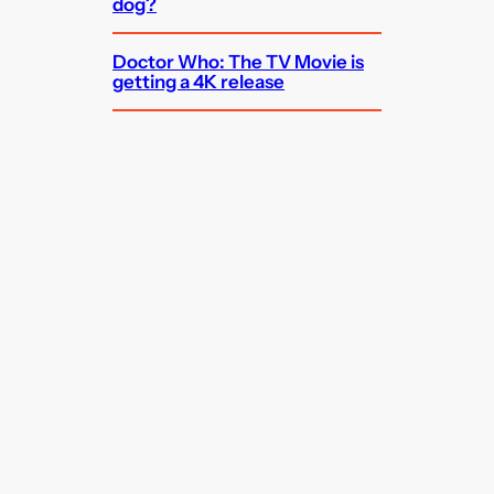
dog?
Doctor Who: The TV Movie is
getting a 4K release