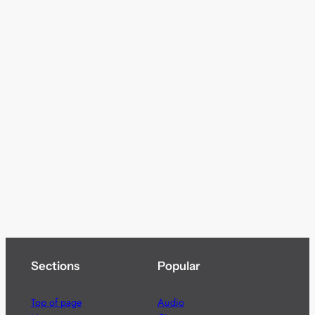
Sections
Popular
Top of page
Audio