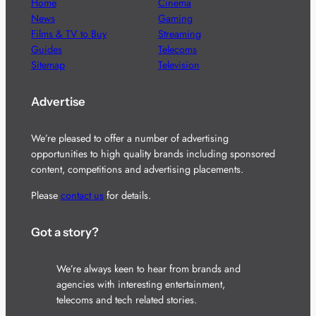
Home
Cinema
News
Gaming
Films & TV to Buy
Streaming
Guides
Telecoms
Sitemap
Television
Advertise
We’re pleased to offer a number of advertising
opportunities to high quality brands including sponsored
content, competitions and advertising placements.
Please
contact us
for details.
Got a story?
We’re always keen to hear from brands and
agencies with interesting entertainment,
telecoms and tech related stories.