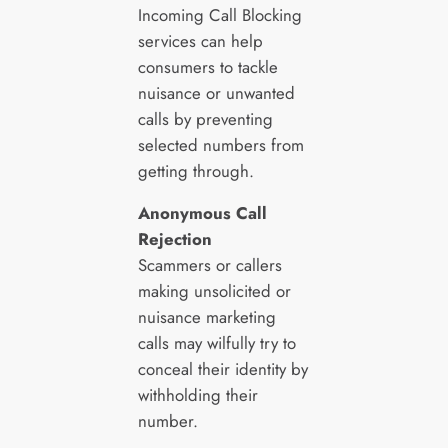
Incoming Call Blocking
services can help
consumers to tackle
nuisance or unwanted
calls by preventing
selected numbers from
getting through.
Anonymous Call
Rejection
Scammers or callers
making unsolicited or
nuisance marketing
calls may wilfully try to
conceal their identity by
withholding their
number.