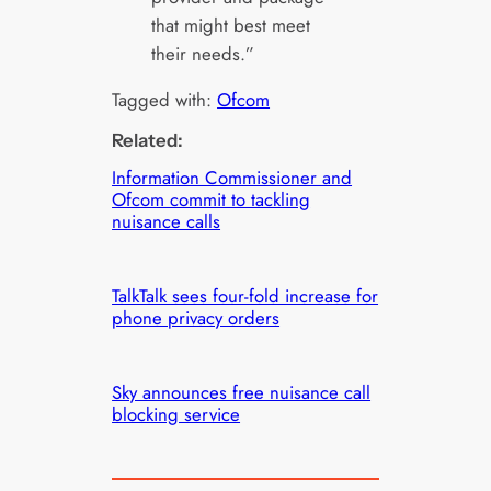
that might best meet
their needs.”
Tagged with:
Ofcom
Related:
Information Commissioner and
Ofcom commit to tackling
nuisance calls
TalkTalk sees four-fold increase for
phone privacy orders
Sky announces free nuisance call
blocking service