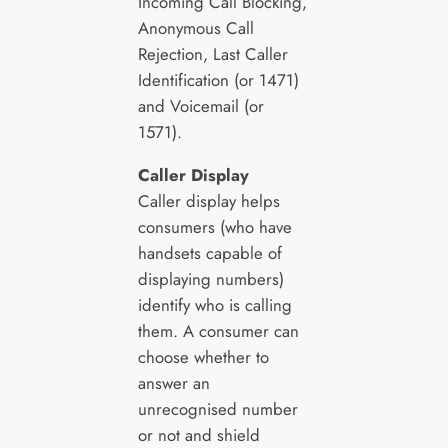
Incoming Call Blocking,
Anonymous Call
Rejection, Last Caller
Identification (or 1471)
and Voicemail (or
1571).
Caller Display
Caller display helps
consumers (who have
handsets capable of
displaying numbers)
identify who is calling
them. A consumer can
choose whether to
answer an
unrecognised number
or not and shield