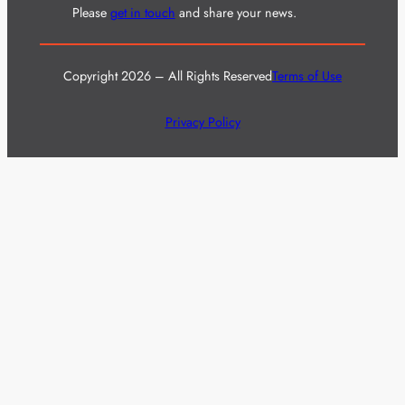
Please
get in touch
and share your news.
Copyright 2026 – All Rights Reserved
Terms of Use
Privacy Policy