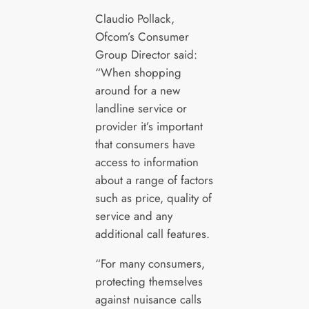
Claudio Pollack,
Ofcom’s Consumer
Group Director said:
“When shopping
around for a new
landline service or
provider it’s important
that consumers have
access to information
about a range of factors
such as price, quality of
service and any
additional call features.
“For many consumers,
protecting themselves
against nuisance calls