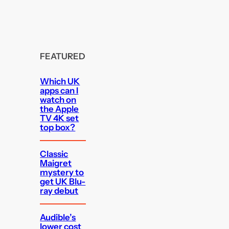
FEATURED
Which UK
apps can I
watch on
the Apple
TV 4K set
top box?
Classic
Maigret
mystery to
get UK Blu-
ray debut
Audible’s
lower cost