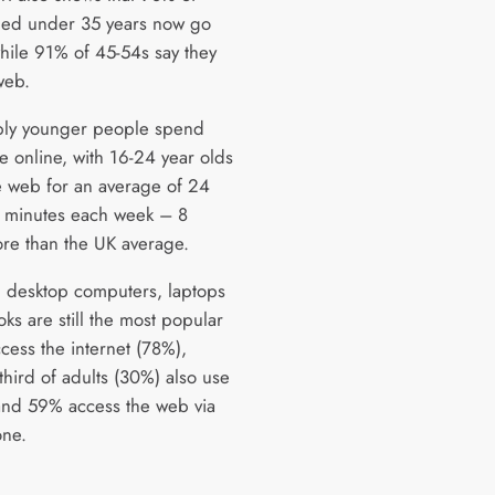
ged under 35 years now go
while 91% of 45-54s say they
web.
bly younger people spend
e online, with 16-24 year olds
e web for an average of 24
 minutes each week – 8
re than the UK average.
 desktop computers, laptops
ks are still the most popular
cess the internet (78%),
third of adults (30%) also use
 and 59% access the web via
ne.