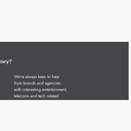
tory?
We’re always keen to hear
from brands and agencies
with interesting entertainment,
telecoms and tech related
stories.
Please
get in touch
and share
your news.