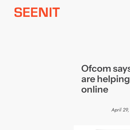
Skip
to
content
Ofcom says
are helping
online
April 29