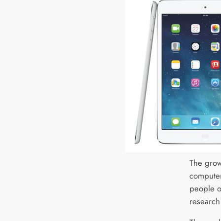
The grow
computer
people o
research