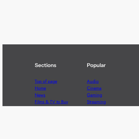
Sections
Popular
Top of page
Audio
Home
Cinema
News
Gaming
Films & TV to Buy
Streaming
Guides
Telecoms
Sitemap
Television