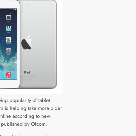
ing popularity of tablet
s is helping take more older
nline according to new
 published by Ofcom.