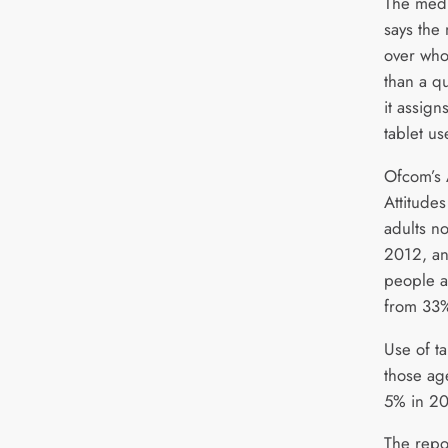
The medi
says the
over who
than a qu
it assign
tablet u
Ofcom’s 
Attitude
adults n
2012, an
people a
from 33%
Use of ta
those ag
5% in 20
The repo