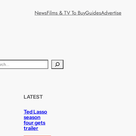
News
Films & TV To Buy
Guides
Advertise
LATEST
Ted Lasso
season
four gets
trailer