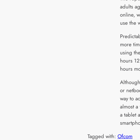
adults a
online, 
use the 
Predicta
more tim
using th
hours 12
hours mo
Although
or netboo
way to ac
almost a 
a tablet
smartpho
Tagged with:
Ofcom