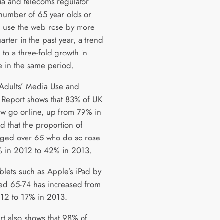
a and telecoms regulator
 number of 65 year olds or
 use the web rose by more
arter in the past year, a trend
s to a three-fold growth in
se in the same period.
Adults’ Media Use and
s Report shows that 83% of UK
ow go online, up from 79% in
d that the proportion of
ged over 65 who do so rose
 in 2012 to 42% in 2013.
blets such as Apple’s iPad by
ed 65-74 has increased from
12 to 17% in 2013.
rt also shows that 98% of