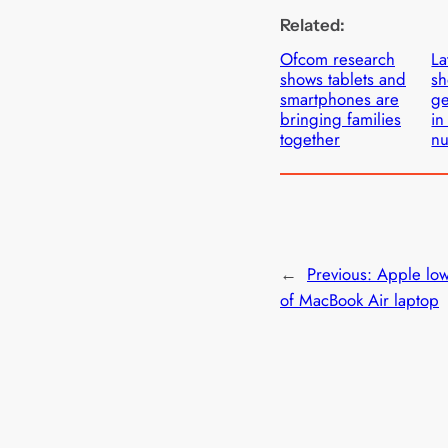
Related:
Ofcom research
La
shows tablets and
sh
smartphones are
ge
bringing families
in
together
n
←
Previous:
Apple low
of MacBook Air laptop