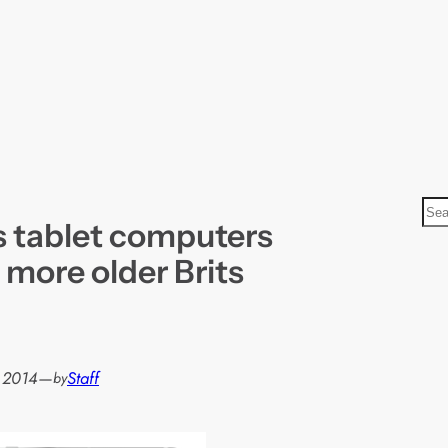
S
 tablet computers
e
a
 more older Brits
r
c
h
, 2014
—
Staff
by