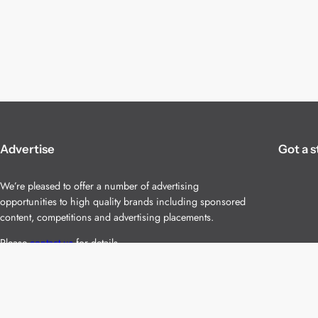
Advertise
Got a s
We’re pleased to offer a number of advertising
opportunities to high quality brands including sponsored
content, competitions and advertising placements.
Please
contact us
for details.