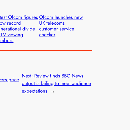
test Ofcom figures
Ofcom launches new
ow record
UK telecoms
nerational divide
customer service
 TV viewing
checker
umbers
Next:
Review finds BBC News
ers price
output is failing to meet audience
expectations
→