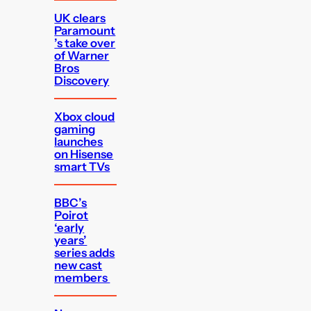
UK clears
Paramount
’s take over
of Warner
Bros
Discovery
Xbox cloud
gaming
launches
on Hisense
smart TVs
BBC’s
Poirot
‘early
years’
series adds
new cast
members