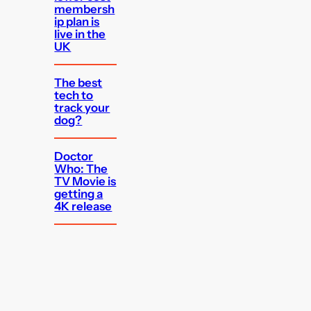
membersh
ip plan is
live in the
UK
The best
tech to
track your
dog?
Doctor
Who: The
TV Movie is
getting a
4K release