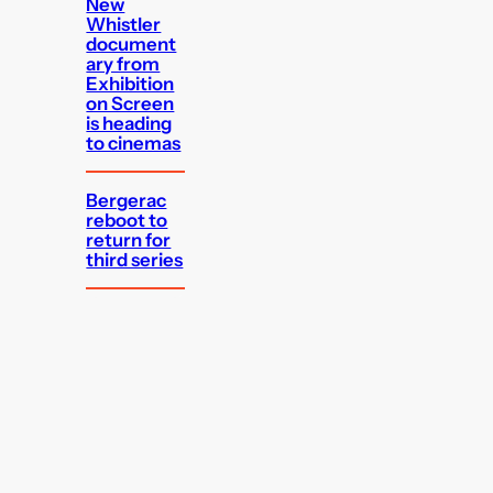
New
Whistler
document
ary from
Exhibition
on Screen
is heading
to cinemas
Bergerac
reboot to
return for
third series