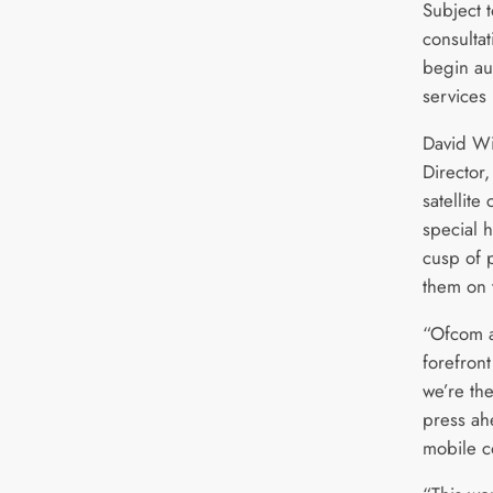
Subject 
consultat
begin aut
services 
David Wi
Director,
satellite
special 
cusp of 
them on 
“Ofcom al
forefron
we’re the
press ahe
mobile c