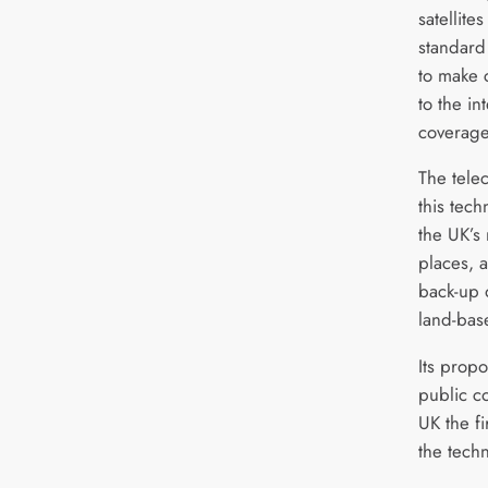
satellite
standard
to make 
to the in
coverage
The tele
this tec
the UK’s
places, a
back-up 
land-bas
Its propo
public c
UK the f
the tech