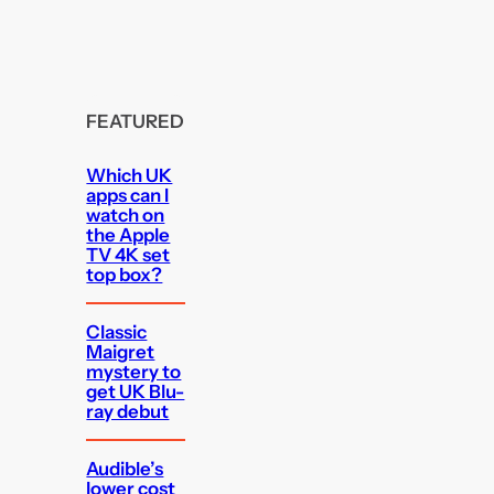
FEATURED
Which UK
apps can I
watch on
the Apple
TV 4K set
top box?
Classic
Maigret
mystery to
get UK Blu-
ray debut
Audible’s
lower cost