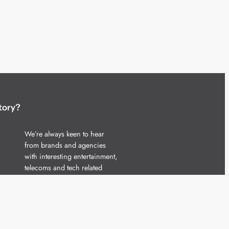
tory?
We’re always keen to hear
from brands and agencies
with interesting entertainment,
telecoms and tech related
stories.
Please
get in touch
and share
your news.