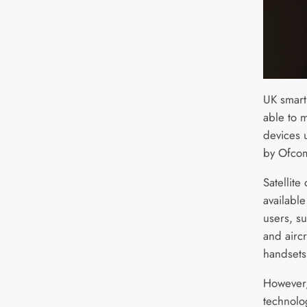
UK smart
able to m
devices 
by Ofcom
Satellite
availabl
users, s
and aircr
handsets
However,
technolo