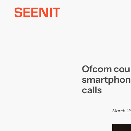
Skip
to
content
Ofcom coul
smartphone
calls
March 2