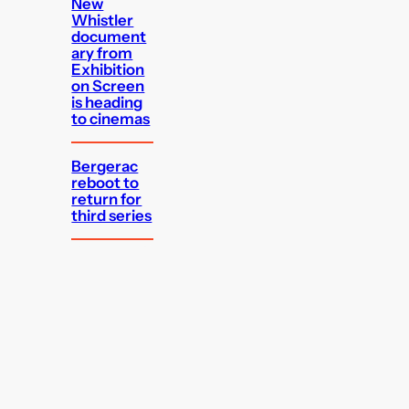
New
Whistler
document
ary from
Exhibition
on Screen
is heading
to cinemas
Bergerac
reboot to
return for
third series