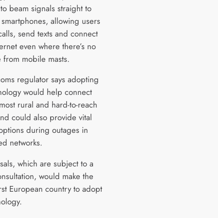
s to beam signals straight to
 smartphones, allowing users
calls, send texts and connect
ternet even where there’s no
 from mobile masts.
coms regulator says adopting
hnology would help connect
 most rural and hard-to-reach
nd could also provide vital
options during outages in
ed networks.
sals, which are subject to a
onsultation, would make the
irst European country to adopt
nology.