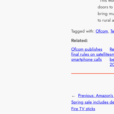
“This wo
doors to
bring m
to rural 
Tagged with:
Ofcom
, 
T
Related:
Ofcom publishes
Re
final rules on satellite
sm
smartphone calls
be
2
←
Previous:
Amazon’s
Spring sale includes d
Fire TV sticks