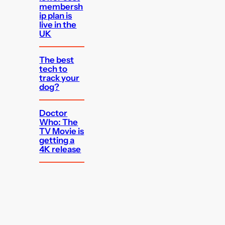
membersh
ip plan is
live in the
UK
The best
tech to
track your
dog?
Doctor
Who: The
TV Movie is
getting a
4K release