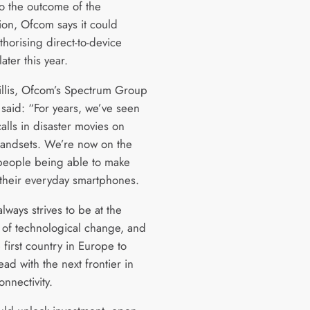
to the outcome of the
ion, Ofcom says it could
horising direct-to-device
later this year.
llis, Ofcom’s Spectrum Group
 said: “For years, we’ve seen
 calls in disaster movies on
handsets. We’re now on the
people being able to make
their everyday smartphones.
ways strives to be at the
t of technological change, and
 first country in Europe to
ad with the next frontier in
onnectivity.