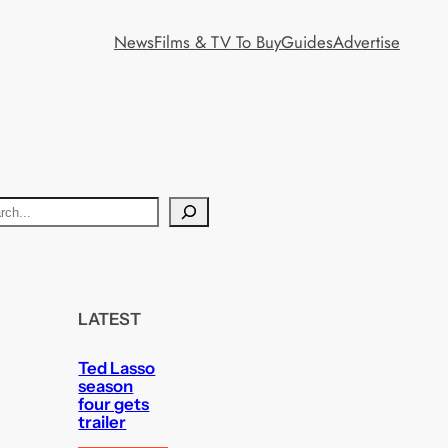
News
Films & TV To Buy
Guides
Advertise
LATEST
Ted Lasso
season
four gets
trailer