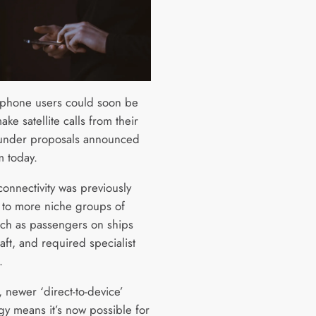
phone users could soon be
ake satellite calls from their
under proposals announced
 today.
 connectivity was previously
e to more niche groups of
uch as passengers on ships
aft, and required specialist
.
 newer ‘direct-to-device’
gy means it’s now possible for