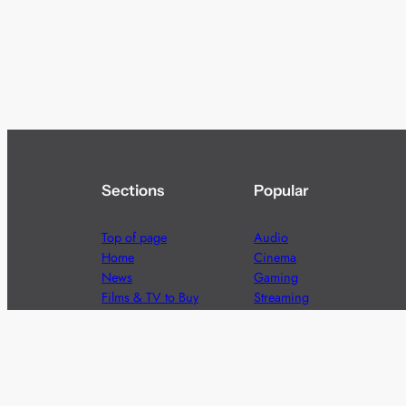
Sections
Popular
Top of page
Audio
Home
Cinema
News
Gaming
Films & TV to Buy
Streaming
Guides
Telecoms
Sitemap
Television