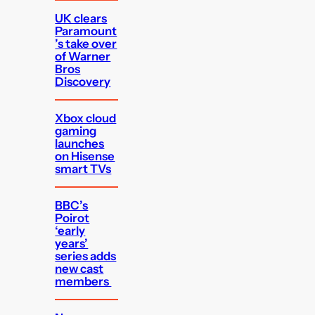
UK clears
Paramount
’s take over
of Warner
Bros
Discovery
Xbox cloud
gaming
launches
on Hisense
smart TVs
BBC’s
Poirot
‘early
years’
series adds
new cast
members