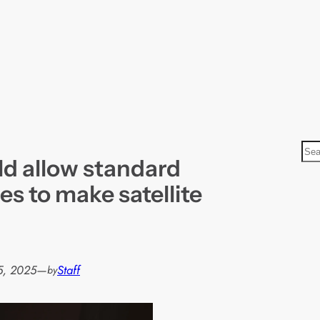
S
d allow standard
e
a
s to make satellite
r
c
h
5, 2025
—
Staff
by