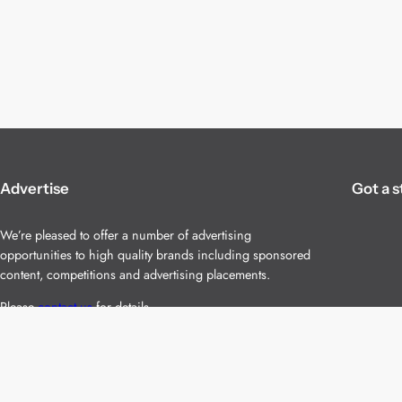
Advertise
Got a s
We’re pleased to offer a number of advertising
opportunities to high quality brands including sponsored
content, competitions and advertising placements.
Please
contact us
for details.