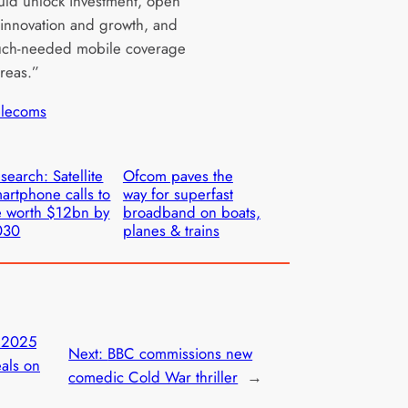
uld unlock investment, open
 innovation and growth, and
uch-needed mobile coverage
areas.”
elecoms
search: Satellite
Ofcom paves the
artphone calls to
way for superfast
 worth $12bn by
broadband on boats,
030
planes & trains
 2025
Next:
BBC commissions new
eals on
comedic Cold War thriller
→