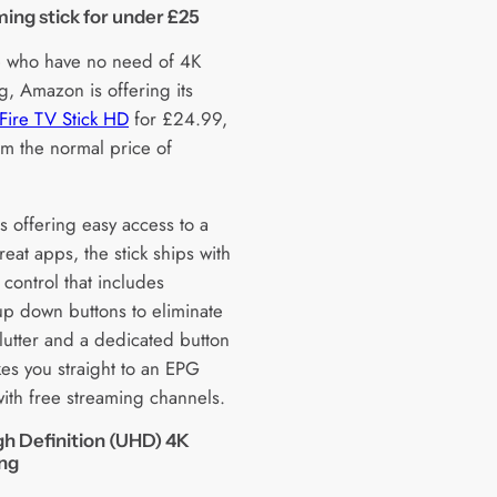
ing stick for under £25
e who have no need of 4K
g, Amazon is offering its
ire TV Stick HD
for £24.99,
m the normal price of
s offering easy access to a
reat apps, the stick ships with
control that includes
p down buttons to eliminate
lutter and a dedicated button
kes you straight to an EPG
ith free streaming channels.
gh Definition (UHD) 4K
ing