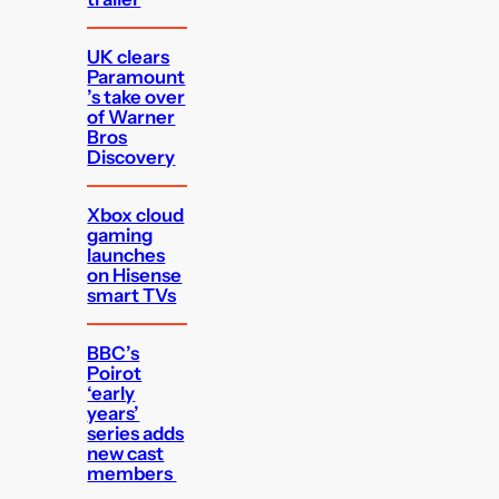
UK clears
Paramount
’s take over
of Warner
Bros
Discovery
Xbox cloud
gaming
launches
on Hisense
smart TVs
BBC’s
Poirot
‘early
years’
series adds
new cast
members