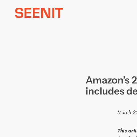
Skip
to
content
Amazon’s 2
includes de
March 2
This arti