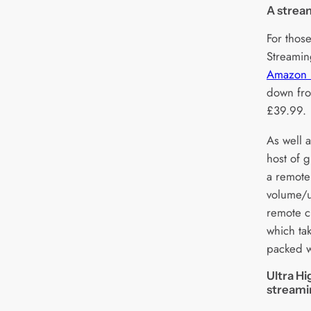
A stream
For thos
Streamin
Amazon F
down fro
£39.99.
As well a
host of g
a remote 
volume/u
remote c
which ta
packed w
Ultra Hi
stream