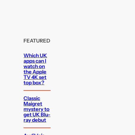
FEATURED
Which UK
apps can I
watch on
the Apple
TV 4K set
top box?
Classic
Maigret
mystery to
get UK Blu-
ray debut