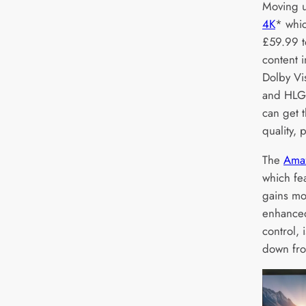
Moving u
4K
* whic
£59.99 t
content i
Dolby V
and HLG 
can get 
quality,
The
Amaz
which fea
gains mo
enhanced
control, 
down fr