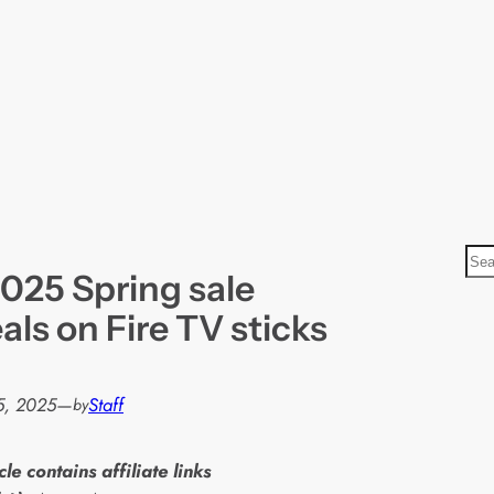
S
025 Spring sale
e
a
als on Fire TV sticks
r
c
h
5, 2025
—
Staff
by
cle contains affiliate links