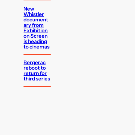
New
Whistler
document
ary from
Exhibition
on Screen
is heading
to cinemas
Bergerac
reboot to
return for
third series