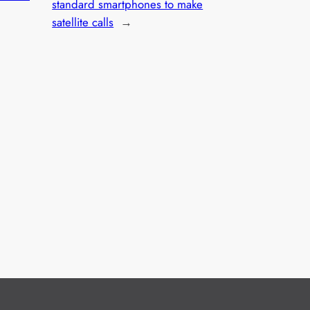
standard smartphones to make
satellite calls
→