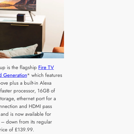
up is the flagship
Fire TV
d Generation
* which features
bove plus a built-in Alexa
 faster processor, 16GB of
storage, ethernet port for a
nnection and HDMI pass
 and is now available for
– down from its regular
price of £139.99.