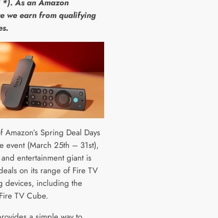
 *). As an Amazon
e we earn from qualifying
es.
of Amazon’s Spring Deal Days
e event (March 25th – 31st),
l and entertainment giant is
deals on its range of Fire TV
g devices, including the
 Fire TV Cube.
provides a simple way to