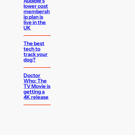
Audible’s
lower cost
membersh
ip plan is
live in the
UK
The best
tech to
track your
dog?
Doctor
Who: The
TV Movie is
getting a
4K release