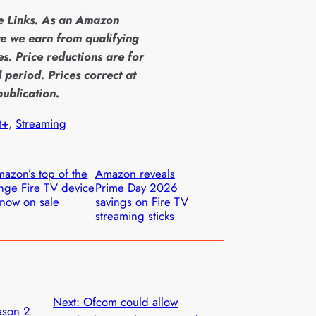
te Links. As an Amazon
e we earn from qualifying
s. Price reductions are for
d period. Prices correct at
publication.
t+
, 
Streaming
azon’s top of the
Amazon reveals
nge Fire TV device
Prime Day 2026
 now on sale
savings on Fire TV
streaming sticks
Next:
Ofcom could allow
ason 2