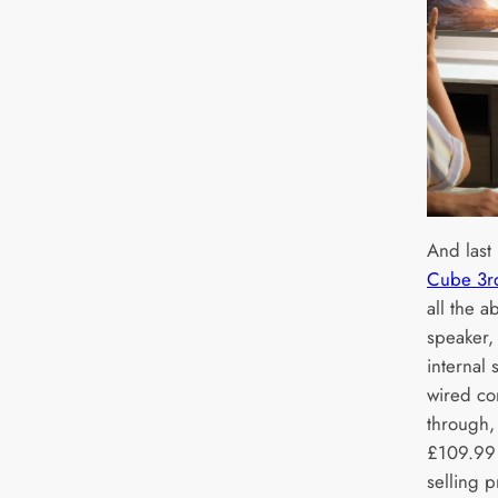
And last 
Cube 3r
all the a
speaker,
internal 
wired co
through,
£109.99 
selling 