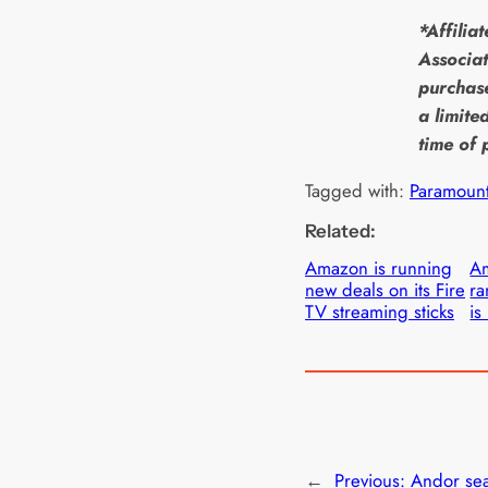
*Affilia
Associat
purchase
a limite
time of 
Tagged with:
Paramoun
Related:
Amazon is running
Am
new deals on its Fire
ra
TV streaming sticks
is
←
Previous:
Andor se