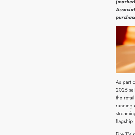
(marked
Associat
purchas
As part 
2025 sal
the retai
running 
streamin
flagship
Fire TV 