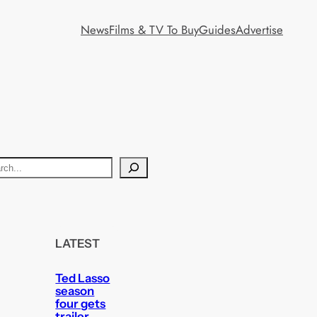
News
Films & TV To Buy
Guides
Advertise
LATEST
Ted Lasso
season
four gets
trailer