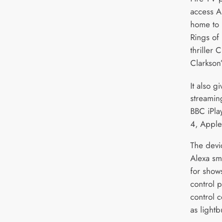
access A
home to 
Rings of
thriller 
Clarkson’
It also g
streamin
BBC iPla
4, Apple
The devi
Alexa sm
for show
control p
control 
as lightb