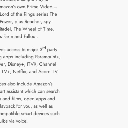
mazon’s own Prime Video –
Lord of the Rings series The
 Power, plus Reacher, spy
Citadel, The Wheel of Time,
s Farm and Fallout.
rd
ives access to major 3
-party
g apps including Paramount+,
yer, Disney+, ITVX, Channel
 TV+, Netflix, and Acorn TV.
ces also include Amazon’s
art assistant which can search
s and films, open apps and
layback for you, as well as
compatible smart devices such
ulbs via voice.