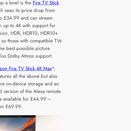
p a level is the
Fire TV Stick
h sees its price drop from
o £34.99 and can stream
n up to 4K with support for
ision, HDR, HDR10, HDR10+
so those with compatible TVs
the best possible picture
 plus Dolby Atmos support.
on Fire TV Stick 4K Max
*,
tures all the above but also
re on-device storage and an
 version of the Alexa remote
is available for £44.99 –
om £69.99.