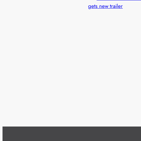
gets new trailer