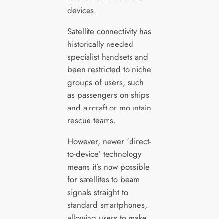
devices.
Satellite connectivity has
historically needed
specialist handsets and
been restricted to niche
groups of users, such
as passengers on ships
and aircraft or mountain
rescue teams.
However, newer ‘direct-
to-device’ technology
means it’s now possible
for satellites to beam
signals straight to
standard smartphones,
allowing users to make