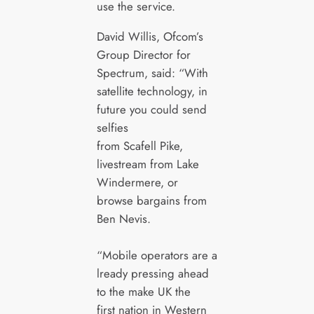
use the service.
David Willis, Ofcom’s
Group Director for
Spectrum, said: “With
satellite technology, in
future you could send
selfies
from Scafell Pike,
livestream from Lake
Windermere, or
browse bargains from
Ben Nevis.
“Mobile operators are a
lready pressing ahead
to the make UK the
first nation in Western