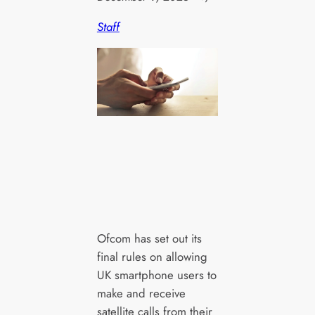
Staff
Ofcom has set out its
final rules on allowing
UK smartphone users to
make and receive
satellite calls from their