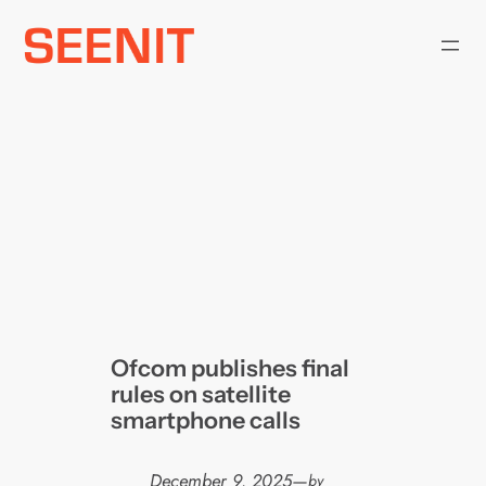
Skip
to
content
Ofcom publishes final
rules on satellite
smartphone calls
December 9, 2025
—
by