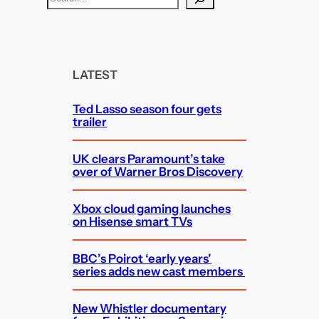
e
a
r
c
LATEST
h
Ted Lasso season four gets
trailer
UK clears Paramount’s take
over of Warner Bros Discovery
Xbox cloud gaming launches
on Hisense smart TVs
BBC’s Poirot ‘early years’
series adds new cast members
New Whistler documentary