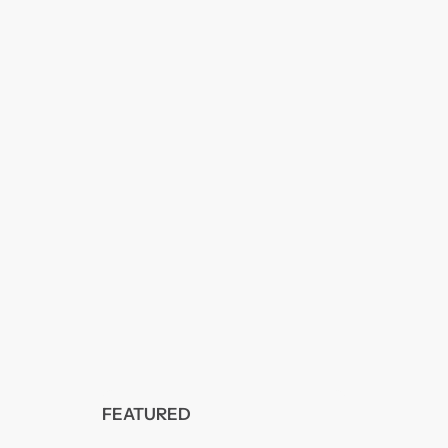
FEATURED