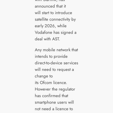
announced that it
will start to introduce
satellite connectivity by
early 2026, while
Vodafone has signed a
deal with AST.
Any mobile network that
intends to provide
direct-to-device services
will need to request a
change to
its Ofcom licence.
However the regulator
has confirmed that
smartphone users will
not need a licence to