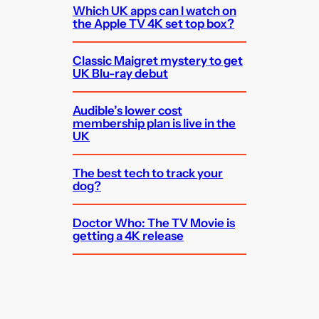
Which UK apps can I watch on
the Apple TV 4K set top box?
Classic Maigret mystery to get
UK Blu-ray debut
Audible’s lower cost
membership plan is live in the
UK
The best tech to track your
dog?
Doctor Who: The TV Movie is
getting a 4K release