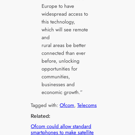
Europe to have
widespread access to
this technology,
which will see remote
and
rural areas be better
connected than ever
before, unlocking
opportunities for
communities,
businesses and
economic growth.”
Tagged with:
Ofcom
, 
Telecoms
Related:
Ofcom could allow standard
smartphones to make satellite