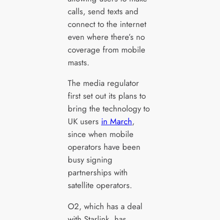
calls, send texts and
connect to the internet
even where there’s no
coverage from mobile
masts.
The media regulator
first set out its plans to
bring the technology to
UK users
in March
,
since when mobile
operators have been
busy signing
partnerships with
satellite operators.
O2, which has a deal
with Starlink, has