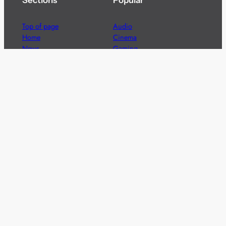
Sections
Popular
Top of page
Audio
Home
Cinema
News
Gaming
Films & TV to Buy
Streaming
Guides
Telecoms
Sitemap
Television
Advertise
We’re pleased to offer a number of advertising
opportunities to high quality brands including sponsored
content, competitions and advertising placements.
Please
contact us
for details.
Got a story?