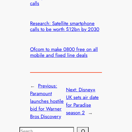
calls
Research: Satellite smartphone
calls to be worth $12bn by 2030
Ofcom to make 0800 free on all
mobile and fixed line deals
←
Previous:
Next:
Disney+
Paramount
UK sets air date
launches hostile
for Paradise
bid for Warner
season 2
→
Bros Discovery
S