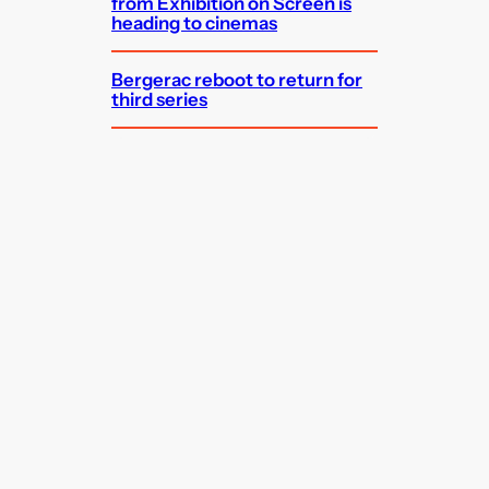
from Exhibition on Screen is
heading to cinemas
Bergerac reboot to return for
third series