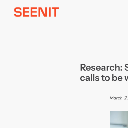
Skip
to
content
Research: 
calls to be
March 2