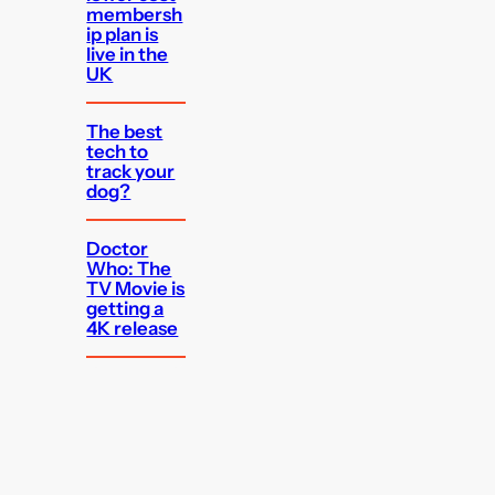
membersh
ip plan is
live in the
UK
The best
tech to
track your
dog?
Doctor
Who: The
TV Movie is
getting a
4K release