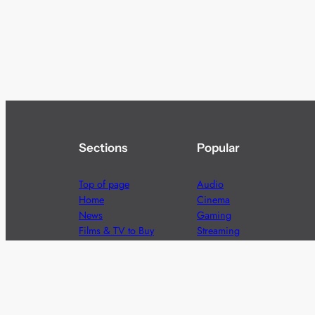
Sections
Popular
Top of page
Audio
Home
Cinema
News
Gaming
Films & TV to Buy
Streaming
Guides
Telecoms
Sitemap
Television