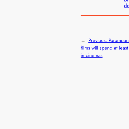
d
←
Previous:
Paramoun
films will spend at leas
in cinemas