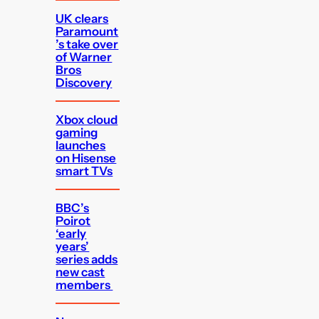
UK clears
Paramount
’s take over
of Warner
Bros
Discovery
Xbox cloud
gaming
launches
on Hisense
smart TVs
BBC’s
Poirot
‘early
years’
series adds
new cast
members