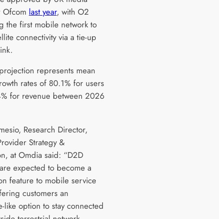
or Ofcom
last year
, with O2
 the first mobile network to
llite connectivity via a tie-up
link.
projection represents mean
rowth rates of 80.1% for users
4% for revenue between 2026
lmesio, Research Director,
Provider Strategy &
on, at Omdia said: “D2D
 are expected to become a
on feature to mobile service
ffering customers an
-like option to stay connected
ide terrestrial network