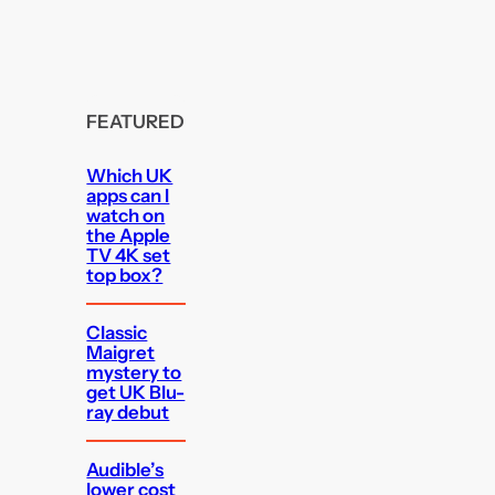
FEATURED
Which UK
apps can I
watch on
the Apple
TV 4K set
top box?
Classic
Maigret
mystery to
get UK Blu-
ray debut
Audible’s
lower cost