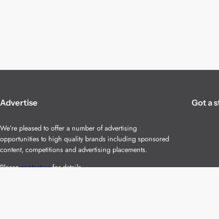
Advertise
Got a s
We’re pleased to offer a number of advertising
opportunities to high quality brands including sponsored
content, competitions and advertising placements.
Please
contact us
for details.