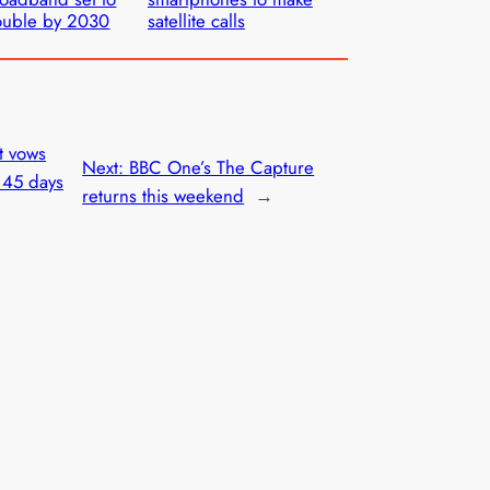
ouble by 2030
satellite calls
t vows
Next:
BBC One’s The Capture
t 45 days
returns this weekend
→