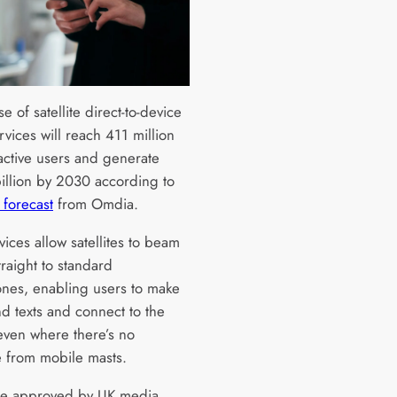
e of satellite direct-to-device
vices will reach 411 million
active users and generate
illion by 2030 according to
t forecast
from Omdia.
ices allow satellites to beam
traight to standard
nes, enabling users to make
nd texts and connect to the
 even where there’s no
 from mobile masts.
re approved by UK media