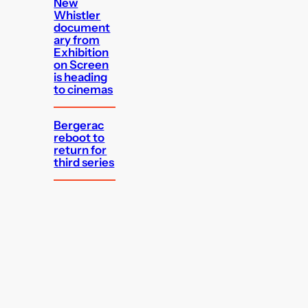
New
Whistler
document
ary from
Exhibition
on Screen
is heading
to cinemas
Bergerac
reboot to
return for
third series