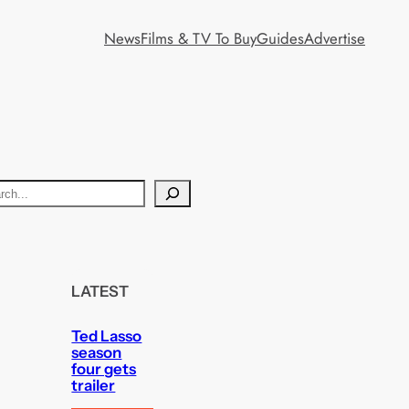
News
Films & TV To Buy
Guides
Advertise
LATEST
Ted Lasso
season
four gets
trailer