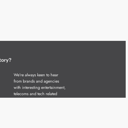
tory?
We’re always keen to hear
from brands and agencies
with interesting entertainment,
telecoms and tech related
stories.
Please
get in touch
and share
your news.