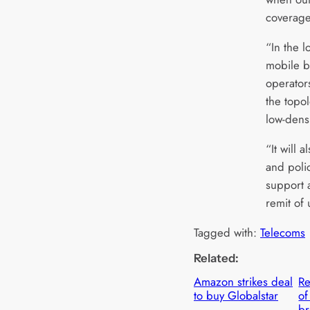
coverag
“In the l
mobile b
operators
the topol
low-dens
“It will 
and polic
support 
remit of 
Tagged with:
Telecoms
Related:
Amazon strikes deal
Re
to buy Globalstar
of
br