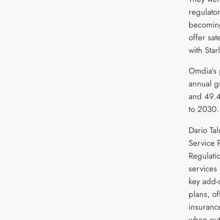
regulat
becoming
offer sate
with Star
Omdia’s 
annual g
and 49.
to 2030.
Dario Ta
Service 
Regulati
services
key add-
plans, o
insurance
when outs