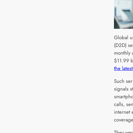
Global us
(D2D) ser
monthly 
$11.99 b
the lates
Such serv
signals s
smartpho
calls, se
internet
coverage
They we