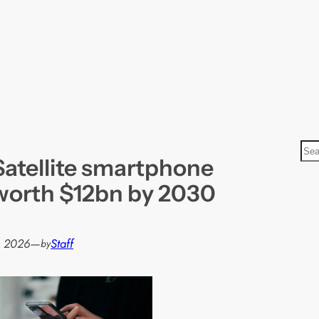
S
Satellite smartphone
e
a
 worth $12bn by 2030
r
c
h
, 2026
—
Staff
by