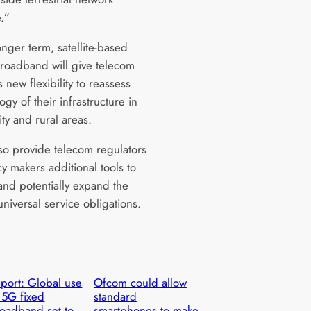
e.”
onger term, satellite-based
roadband will give telecom
 new flexibility to reassess
ogy of their infrastructure in
ity and rural areas.
also provide telecom regulators
y makers additional tools to
and potentially expand the
universal service obligations.
port: Global use
Ofcom could allow
 5G fixed
standard
oadband set to
smartphones to make