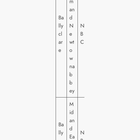
m
an
Ba
d
lly
N
NI
cl
e
B
ar
wt
C
e
o
w
na
b
b
ey
M
id
an
Ba
d
lly
NI
Ea