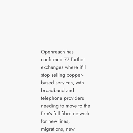
Openreach has
confirmed 77 further
exchanges where it’ll
stop selling copper-
based services, with
broadband and
telephone providers
needing to move to the
firm’s full fibre network
for new lines,
migrations, new