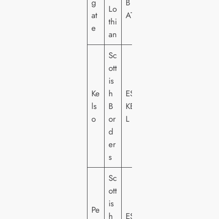
g
B
Lo
at
AT
thi
e
an
Sc
ott
is
Ke
h
ES
ls
B
KE
o
or
L
d
er
s
Sc
ott
is
Pe
h
ES