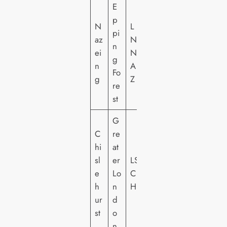
E
p
N
L
pi
az
N
n
ei
N
g
n
A
Fo
g
Z
re
st
G
C
re
hi
at
sl
er
LS
e
Lo
C
h
n
HI
ur
d
st
o
n