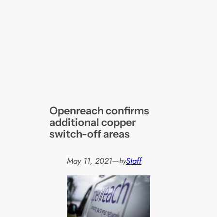
Openreach confirms
additional copper
switch-off areas
May 11, 2021
—
Staff
by