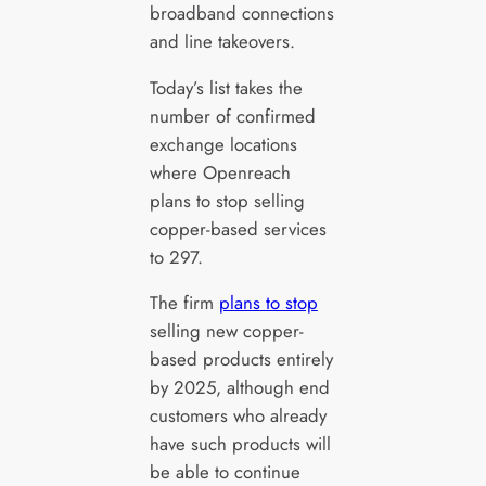
broadband connections
and line takeovers.
Today’s list takes the
number of confirmed
exchange locations
where Openreach
plans to stop selling
copper-based services
to 297.
The firm
plans to stop
selling new copper-
based products entirely
by 2025, although end
customers who already
have such products will
be able to continue