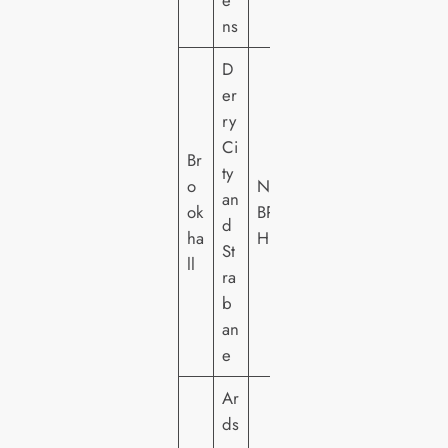
e
ns
D
er
ry
Ci
Br
ty
o
NI
an
ok
BR
d
ha
H
St
ll
ra
b
an
e
Ar
ds