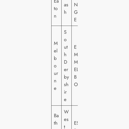
Ea
as
N
to
h
G
n
E
S
o
M
ut
E
el
h
M
b
D
M
o
er
EL
ur
by
B
n
sh
O
e
ir
e
W
Ba
es
th
ES
t