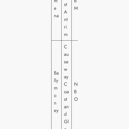
m
B
st
e
M
A
na
nt
ri
m
C
au
se
w
Ba
ay
lly
C
NI
m
oa
B
o
st
O
n
an
ey
d
Gl