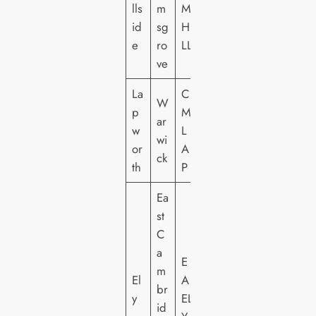
lls
m
M
id
sg
HI
e
ro
LL
ve
La
C
W
p
M
ar
w
L
wi
or
A
ck
th
P
Ea
st
C
a
E
m
El
A
br
y
EL
id