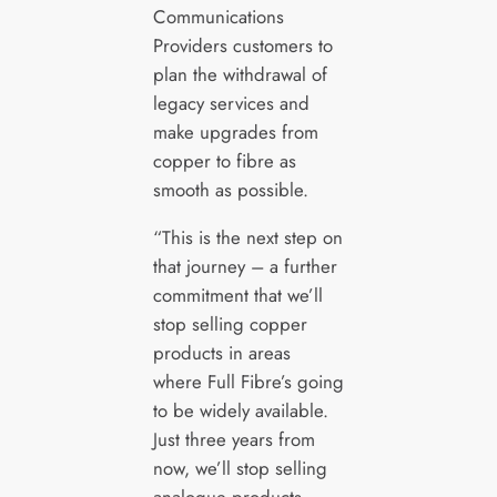
Communications
Providers customers to
plan the withdrawal of
legacy services and
make upgrades from
copper to fibre as
smooth as possible.
“This is the next step on
that journey – a further
commitment that we’ll
stop selling copper
products in areas
where Full Fibre’s going
to be widely available.
Just three years from
now, we’ll stop selling
analogue products