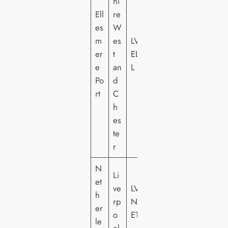
hi
Ell
re
es
W
m
es
LV
er
t
EL
e
an
L
Po
d
rt
C
h
es
te
r
N
Li
et
ve
LV
h
rp
N
er
o
ET
le