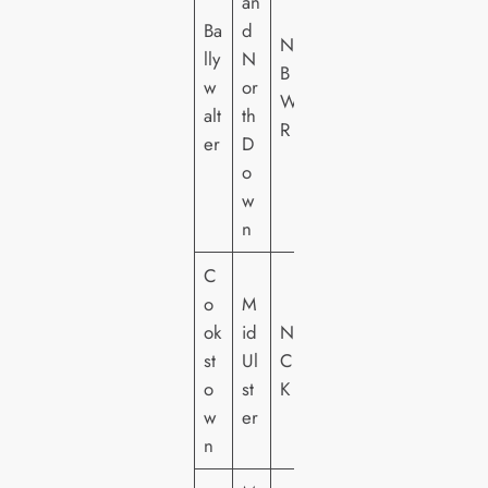
an
Ba
d
NI
lly
N
B
w
or
W
alt
th
R
er
D
o
w
n
C
o
M
ok
id
NI
st
Ul
C
o
st
K
w
er
n