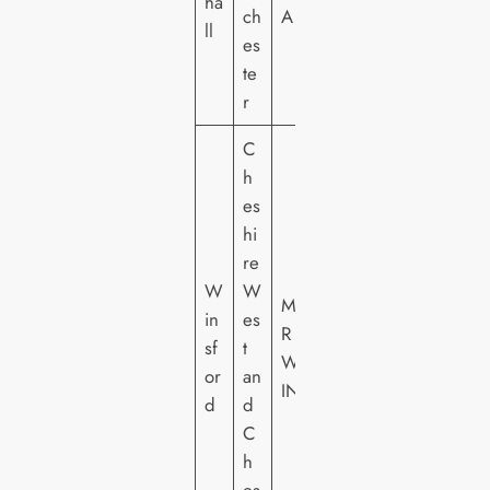
ha
ch
A
ll
es
te
r
C
h
es
hi
re
W
W
M
in
es
R
sf
t
W
or
an
IN
d
d
C
h