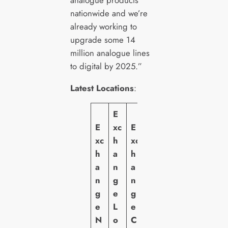
nationwide and we’re
already working to
upgrade some 14
million analogue lines
to digital by 2025.”
Latest Locations
:
E
E
xc
E
xc
h
xc
h
a
h
a
n
a
n
g
n
g
e
g
e
L
e
N
o
C