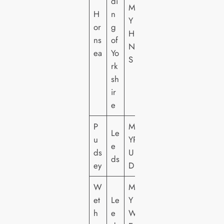
di
M
H
n
Y
or
g
H
ns
of
N
ea
Yo
S
rk
sh
ir
e
P
M
Le
u
YP
e
ds
U
ds
ey
D
W
M
et
Le
Y
h
e
W