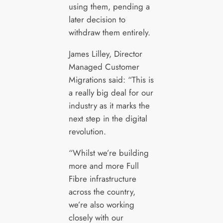
using them, pending a
later decision to
withdraw them entirely.
James Lilley, Director
Managed Customer
Migrations said: “This is
a really big deal for our
industry as it marks the
next step in the digital
revolution.
“Whilst we’re building
more and more Full
Fibre infrastructure
across the country,
we’re also working
closely with our