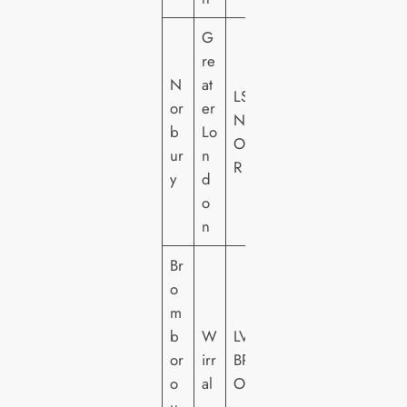
G
re
N
at
LS
or
er
N
b
Lo
O
ur
n
R
y
d
o
n
Br
o
m
b
W
LV
or
irr
BR
o
al
O