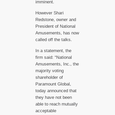
imminent.
However Shari
Redstone, owner and
President of National
Amusements, has now
called off the talks.
In a statement, the
firm said: “National
Amusements, Inc., the
majority voting
shareholder of
Paramount Global,
today announced that
they have not been
able to reach mutually
acceptable