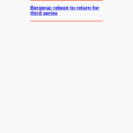
Bergerac reboot to return for
third series