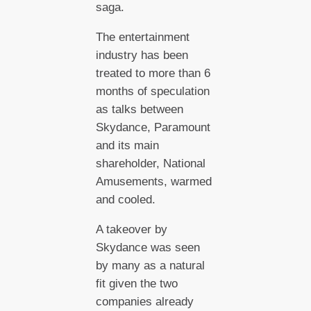
saga.
The entertainment
industry has been
treated to more than 6
months of speculation
as talks between
Skydance, Paramount
and its main
shareholder, National
Amusements, warmed
and cooled.
A takeover by
Skydance was seen
by many as a natural
fit given the two
companies already