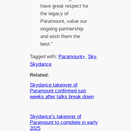
have great respect for
the legacy of
Paramount, value our
ongoing partnership
and wish them the
best.”
Tagged with:
Paramount+
, 
Sky
, 
Skydance
Related:
Skydance takeover of
Paramount confirmed just
weeks after talks break down
Skydance’s takeover of
Paramount to complete in early
2025