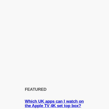
FEATURED
Which UK apps can I watch on
the Apple TV 4K set top box?