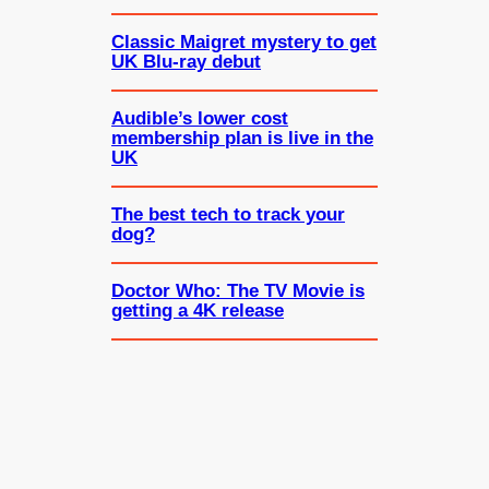
Classic Maigret mystery to get
UK Blu-ray debut
Audible’s lower cost
membership plan is live in the
UK
The best tech to track your
dog?
Doctor Who: The TV Movie is
getting a 4K release