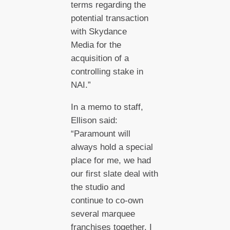
terms regarding the
potential transaction
with Skydance
Media for the
acquisition of a
controlling stake in
NAI.”
In a memo to staff,
Ellison said:
“Paramount will
always hold a special
place for me, we had
our first slate deal with
the studio and
continue to co-own
several marquee
franchises together. I