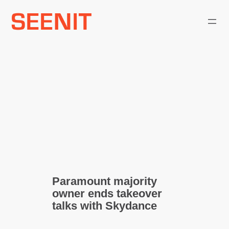
Skip
to
content
Paramount majority
owner ends takeover
talks with Skydance