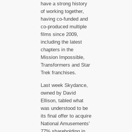
have a strong history
of working together,
having co-funded and
co-produced multiple
films since 2009,
including the latest
chapters in the
Mission Impossible,
Transformers and Star
Trek franchises.
Last week Skydance,
owned by David
Ellison, tabled what
was understood to be
its final offer to acquire
National Amusements’
77% shareholding in