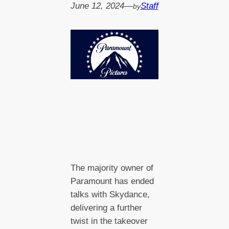
June 12, 2024
—
Staff
by
The majority owner of
Paramount has ended
talks with Skydance,
delivering a further
twist in the takeover