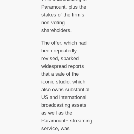
Paramount, plus the
stakes of the firm’s
non-voting
shareholders.
The offer, which had
been repeatedly
revised, sparked
widespread reports
that a sale of the
iconic studio, which
also owns substantial
US and international
broadcasting assets
as well as the
Paramount+ streaming
service, was