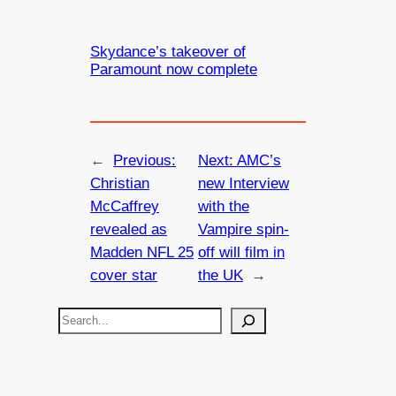
Skydance’s takeover of
Paramount now complete
←
Previous:
Next:
AMC’s
Christian
new Interview
McCaffrey
with the
revealed as
Vampire spin-
Madden NFL 25
off will film in
cover star
the UK
→
S
e
a
r