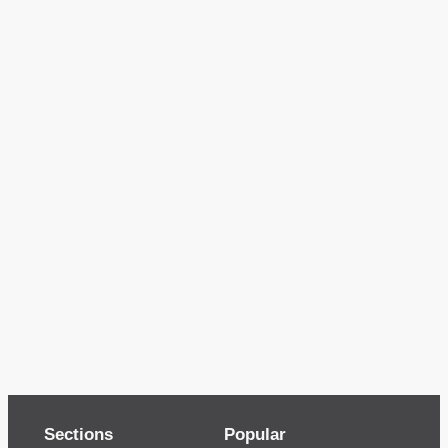
Sections
Popular