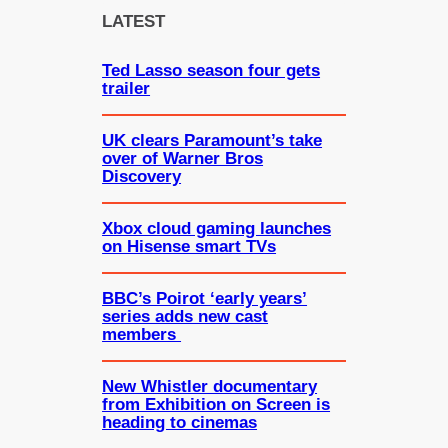
c
LATEST
h
Ted Lasso season four gets
trailer
UK clears Paramount’s take
over of Warner Bros
Discovery
Xbox cloud gaming launches
on Hisense smart TVs
BBC’s Poirot ‘early years’
series adds new cast
members
New Whistler documentary
from Exhibition on Screen is
heading to cinemas