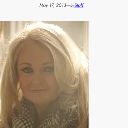
May 17, 2013
—
Staff
by