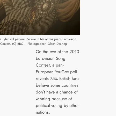
e Tyler will perform Believe in Me at this year’s Eurovision
Contest. (C) BBC – Photographer: Glenn Dearing
On the eve of the 2013
Eurovision Song
Contest, a pan-
European YouGov poll
reveals 75% British fans
believe some countries
don’t have a chance of
winning because of
political voting by other
nations.