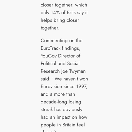
closer together, which
only 14% of Brits say it
helps bring closer
together.
Commenting on the
EuroTrack findings,
YouGov Director of
Political and Social
Research Joe Twyman
said: “We haven’t won
Eurovision since 1997,
and a more than
decade-long losing
streak has obviously
had an impact on how
people in Britain feel