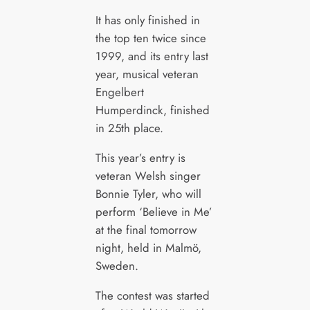
It has only finished in
the top ten twice since
1999, and its entry last
year, musical veteran
Engelbert
Humperdinck, finished
in 25th place.
This year’s entry is
veteran Welsh singer
Bonnie Tyler, who will
perform ‘Believe in Me’
at the final tomorrow
night, held in Malmö,
Sweden.
The contest was started