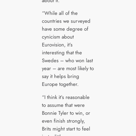
about it.
“While all of the
countries we surveyed
have some degree of
cynicism about
Eurovision, it’s
interesting that the
Swedes – who won last
year – are most likely to
say it helps bring
Europe together.
“I think it’s reasonable
to assume that were
Bonnie Tyler to win, or
even finish strongly,
Brits might start to feel