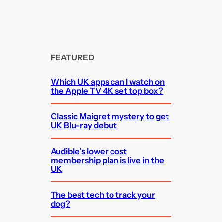
FEATURED
Which UK apps can I watch on
the Apple TV 4K set top box?
Classic Maigret mystery to get
UK Blu-ray debut
Audible’s lower cost
membership plan is live in the
UK
The best tech to track your
dog?