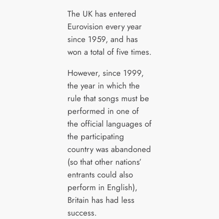
The UK has entered
Eurovision every year
since 1959, and has
won a total of five times.
However, since 1999,
the year in which the
rule that songs must be
performed in one of
the official languages of
the participating
country was abandoned
(so that other nations’
entrants could also
perform in English),
Britain has had less
success.