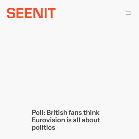
Skip
to
content
Poll: British fans think
Eurovision is all about
politics