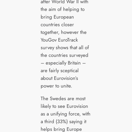
after World War II with
the aim of helping to
bring European
countries closer
together, however the
YouGov EuroTrack
survey shows that all of
the countries surveyed
– especially Britain –
are fairly sceptical
about Eurovision’s
power to unite.
The Swedes are most
likely to see Eurovision
as a unifying force, with
a third (33%) saying it
helps bring Europe