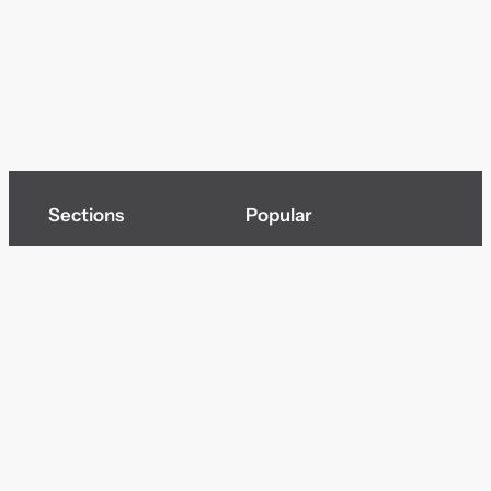
Sections
Popular
Top of page
Audio
Home
Cinema
News
Gaming
Films & TV to Buy
Streaming
Guides
Telecoms
Sitemap
Television
Advertise