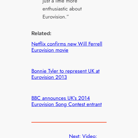
just a little more
enthusiastic about
Eurovision.”
Related:
Netflix confirms new Will Ferrell
Eurovision movie
Bonnie Tyler to represent UK at
Eurovision 2013
BBC announces UK’s 2014
Eurovision Song Contest entrant
Next:
Video: