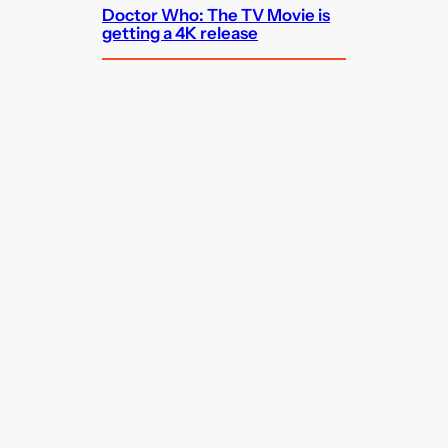
Doctor Who: The TV Movie is
getting a 4K release