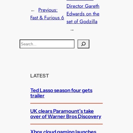
Director Gareth
←
Previous:
Edwards on the
Fast & Furious 6
set of Godzilla
→
S
e
a
r
c
LATEST
h
Ted Lasso season four gets
trailer
UK clears Paramount’s take
over of Warner Bros Discovery
Xbox cloud gaming launches