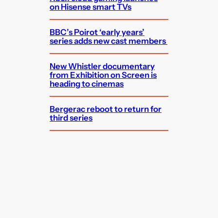
on Hisense smart TVs
BBC’s Poirot ‘early years’
series adds new cast members
New Whistler documentary
from Exhibition on Screen is
heading to cinemas
Bergerac reboot to return for
third series