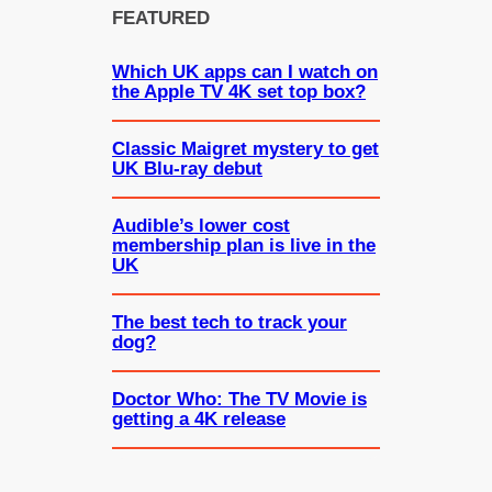
FEATURED
Which UK apps can I watch on
the Apple TV 4K set top box?
Classic Maigret mystery to get
UK Blu-ray debut
Audible’s lower cost
membership plan is live in the
UK
The best tech to track your
dog?
Doctor Who: The TV Movie is
getting a 4K release