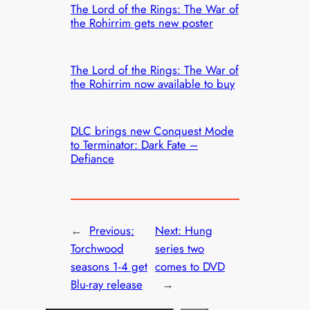
The Lord of the Rings: The War of
the Rohirrim gets new poster
The Lord of the Rings: The War of
the Rohirrim now available to buy
DLC brings new Conquest Mode
to Terminator: Dark Fate –
Defiance
←
Previous:
Next:
Hung
Torchwood
series two
seasons 1-4 get
comes to DVD
Blu-ray release
→