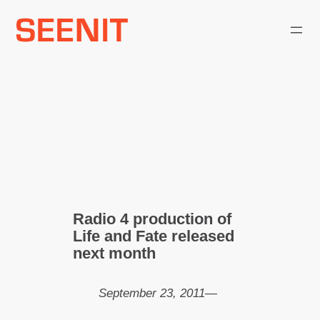
Skip
to
content
Radio 4 production of
Life and Fate released
next month
September 23, 2011
—