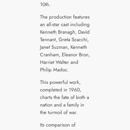
10th.
The production features
an all-star cast including
Kenneth Branagh, David
Tennant, Greta Scacchi,
Janet Suzman, Kenneth
Cranham, Eleanor Bron,
Harriet Walter and
Philip Madoc.
This powerful work,
completed in 1960,
charts the fate of both a
nation and a family in
the turmoil of war.
Its comparison of