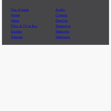
Top of page
Audio
Home
Cinema
News
Gaming
Films & TV to Buy
Streaming
Guides
Telecoms
Sitemap
Television
Advertise
We’re pleased to offer a number of advertising
opportunities to high quality brands including sponsored
content, competitions and advertising placements.
Please
contact us
for details.
Got a story?
We’re always keen to hear from brands and