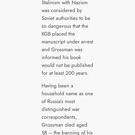
Stalinism with Nazism
was considered by
Soviet authorities to be
so dangerous that the
KGB placed the
manuscript under arrest
and Grossman was
informed his book
would not be published
for at least 200 years.
Having been a
household name as one
of Russia’s most
distinguished war
correspondents,
Grossman died aged
58 – the banning of his