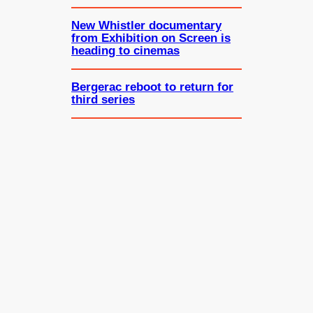
New Whistler documentary
from Exhibition on Screen is
heading to cinemas
Bergerac reboot to return for
third series