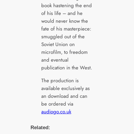
book hastening the end
of his life – and he
would never know the
fate of his masterpiece:
smuggled out of the
Soviet Union on
microfilm, to freedom
and eventual
publication in the West.
The production is
available exclusively as
an download and can
be ordered via
audiogo.co.uk
Related: