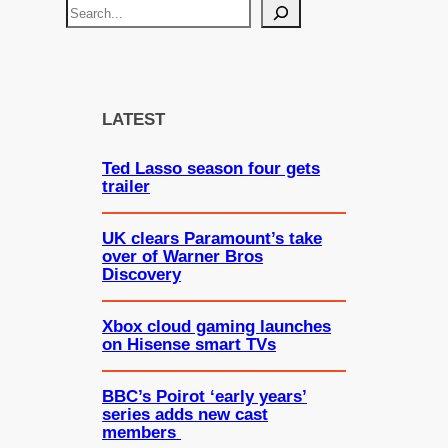
S
e
a
r
c
LATEST
h
Ted Lasso season four gets
trailer
UK clears Paramount’s take
over of Warner Bros
Discovery
Xbox cloud gaming launches
on Hisense smart TVs
BBC’s Poirot ‘early years’
series adds new cast
members