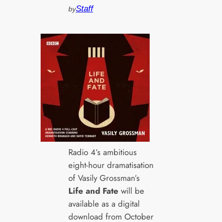
Staff
by
Radio 4’s ambitious
eight-hour dramatisation
of Vasily Grossman’s
Life and Fate
will be
available as a digital
download from October