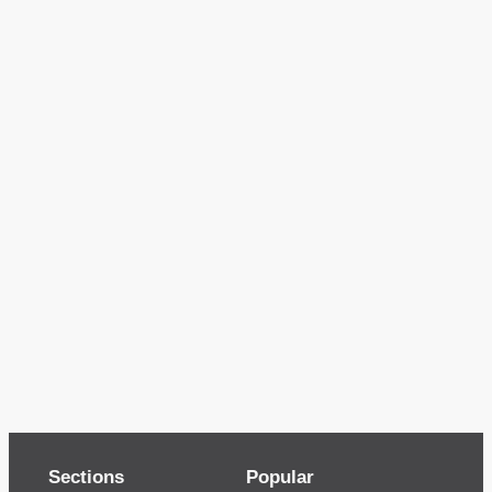
Sections
Popular