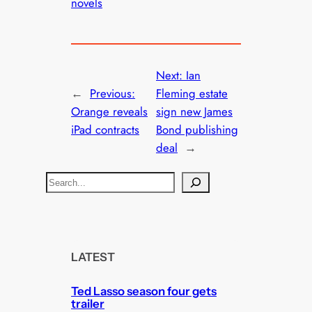
novels
Next:
Ian
←
Previous:
Fleming estate
Orange reveals
sign new James
iPad contracts
Bond publishing
deal
→
S
e
a
r
c
LATEST
h
Ted Lasso season four gets
trailer