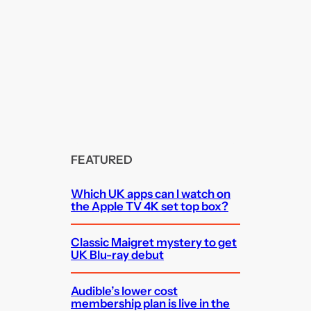
FEATURED
Which UK apps can I watch on
the Apple TV 4K set top box?
Classic Maigret mystery to get
UK Blu-ray debut
Audible’s lower cost
membership plan is live in the