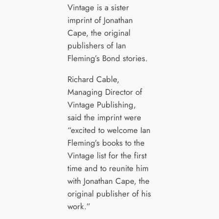
Vintage is a sister
imprint of Jonathan
Cape, the original
publishers of Ian
Fleming’s Bond stories.
Richard Cable,
Managing Director of
Vintage Publishing,
said the imprint were
“excited to welcome Ian
Fleming’s books to the
Vintage list for the first
time and to reunite him
with Jonathan Cape, the
original publisher of his
work.”