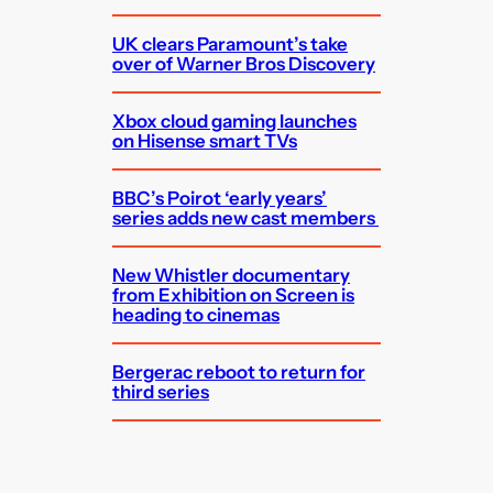
UK clears Paramount’s take
over of Warner Bros Discovery
Xbox cloud gaming launches
on Hisense smart TVs
BBC’s Poirot ‘early years’
series adds new cast members
New Whistler documentary
from Exhibition on Screen is
heading to cinemas
Bergerac reboot to return for
third series