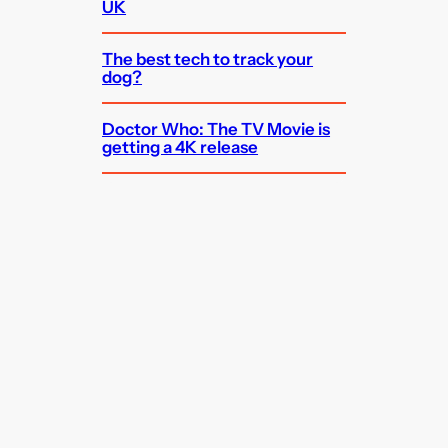
UK
The best tech to track your
dog?
Doctor Who: The TV Movie is
getting a 4K release