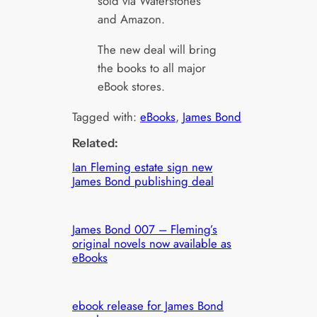
sold via Waterstones
and Amazon.
The new deal will bring
the books to all major
eBook stores.
Tagged with:
eBooks
, 
James Bond
Related:
Ian Fleming estate sign new
James Bond publishing deal
James Bond 007 – Fleming’s
original novels now available as
eBooks
ebook release for James Bond