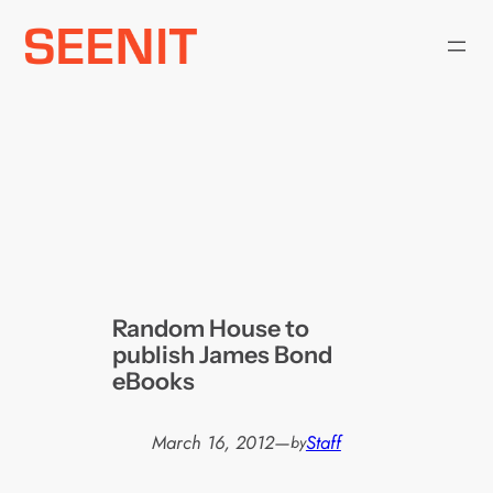
Skip
to
content
Random House to
publish James Bond
eBooks
March 16, 2012
—
Staff
by