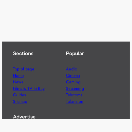
Sections
Popular
Top of page
Audio
Home
Cinema
News
Gaming
Films & TV to Buy
Streaming
Guides
Telecoms
Sitemap
Television
Advertise