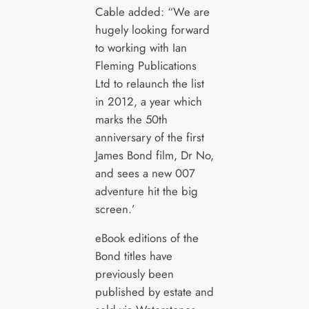
Cable added: “We are
hugely looking forward
to working with Ian
Fleming Publications
Ltd to relaunch the list
in 2012, a year which
marks the 50th
anniversary of the first
James Bond film, Dr No,
and sees a new 007
adventure hit the big
screen.’
eBook editions of the
Bond titles have
previously been
published by estate and