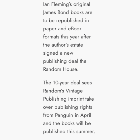
Ian Fleming’s original
James Bond books are
to be republished in
paper and eBook
formats this year after
the author’s estate
signed a new
publishing deal the
Random House.
The 10-year deal sees
Random’s Vintage
Publishing imprint take
over publishing rights
from Penguin in April
and the books will be
published this summer.