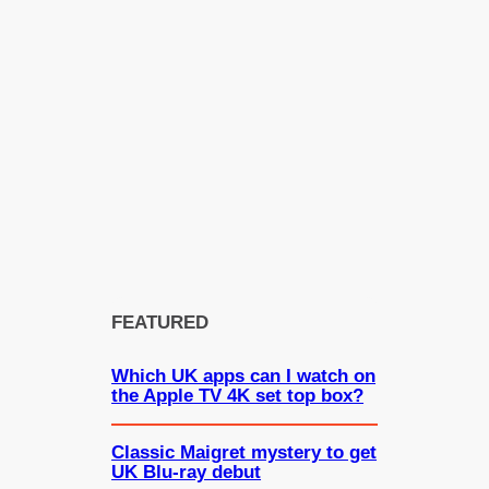
FEATURED
Which UK apps can I watch on
the Apple TV 4K set top box?
Classic Maigret mystery to get
UK Blu-ray debut