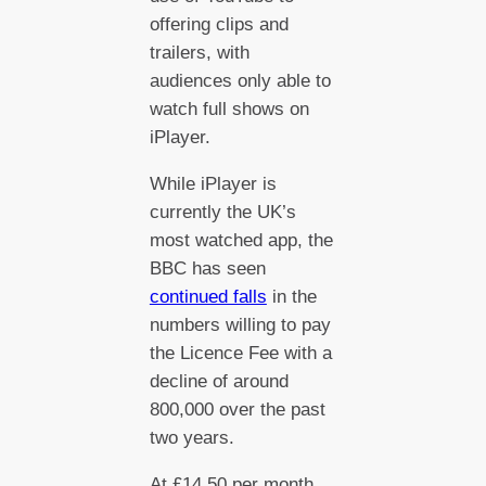
offering clips and
trailers, with
audiences only able to
watch full shows on
iPlayer.
While iPlayer is
currently the UK’s
most watched app, the
BBC has seen
continued falls
in the
numbers willing to pay
the Licence Fee with a
decline of around
800,000 over the past
two years.
At £14.50 per month,