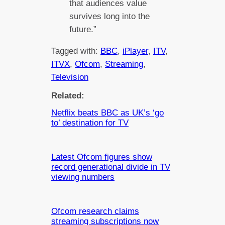
that audiences value
survives long into the
future.”
Tagged with:
BBC
, 
iPlayer
, 
ITV
, 
ITVX
, 
Ofcom
, 
Streaming
, 
Television
Related:
Netflix beats BBC as UK’s ‘go
to’ destination for TV
Latest Ofcom figures show
record generational divide in TV
viewing numbers
Ofcom research claims
streaming subscriptions now