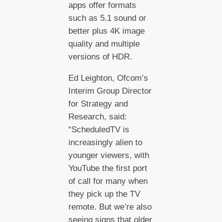
apps offer formats
such as 5.1 sound or
better plus 4K image
quality and multiple
versions of HDR.
Ed Leighton, Ofcom’s
Interim Group Director
for Strategy and
Research, said:
“ScheduledTV is
increasingly alien to
younger viewers, with
YouTube the first port
of call for many when
they pick up the TV
remote. But we’re also
seeing signs that older