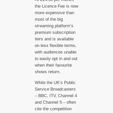
the Licence Fee is now
more expensive than
most of the big
streaming platform’s
premium subscription
tiers and is available
on less flexible terms,
with audiences unable
to easily opt in and out
when their favourite
shows return.
While the UK’s Public
Service Broadcasters
– BBC, ITV, Channel 4
and Channel 5 – often
cite the competition