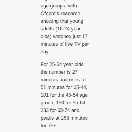
age groups, with
Ofcom’s research
showing that young
adults (16-24 year
olds) watched just 17
minutes of live TV per
day.
For 25-34 year olds
the number is 27
minutes and rises to
51 minutes for 35-44,
101 for the 45-54 age
group, 158 for 55-64,
283 for 65-74 and
peaks at 283 minutes
for 75+.