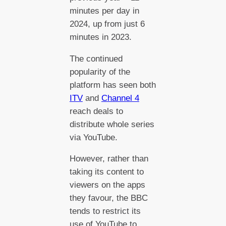
minutes per day in
2024, up from just 6
minutes in 2023.
The continued
popularity of the
platform has seen both
ITV
and
Channel 4
reach deals to
distribute whole series
via YouTube.
However, rather than
taking its content to
viewers on the apps
they favour, the BBC
tends to restrict its
use of YouTube to