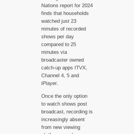
Nations report for 2024
finds that households
watched just 23
minutes of recorded
shows per day
compared to 25
minutes via
broadcaster owned
catch-up apps ITVX,
Channel 4, 5 and
iPlayer.
Once the only option
to watch shows post
broadcast, recording is
increasingly absent
from new viewing