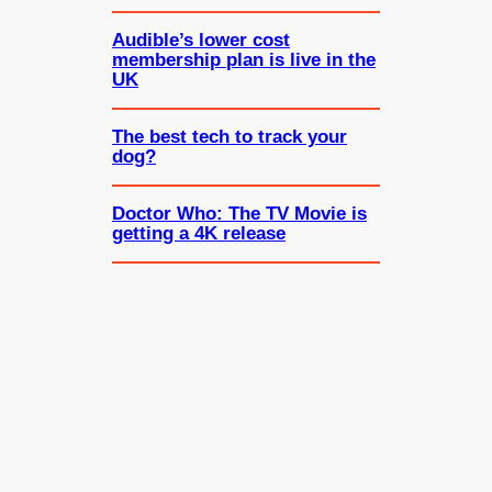
Audible’s lower cost
membership plan is live in the
UK
The best tech to track your
dog?
Doctor Who: The TV Movie is
getting a 4K release