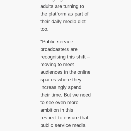
adults are turning to
the platform as part of
their daily media diet
too.
“Public service
broadcasters are
recognising this shift –
moving to meet
audiences in the online
spaces where they
increasingly spend
their time. But we need
to see even more
ambition in this
respect to ensure that
public service media