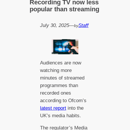
Recording TV now less
popular than streaming
July 30, 2025
—
Staff
by
Audiences are now
watching more
minutes of streamed
programmes than
recorded ones
according to Ofcom’s
latest report
into the
UK’s media habits.
The regulator’s Media