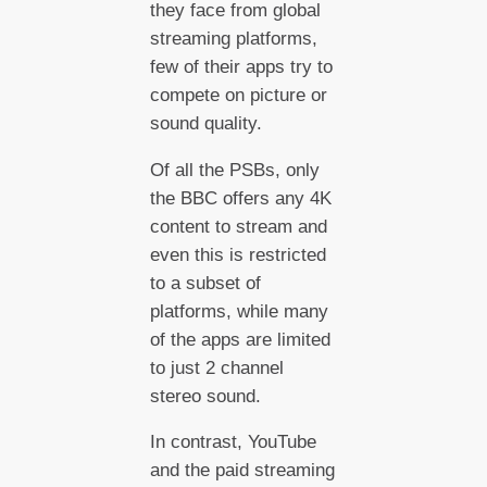
they face from global
streaming platforms,
few of their apps try to
compete on picture or
sound quality.
Of all the PSBs, only
the BBC offers any 4K
content to stream and
even this is restricted
to a subset of
platforms, while many
of the apps are limited
to just 2 channel
stereo sound.
In contrast, YouTube
and the paid streaming