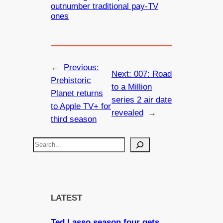
outnumber traditional pay-TV
ones
←
Previous:
Next:
007: Road
Prehistoric
to a Million
Planet returns
series 2 air date
to Apple TV+ for
revealed
→
third season
S
e
a
r
c
LATEST
h
Ted Lasso season four gets