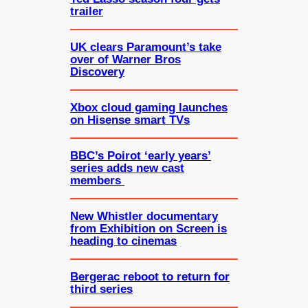
trailer
UK clears Paramount’s take
over of Warner Bros
Discovery
Xbox cloud gaming launches
on Hisense smart TVs
BBC’s Poirot ‘early years’
series adds new cast
members
New Whistler documentary
from Exhibition on Screen is
heading to cinemas
Bergerac reboot to return for
third series