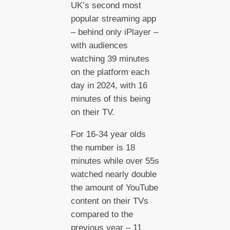
UK’s second most
popular streaming app
– behind only iPlayer –
with audiences
watching 39 minutes
on the platform each
day in 2024, with 16
minutes of this being
on their TV.
For 16-34 year olds
the number is 18
minutes while over 55s
watched nearly double
the amount of YouTube
content on their TVs
compared to the
previous year – 11