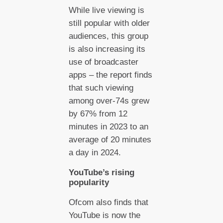
While live viewing is
still popular with older
audiences, this group
is also increasing its
use of broadcaster
apps – the report finds
that such viewing
among over-74s grew
by 67% from 12
minutes in 2023 to an
average of 20 minutes
a day in 2024.
YouTube’s rising
popularity
Ofcom also finds that
YouTube is now the