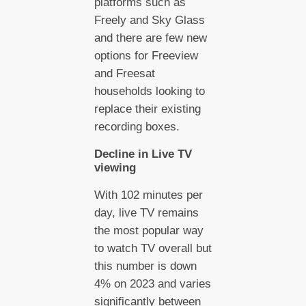
platforms such as
Freely and Sky Glass
and there are few new
options for Freeview
and Freesat
households looking to
replace their existing
recording boxes.
Decline in Live TV
viewing
With 102 minutes per
day, live TV remains
the most popular way
to watch TV overall but
this number is down
4% on 2023 and varies
significantly between