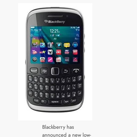
Blackberry has
announced a new low-