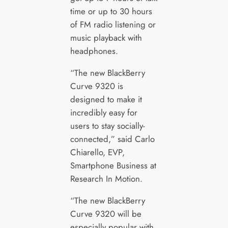
time or up to 30 hours
of FM radio listening or
music playback with
headphones.
“The new BlackBerry
Curve 9320 is
designed to make it
incredibly easy for
users to stay socially-
connected,” said Carlo
Chiarello, EVP,
Smartphone Business at
Research In Motion.
“The new BlackBerry
Curve 9320 will be
especially popular with