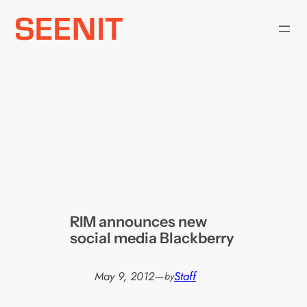
Skip
to
content
RIM announces new
social media Blackberry
May 9, 2012
—
Staff
by