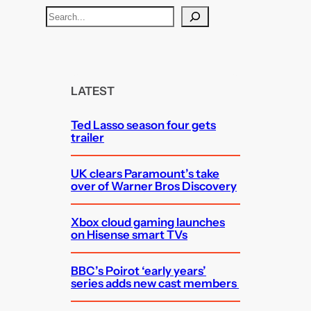
S
e
a
r
c
LATEST
h
Ted Lasso season four gets
trailer
UK clears Paramount’s take
over of Warner Bros Discovery
Xbox cloud gaming launches
on Hisense smart TVs
BBC’s Poirot ‘early years’
series adds new cast members