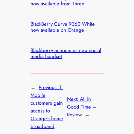
now available from Three
BlackBerry Curve 9360 White
now available on Orange
Blackberry announces new social
media handset
←
Previous:
T-
Mobile
Next:
All in
customers gain
Good Time –
access to
Review
→
Orange’s home
broadband