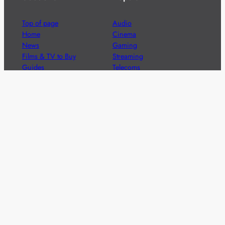
Top of page
Audio
Home
Cinema
News
Gaming
Films & TV to Buy
Streaming
Guides
Telecoms
Sitemap
Television
Advertise
We’re pleased to offer a number of advertising
opportunities to high quality brands including sponsored
content, competitions and advertising placements.
Please
contact us
for details.
Got a story?
We’re always keen to hear from brands and