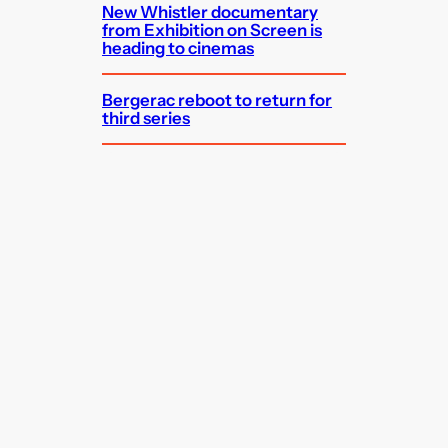
New Whistler documentary
from Exhibition on Screen is
heading to cinemas
Bergerac reboot to return for
third series