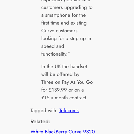
customers upgrading to
a smartphone for the
first time and existing
Curve customers
looking for a step up in
speed and
functionality.”
In the UK the handset
will be offered by
Three on Pay As You Go
for £139.99 or on a
£15 a month contract.
Tagged with:
Telecoms
Related:
White BlackBerry Curve 9320