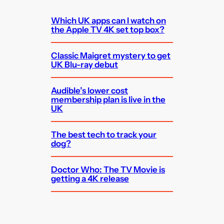
Which UK apps can I watch on
the Apple TV 4K set top box?
Classic Maigret mystery to get
UK Blu-ray debut
Audible’s lower cost
membership plan is live in the
UK
The best tech to track your
dog?
Doctor Who: The TV Movie is
getting a 4K release