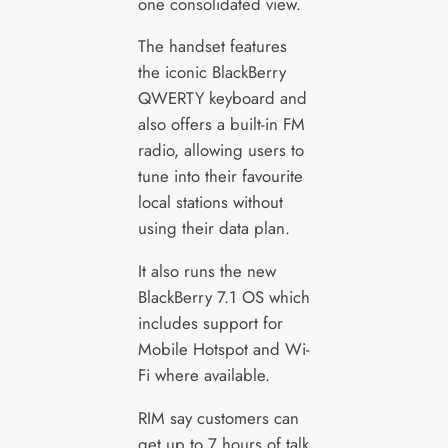
one consolidated view.
The handset features
the iconic BlackBerry
QWERTY keyboard and
also offers a built-in FM
radio, allowing users to
tune into their favourite
local stations without
using their data plan.
It also runs the new
BlackBerry 7.1 OS which
includes support for
Mobile Hotspot and Wi-
Fi where available.
RIM say customers can
get up to 7 hours of talk