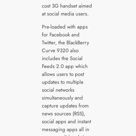
cost 3G handset aimed
at social media users.
Pre-loaded with apps
for Facebook and
Twitter, the BlackBerry
Curve 9320 also
includes the Social
Feeds 2.0 app which
allows users to post
updates to multiple
social networks
simultaneously and
capture updates from
news sources (RSS),
social apps and instant
messaging apps all in