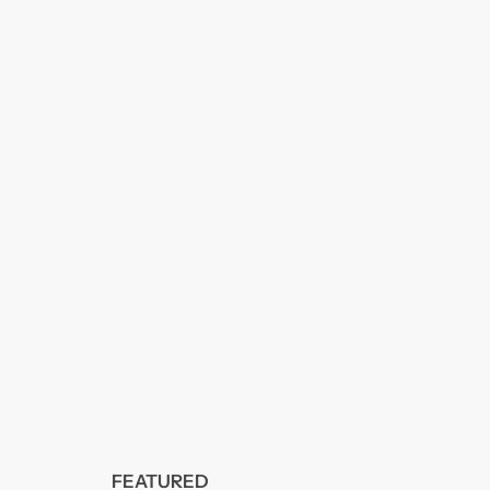
FEATURED