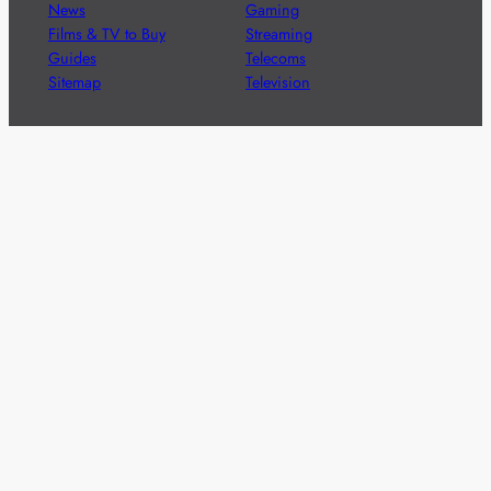
News
Gaming
Films & TV to Buy
Streaming
Guides
Telecoms
Sitemap
Television
Advertise
We’re pleased to offer a number of advertising
opportunities to high quality brands including sponsored
content, competitions and advertising placements.
Please
contact us
for details.
Got a story?
We’re always keen to hear from brands and
agencies with interesting entertainment,
telecoms and tech related stories.
Please
get in touch
and share your news.