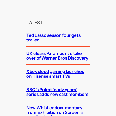
e
a
r
c
LATEST
h
Ted Lasso season four gets
trailer
UK clears Paramount’s take
over of Warner Bros Discovery
Xbox cloud gaming launches
on Hisense smart TVs
BBC’s Poirot ‘early years’
series adds new cast members
New Whistler documentary
from Exhibition on Screen is