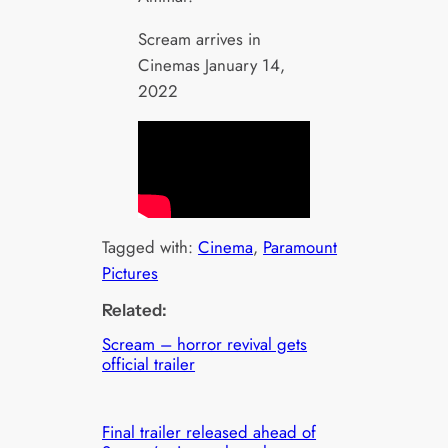
Scream arrives in
Cinemas January 14,
2022
Tagged with:
Cinema
, 
Paramount
Pictures
Related:
Scream – horror revival gets
official trailer
Final trailer released ahead of