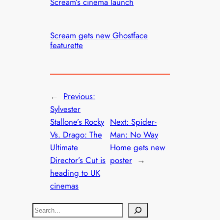
Scream’s cinema launch
Scream gets new Ghostface
featurette
←
Previous:
Sylvester
Stallone’s Rocky
Next:
Spider-
Vs. Drago: The
Man: No Way
Ultimate
Home gets new
Director’s Cut is
poster
→
heading to UK
cinemas
S