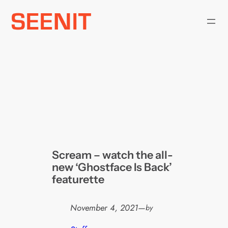
Skip
to
content
Scream – watch the all-
new ‘Ghostface Is Back’
featurette
November 4, 2021
—
by