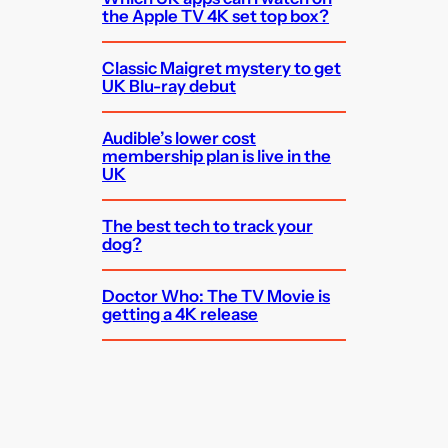
the Apple TV 4K set top box?
Classic Maigret mystery to get
UK Blu-ray debut
Audible’s lower cost
membership plan is live in the
UK
The best tech to track your
dog?
Doctor Who: The TV Movie is
getting a 4K release