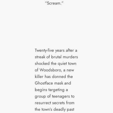
“Scream.”
Twenty-five years after a
streak of brutal murders
shocked the quiet town
of Woodsboro, a new
killer has donned the
Ghostface mask and
begins targeting a
group of teenagers to
resurrect secrets from
the town’s deadly past