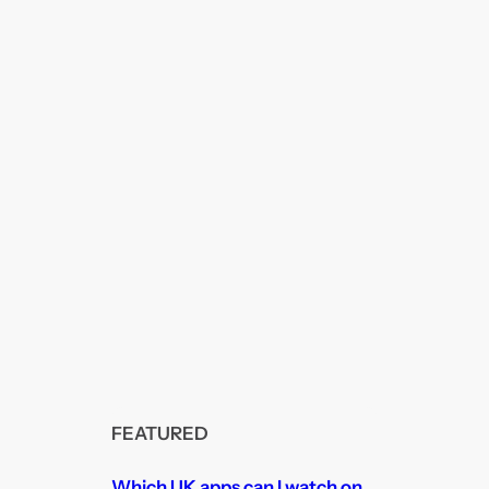
FEATURED
Which UK apps can I watch on