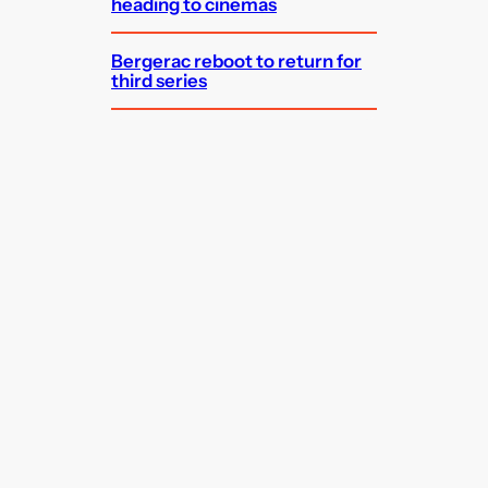
heading to cinemas
Bergerac reboot to return for
third series