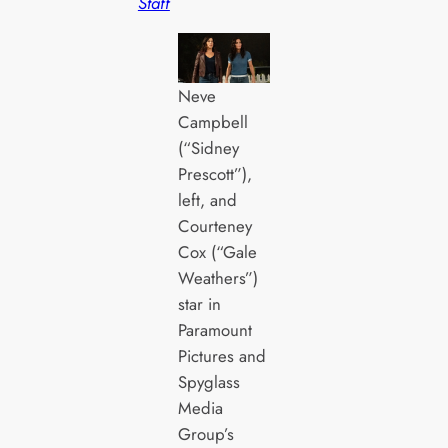
Staff
Neve
Campbell
(“Sidney
Prescott”),
left, and
Courteney
Cox (“Gale
Weathers”)
star in
Paramount
Pictures and
Spyglass
Media
Group’s