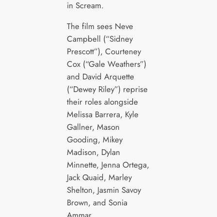
in Scream.
The film sees Neve
Campbell (“Sidney
Prescott”), Courteney
Cox (“Gale Weathers”)
and David Arquette
(“Dewey Riley”) reprise
their roles alongside
Melissa Barrera, Kyle
Gallner, Mason
Gooding, Mikey
Madison, Dylan
Minnette, Jenna Ortega,
Jack Quaid, Marley
Shelton, Jasmin Savoy
Brown, and Sonia
Ammar.