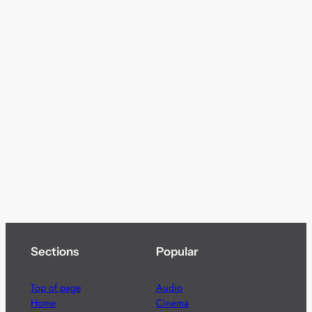
Sections
Popular
Top of page
Audio
Home
Cinema