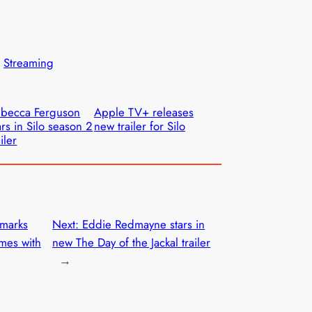
 
Streaming
becca Ferguson
Apple TV+ releases
ars in Silo season 2
new trailer for Silo
ailer
marks
Next:
Eddie Redmayne stars in
mes with
new The Day of the Jackal trailer
→