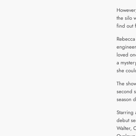
However
the silo 
find out
Rebecca F
engineer
loved on
a myster
she coul
The show
second se
season d
Starring
debut s
Walter, 
Oyelowo,