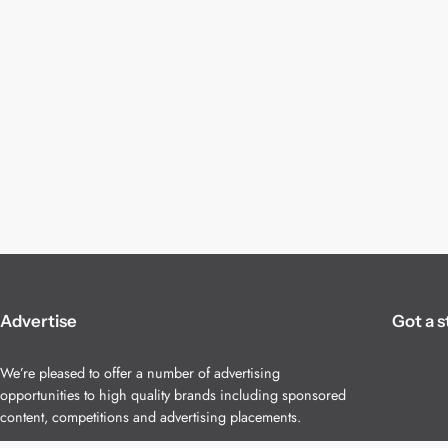
Advertise
Got a s
We’re pleased to offer a number of advertising
opportunities to high quality brands including sponsored
content, competitions and advertising placements.