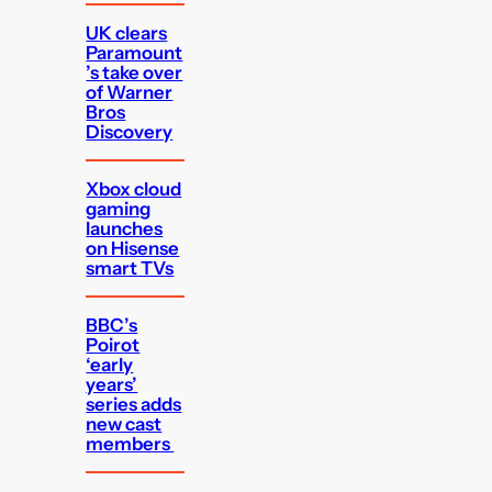
UK clears
Paramount
’s take over
of Warner
Bros
Discovery
Xbox cloud
gaming
launches
on Hisense
smart TVs
BBC’s
Poirot
‘early
years’
series adds
new cast
members