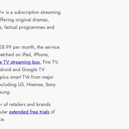
+ is a subscription streaming
ffering original dramas,
, factual programmes and
£8.99 per month, the service
atched on iPad, iPhone,
e TV streaming box
, Fire TV,
ndroid and Google TV
 plus smart TVs from major
ncluding LG, Hisense, Sony
sung.
 of retailers and brands
gular
extended free trials
of
ice.