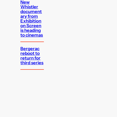
New
Whistler
document
ary from
Exhibition
on Screen
is heading
to cinemas
Bergerac
reboot to
return for
third series