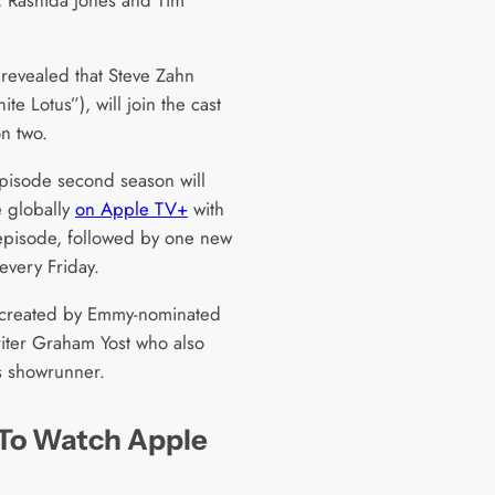
 revealed that Steve Zahn
te Lotus”), will join the cast
on two.
pisode second season will
 globally
on Apple TV+
with
t episode, followed by one new
every Friday.
 created by Emmy-nominated
iter Graham Yost who also
s showrunner.
To Watch Apple