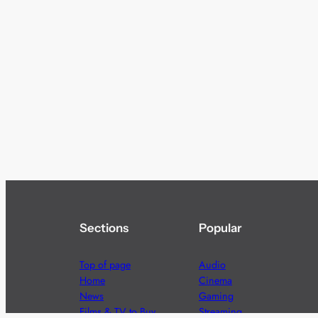
Sections
Popular
Top of page
Audio
Home
Cinema
News
Gaming
Films & TV to Buy
Streaming