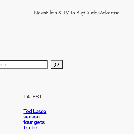
News
Films & TV To Buy
Guides
Advertise
LATEST
Ted Lasso
season
four gets
trailer