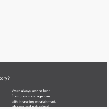
tory?
We’re always keen to hear
from brands and agencies
with interesting entertainment,
telecoms and tech related