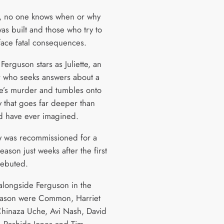
, no one knows when or why
was built and those who try to
 face fatal consequences.
erguson stars as Juliette, an
 who seeks answers about a
e’s murder and tumbles onto
y that goes far deeper than
d have ever imagined.
 was recommissioned for a
ason just weeks after the first
ebuted.
 alongside Ferguson in the
eason were Common, Harriet
Chinaza Uche, Avi Nash, David
 Rashida Jones and Tim