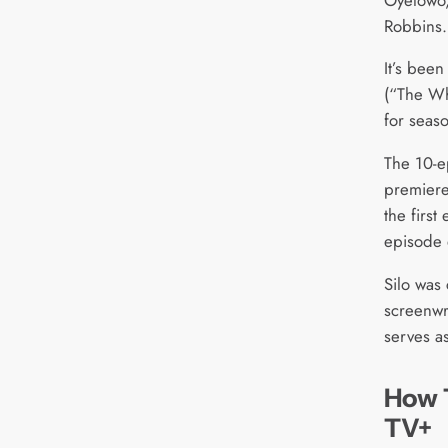
Robbins.
It’s been
(“The Whi
for seas
The 10-e
premiere
the firs
episode 
Silo was
screenwr
serves a
How 
TV+