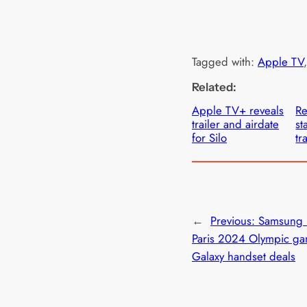
Tagged with:
Apple TV
,
Related:
Apple TV+ reveals
Re
trailer and airdate
st
for Silo
tr
←
Previous:
Samsung 
Paris 2024 Olympic ga
Galaxy handset deals