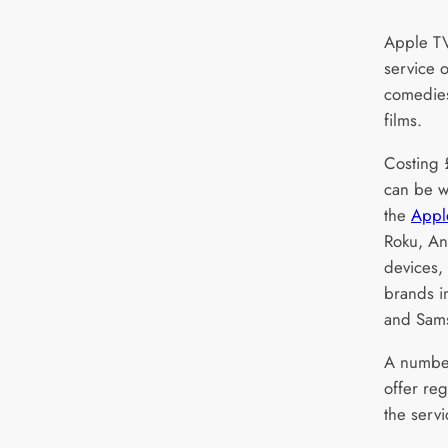
Apple TV
service o
comedies
films.
Costing 
can be w
the
Appl
Roku, A
devices,
brands i
and Sam
A number
offer re
the serv