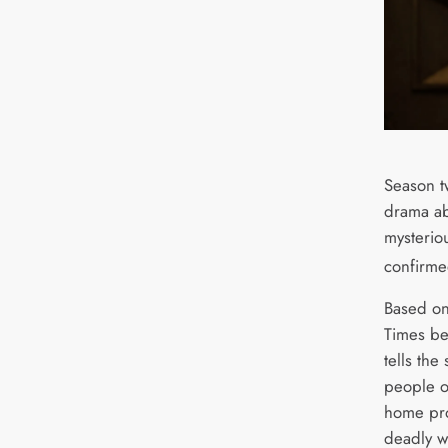
Season t
drama ab
mysterio
confirme
Based o
Times bes
tells the
people o
home pro
deadly w