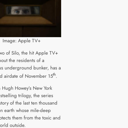
Image: Apple TV+
wo of Silo, the hit Apple TV+
out the residents of a
us underground bunker, has a
th
d airdate of November 15
.
n Hugh Howey’s New York
tselling trilogy, the series
 story of the last ten thousand
n earth whose mile-deep
tects them from the toxic and
orld outside.