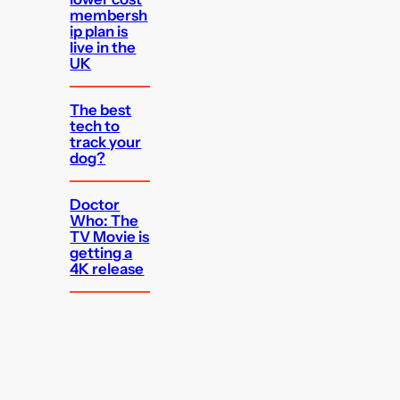
membersh
ip plan is
live in the
UK
The best
tech to
track your
dog?
Doctor
Who: The
TV Movie is
getting a
4K release