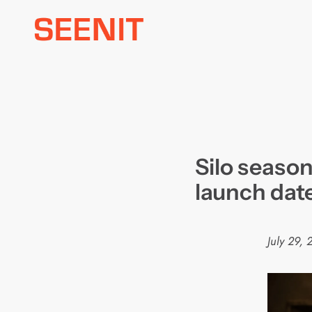
Skip
to
content
Silo seaso
launch dat
July 29,