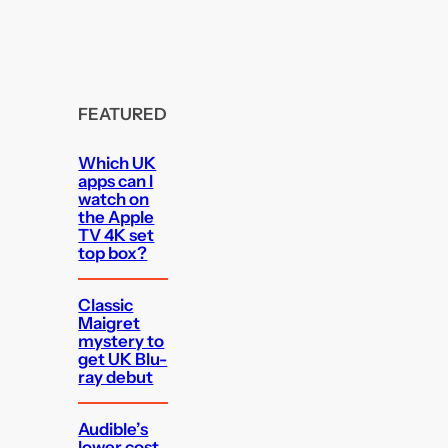
FEATURED
Which UK
apps can I
watch on
the Apple
TV 4K set
top box?
Classic
Maigret
mystery to
get UK Blu-
ray debut
Audible’s
lower cost