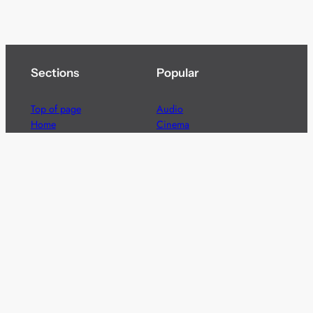
Sections
Popular
Top of page
Audio
Home
Cinema
News
Gaming
Films & TV to Buy
Streaming
Guides
Telecoms
Sitemap
Television
Advertise
We’re pleased to offer a number of advertising
opportunities to high quality brands including sponsored
content, competitions and advertising placements.