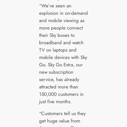
“We’ve seen an
explosion in on-demand
and mobile viewing as
more people connect
their Sky boxes to
broadband and watch
TV on laptops and
mobile devices with Sky
Go. Sky Go Extra, our
new subscription
service, has already
attracted more than
150,000 customers in
just five months.
“Customers tell us they
get huge value from