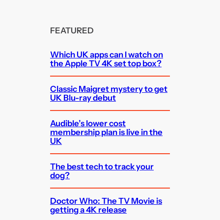
FEATURED
Which UK apps can I watch on
the Apple TV 4K set top box?
Classic Maigret mystery to get
UK Blu-ray debut
Audible’s lower cost
membership plan is live in the
UK
The best tech to track your
dog?
Doctor Who: The TV Movie is
getting a 4K release