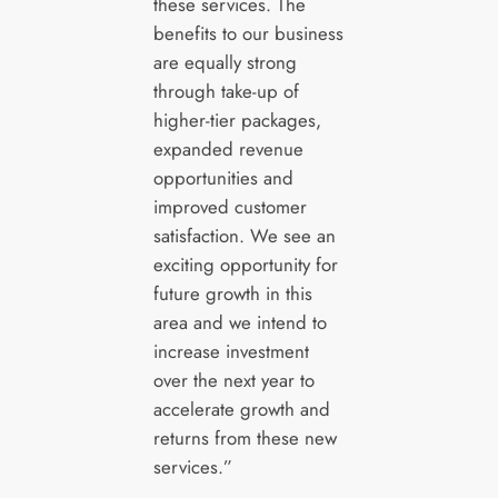
these services. The
benefits to our business
are equally strong
through take-up of
higher-tier packages,
expanded revenue
opportunities and
improved customer
satisfaction. We see an
exciting opportunity for
future growth in this
area and we intend to
increase investment
over the next year to
accelerate growth and
returns from these new
services.”