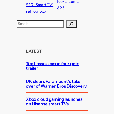
Nokia Lumia
£10 ‘Smart TV’
625
→
set top box
S
e
a
r
c
LATEST
h
Ted Lasso season four gets
trailer
UK clears Paramount’s take
over of Warner Bros Discovery
Xbox cloud gaming launches
on Hisense smart TVs