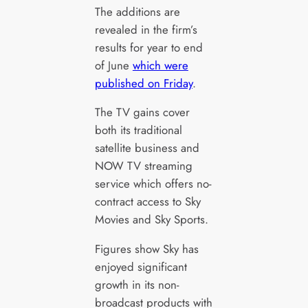
The additions are
revealed in the firm’s
results for year to end
of June
which were
published on Friday
.
The TV gains cover
both its traditional
satellite business and
NOW TV streaming
service which offers no-
contract access to Sky
Movies and Sky Sports.
Figures show Sky has
enjoyed significant
growth in its non-
broadcast products with