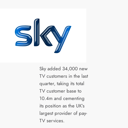
Sky added 34,000 new
TV customers in the last
quarter, taking its total
TV customer base to
10.4m and cementing
its position as the UK’s
largest provider of pay-
TV services.