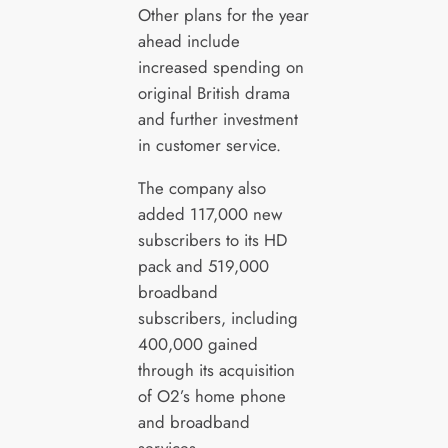
Other plans for the year
ahead include
increased spending on
original British drama
and further investment
in customer service.
The company also
added 117,000 new
subscribers to its HD
pack and 519,000
broadband
subscribers, including
400,000 gained
through its acquisition
of O2’s home phone
and broadband