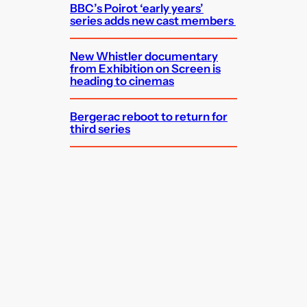
BBC’s Poirot ‘early years’
series adds new cast members
New Whistler documentary
from Exhibition on Screen is
heading to cinemas
Bergerac reboot to return for
third series