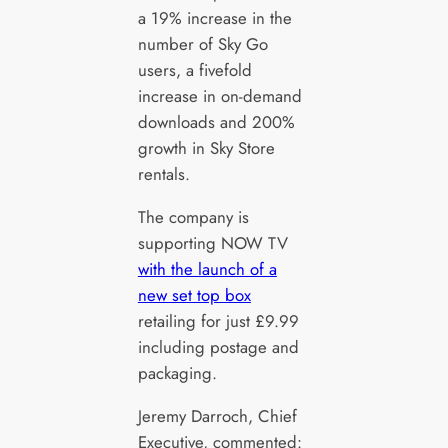
a 19% increase in the
number of Sky Go
users, a fivefold
increase in on-demand
downloads and 200%
growth in Sky Store
rentals.
The company is
supporting NOW TV
with the launch of a
new set top box
retailing for just £9.99
including postage and
packaging.
Jeremy Darroch, Chief
Executive, commented: