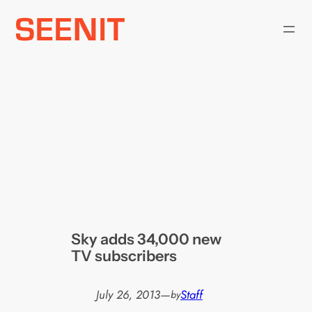
Skip
to
content
Sky adds 34,000 new
TV subscribers
July 26, 2013
—
Staff
by