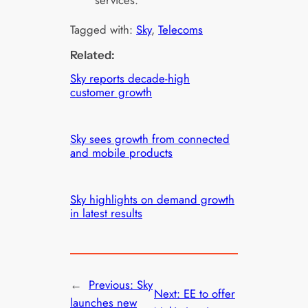
services.
Tagged with:
Sky
, 
Telecoms
Related:
Sky reports decade-high
customer growth
Sky sees growth from connected
and mobile products
Sky highlights on demand growth
in latest results
←
Previous:
Sky
Next:
EE to offer
launches new