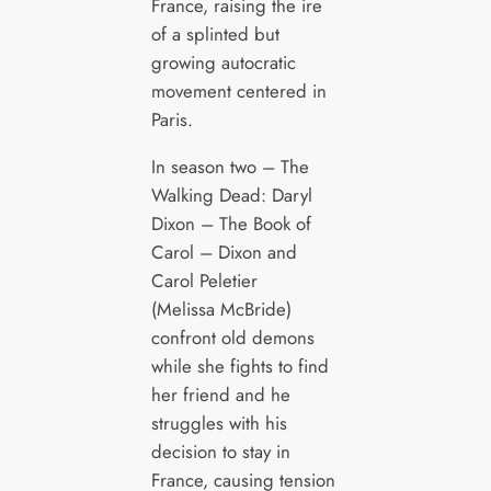
France, raising the ire
of a splinted but
growing autocratic
movement centered in
Paris.
In season two – The
Walking Dead: Daryl
Dixon – The Book of
Carol – Dixon and
Carol Peletier
(Melissa McBride)
confront old demons
while she fights to find
her friend and he
struggles with his
decision to stay in
France, causing tension