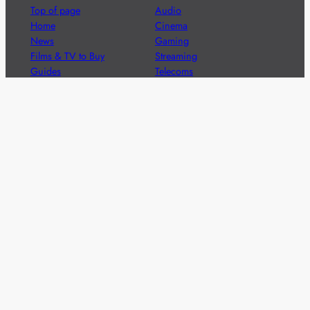
Top of page
Audio
Home
Cinema
News
Gaming
Films & TV to Buy
Streaming
Guides
Telecoms
Sitemap
Television
Advertise
We’re pleased to offer a number of advertising
opportunities to high quality brands including sponsored
content, competitions and advertising placements.
Please
contact us
for details.
Got a story?
We’re always keen to hear from brands and
agencies with interesting entertainment,