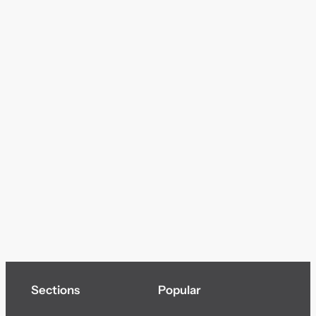
Sections
Popular