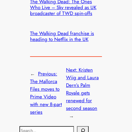
The Walking Dead: The Ones
Who Live – Sky revealed as UK
broadcaster of TWD spin-offs
The Walking Dead franchise is
heading to Netflix in the UK
Next:
Kristen
←
Previous:
Wiig and Laura
The Mallorca
Dern’s Palm
Files moves to
Royale gets
Prime Video
renewed for
with new 8-part
second season
series
→
S