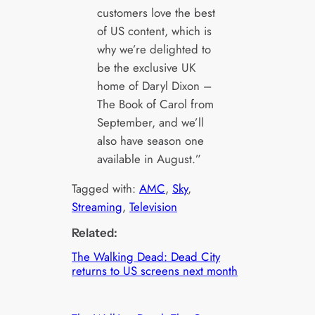
customers love the best
of US content, which is
why we’re delighted to
be the exclusive UK
home of Daryl Dixon –
The Book of Carol from
September, and we’ll
also have season one
available in August.”
Tagged with:
AMC
, 
Sky
, 
Streaming
, 
Television
Related:
The Walking Dead: Dead City
returns to US screens next month