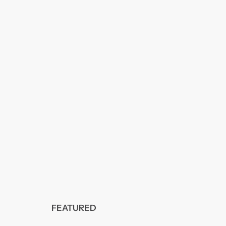
FEATURED