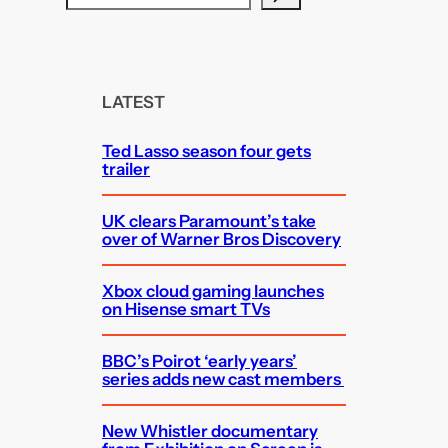
e
a
r
c
LATEST
h
Ted Lasso season four gets
trailer
UK clears Paramount’s take
over of Warner Bros Discovery
Xbox cloud gaming launches
on Hisense smart TVs
BBC’s Poirot ‘early years’
series adds new cast members
New Whistler documentary