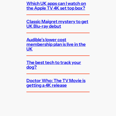
Which UK apps can I watch on
the Apple TV 4K set top box?
Classic Maigret mystery to get
UK Blu-ray debut
Audible’s lower cost
membership plan is live in the
UK
The best tech to track your
dog?
Doctor Who: The TV Movie is
getting a 4K release