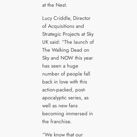
at the Nest.
Lucy Criddle, Director
of Acquisitions and
Strategic Projects at Sky
UK said: “The launch of
The Walking Dead on
Sky and NOW this year
has seen a huge
number of people fall
back in love with this
action-packed, post-
apocalyptic series, as
well as new fans
becoming immersed in
the franchise.
“We know that our