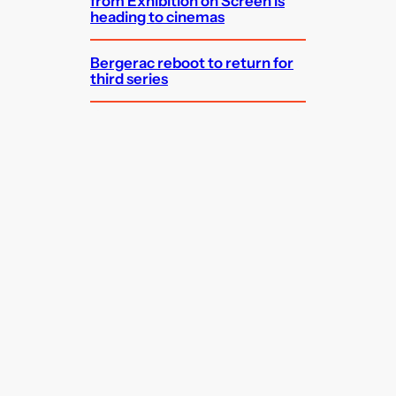
from Exhibition on Screen is
heading to cinemas
Bergerac reboot to return for
third series