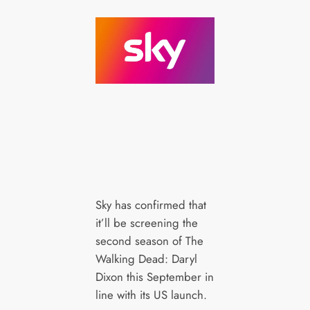
Sky has confirmed that
it’ll be screening the
second season of The
Walking Dead: Daryl
Dixon this September in
line with its US launch.