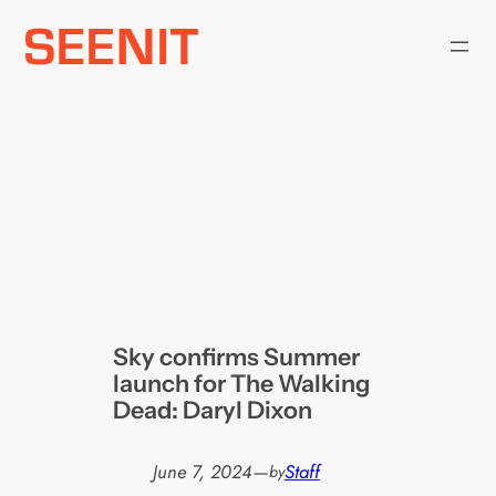
Skip
to
content
Sky confirms Summer
launch for The Walking
Dead: Daryl Dixon
June 7, 2024
—
Staff
by