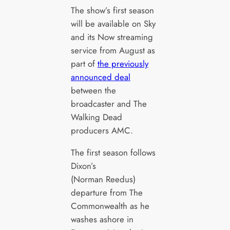
The show’s first season
will be available on Sky
and its Now streaming
service from August as
part of
the previously
announced deal
between the
broadcaster and The
Walking Dead
producers AMC.
The first season follows
Dixon’s
(Norman Reedus)
departure from The
Commonwealth as he
washes ashore in