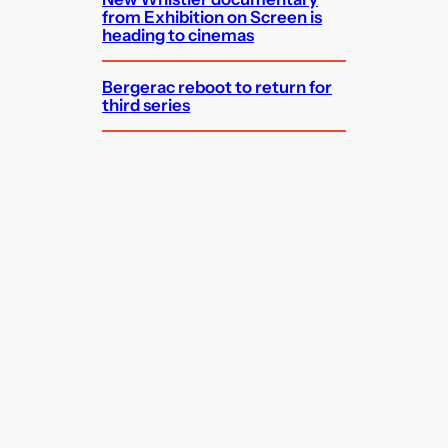
from Exhibition on Screen is
heading to cinemas
Bergerac reboot to return for
third series