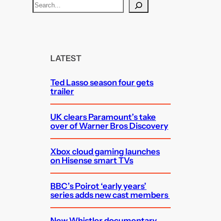
S
e
a
r
c
LATEST
h
Ted Lasso season four gets
trailer
UK clears Paramount’s take
over of Warner Bros Discovery
Xbox cloud gaming launches
on Hisense smart TVs
BBC’s Poirot ‘early years’
series adds new cast members
New Whistler documentary