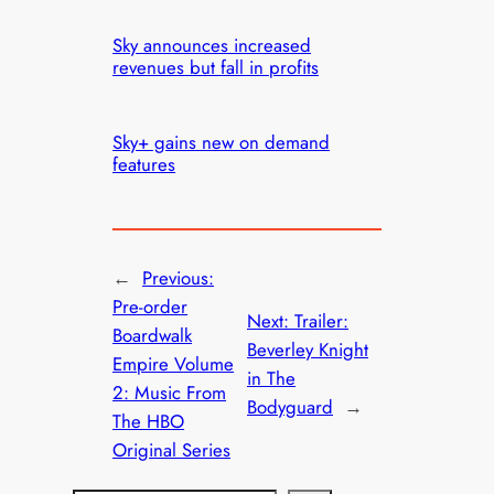
Sky announces increased
revenues but fall in profits
Sky+ gains new on demand
features
←
Previous:
Pre-order
Next:
Trailer:
Boardwalk
Beverley Knight
Empire Volume
in The
2: Music From
Bodyguard
→
The HBO
Original Series