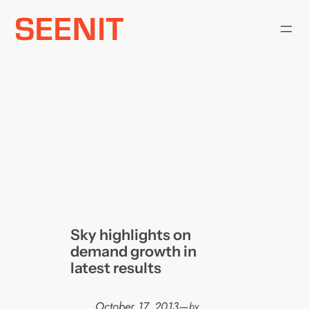
Skip
to
content
Sky highlights on
demand growth in
latest results
October 17, 2013
—
by