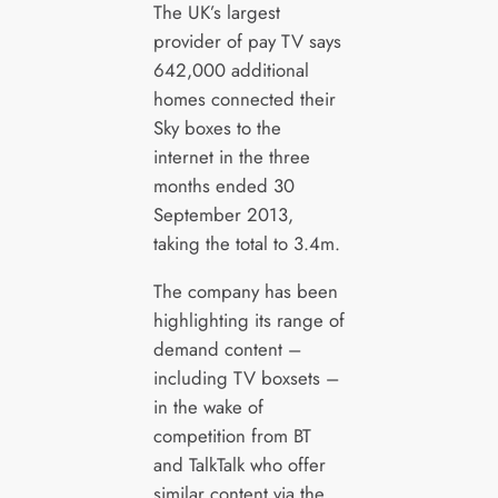
The UK’s largest
provider of pay TV says
642,000 additional
homes connected their
Sky boxes to the
internet in the three
months ended 30
September 2013,
taking the total to 3.4m.
The company has been
highlighting its range of
demand content –
including TV boxsets –
in the wake of
competition from BT
and TalkTalk who offer
similar content via the