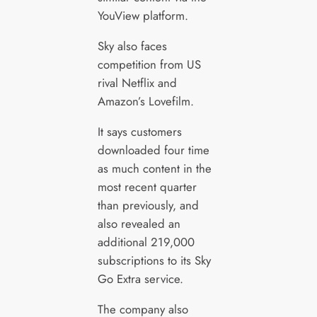
YouView platform.
Sky also faces
competition from US
rival Netflix and
Amazon’s Lovefilm.
It says customers
downloaded four time
as much content in the
most recent quarter
than previously, and
also revealed an
additional 219,000
subscriptions to its Sky
Go Extra service.
The company also