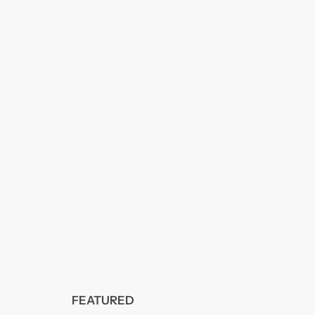
FEATURED