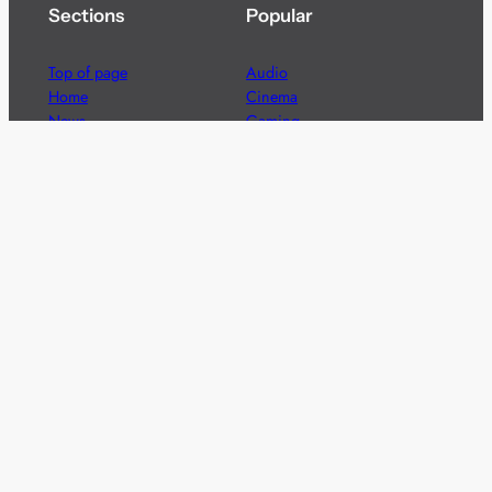
Sections
Popular
Top of page
Audio
Home
Cinema
News
Gaming
Films & TV to Buy
Streaming
Guides
Telecoms
Sitemap
Television
Advertise
We’re pleased to offer a number of advertising
opportunities to high quality brands including sponsored
content, competitions and advertising placements.
Please
contact us
for details.
Got a story?