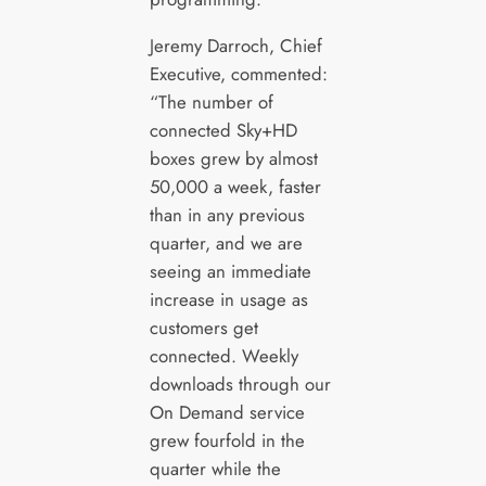
Jeremy Darroch, Chief
Executive, commented:
“The number of
connected Sky+HD
boxes grew by almost
50,000 a week, faster
than in any previous
quarter, and we are
seeing an immediate
increase in usage as
customers get
connected. Weekly
downloads through our
On Demand service
grew fourfold in the
quarter while the