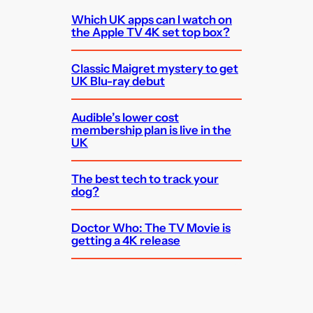
Which UK apps can I watch on
the Apple TV 4K set top box?
Classic Maigret mystery to get
UK Blu-ray debut
Audible’s lower cost
membership plan is live in the
UK
The best tech to track your
dog?
Doctor Who: The TV Movie is
getting a 4K release