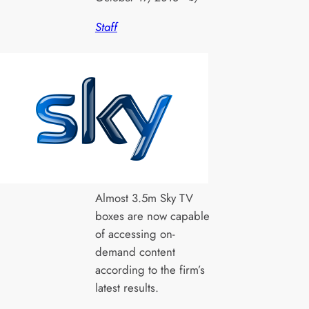
Staff
Almost 3.5m Sky TV
boxes are now capable
of accessing on-
demand content
according to the firm’s
latest results.