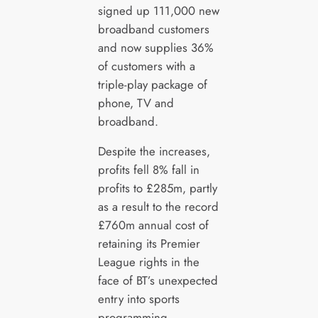
signed up 111,000 new
broadband customers
and now supplies 36%
of customers with a
triple-play package of
phone, TV and
broadband.
Despite the increases,
profits fell 8% fall in
profits to £285m, partly
as a result to the record
£760m annual cost of
retaining its Premier
League rights in the
face of BT’s unexpected
entry into sports
programming.