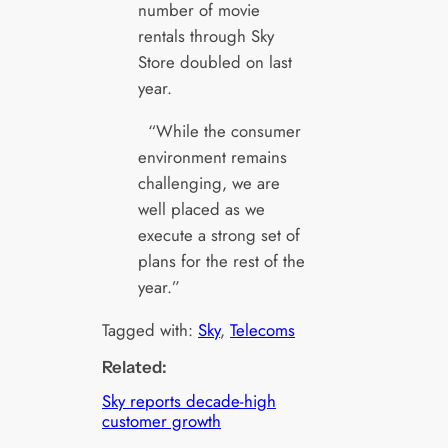
number of movie
rentals through Sky
Store doubled on last
year.
“While the consumer
environment remains
challenging, we are
well placed as we
execute a strong set of
plans for the rest of the
year.”
Tagged with:
Sky
, 
Telecoms
Related:
Sky reports decade-high
customer growth