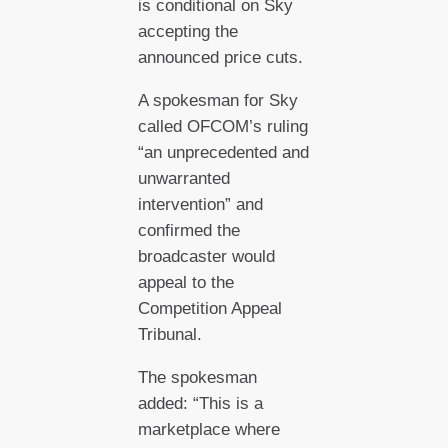
is conditional on Sky
accepting the
announced price cuts.
A spokesman for Sky
called OFCOM’s ruling
“an unprecedented and
unwarranted
intervention” and
confirmed the
broadcaster would
appeal to the
Competition Appeal
Tribunal.
The spokesman
added: “This is a
marketplace where