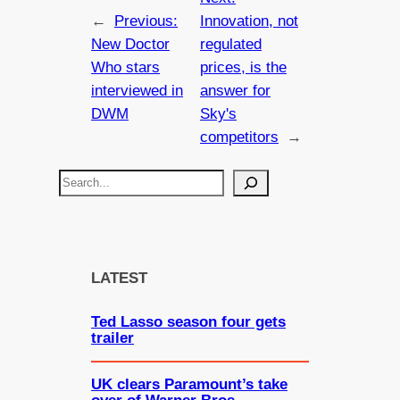
←
Previous:
Innovation, not
New Doctor
regulated
Who stars
prices, is the
interviewed in
answer for
DWM
Sky's
competitors
→
S
e
a
r
c
LATEST
h
Ted Lasso season four gets
trailer
UK clears Paramount’s take