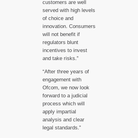
customers are well
served with high levels
of choice and
innovation. Consumers
will not benefit if
regulators blunt
incentives to invest
and take risks.”
“After three years of
engagement with
Ofcom, we now look
forward to a judicial
process which will
apply impartial
analysis and clear
legal standards.”