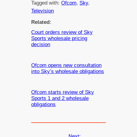
Tagged with:
Ofcom
, 
Sky
, 
Television
Related:
Court orders review of Sky
Sports wholesale pricing
decision
Ofcom opens new consultation
into Sky’s wholesale obligations
Ofcom starts review of Sky
Sports 1 and 2 wholesale
obligations
Next: