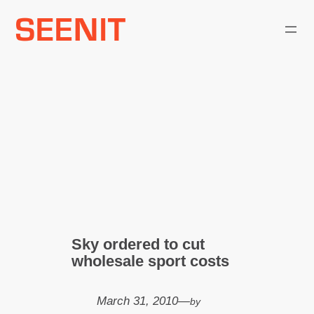
Skip
to
content
Sky ordered to cut
wholesale sport costs
March 31, 2010
—
by