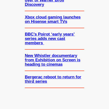
over of Warner Bros
Discovery
Xbox cloud gaming launches
on Hisense smart TVs
BBC’s Poirot ‘early years’
series adds new cast
members
New Whistler documentary
from Exhibition on Screen is
heading to cinemas
Bergerac reboot to return for
third series