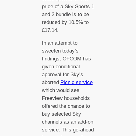
price of a Sky Sports 1
and 2 bundle is to be
reduced by 10.5% to
£17.14.
In an attempt to
sweeten today’s
findings, OFCOM has
given conditional
approval for Sky’s
aborted
Picnic service
which would see
Freeview households
offered the chance to
buy selected Sky
channels as an add-on
service. This go-ahead