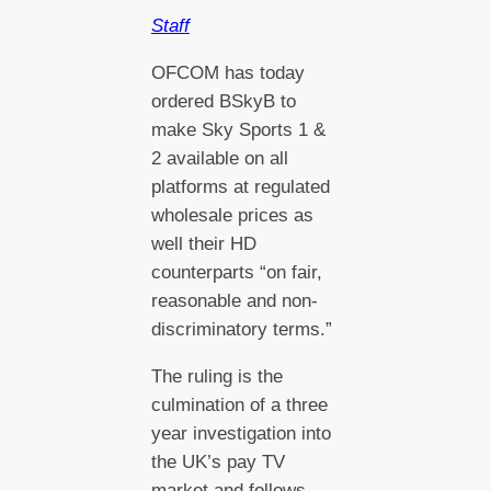
Staff
OFCOM has today
ordered BSkyB to
make Sky Sports 1 &
2 available on all
platforms at regulated
wholesale prices as
well their HD
counterparts “on fair,
reasonable and non-
discriminatory terms.”
The ruling is the
culmination of a three
year investigation into
the UK’s pay TV
market and follows