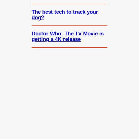
The best tech to track your
dog?
Doctor Who: The TV Movie is
getting a 4K release