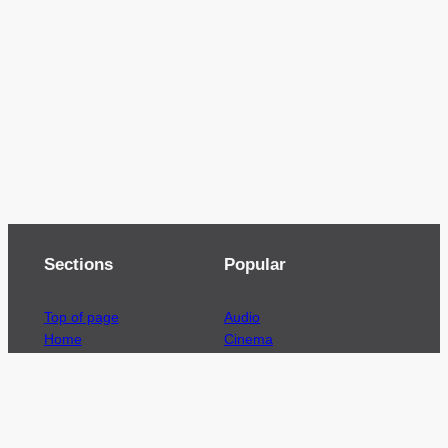
Sections
Popular
Top of page
Audio
Home
Cinema
News
Gaming
Films & TV to Buy
Streaming
Guides
Telecoms
Sitemap
Television