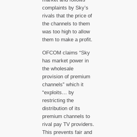
complaints by Sky’s
rivals that the price of
the channels to them
was too high to allow
them to make a profit.
OFCOM claims “Sky
has market power in
the wholesale
provision of premium
channels” which it
“exploits… by
restricting the
distribution of its
premium channels to
rival pay TV providers.
This prevents fair and