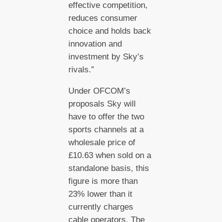
effective competition,
reduces consumer
choice and holds back
innovation and
investment by Sky’s
rivals.”
Under OFCOM’s
proposals Sky will
have to offer the two
sports channels at a
wholesale price of
£10.63 when sold on a
standalone basis, this
figure is more than
23% lower than it
currently charges
cable operators. The