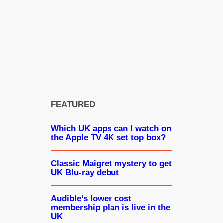
FEATURED
Which UK apps can I watch on
the Apple TV 4K set top box?
Classic Maigret mystery to get
UK Blu-ray debut
Audible’s lower cost
membership plan is live in the
UK