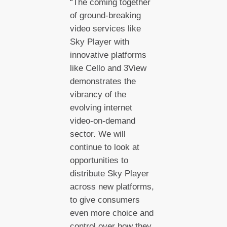
“The coming together
of ground-breaking
video services like
Sky Player with
innovative platforms
like Cello and 3View
demonstrates the
vibrancy of the
evolving internet
video-on-demand
sector. We will
continue to look at
opportunities to
distribute Sky Player
across new platforms,
to give consumers
even more choice and
control over how they