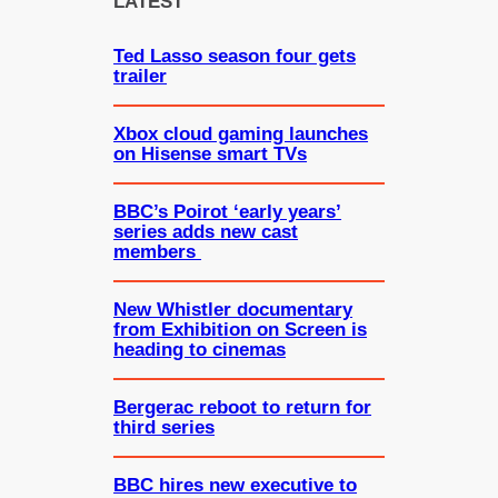
LATEST
h
Ted Lasso season four gets
trailer
Xbox cloud gaming launches
on Hisense smart TVs
BBC’s Poirot ‘early years’
series adds new cast
members
New Whistler documentary
from Exhibition on Screen is
heading to cinemas
Bergerac reboot to return for
third series
BBC hires new executive to