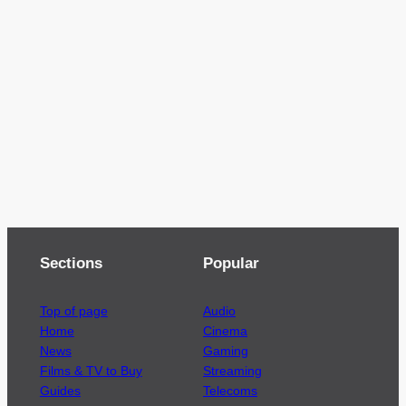
Sections
Popular
Top of page
Audio
Home
Cinema
News
Gaming
Films & TV to Buy
Streaming
Guides
Telecoms