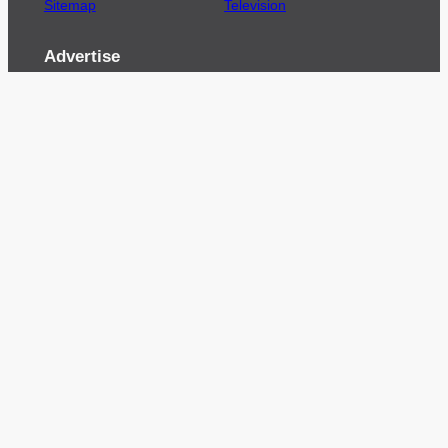
Sitemap
Television
Advertise
We’re pleased to offer a number of advertising
opportunities to high quality brands including
sponsored content, competitions and advertising
placements.
Please
contact us
for details.
Got a story?
We’re always keen to hear from brands and
agencies with interesting entertainment,
telecoms and tech related stories.
Please
get in touch
and share your news.