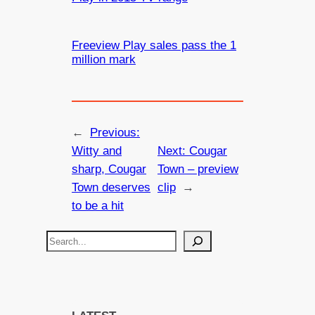
Freeview Play sales pass the 1
million mark
←
Previous:
Witty and
Next:
Cougar
sharp, Cougar
Town – preview
Town deserves
clip
→
to be a hit
S
e
a
r
c