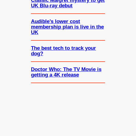
Classic Maigret mystery to get
UK Blu-ray debut
Audible’s lower cost
membership plan is live in the
UK
The best tech to track your
dog?
Doctor Who: The TV Movie is
getting a 4K release