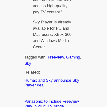
access high-quality
pay TV content.”
Sky Player is already
available for PC and
Mac users, XBox 360
and Windows Media
Center.
Tagged with:
Freeview
, 
Gaming
, 
Sky
Related:
Humax and Sky announce Sky
Player deal
Panasonic to include Freeview
Play in 2015 TV range