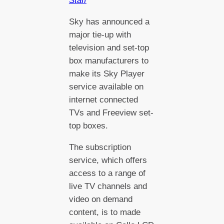
Staff
Sky has announced a
major tie-up with
television and set-top
box manufacturers to
make its Sky Player
service available on
internet connected
TVs and Freeview set-
top boxes.
The subscription
service, which offers
access to a range of
live TV channels and
video on demand
content, is to made