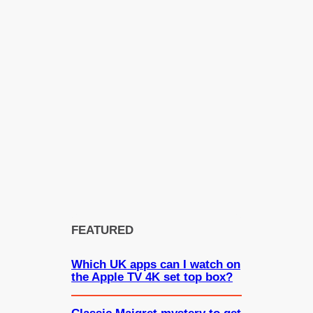
FEATURED
Which UK apps can I watch on
the Apple TV 4K set top box?