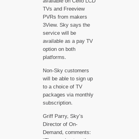
available on Cello LCD
TVs and Freeview
PVRs from makers
3View. Sky says the
service will be
available as a pay TV
option on both
platforms.
Non-Sky customers
will be able to sign up
to a choice of TV
packages via monthly
subscription.
Griff Parry, Sky’s
Director of On-
Demand, comments: