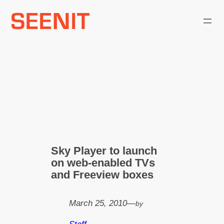
Skip
to
content
Sky Player to launch
on web-enabled TVs
and Freeview boxes
March 25, 2010
—
by