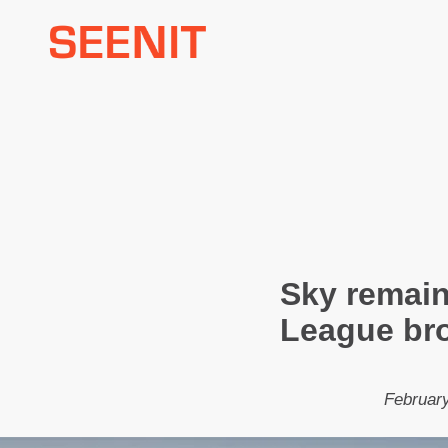
Skip
to
content
Sky remain
League br
February