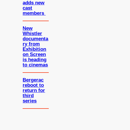
adds new
cast
members
New
Whistler
documenta
ry from
Exhibition
on Screen
is heading
to cinemas
Bergerac
reboot to
return for
third
series