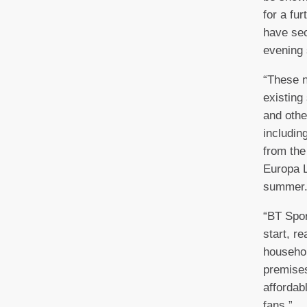
for a fu
have sec
evening 
“These n
existing
and othe
including
from th
Europa L
summer
“BT Spor
start, r
househo
premises
affordab
fans.”