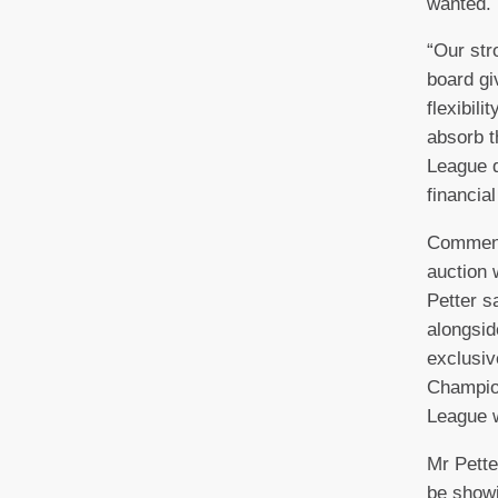
wanted.
“Our str
board gi
flexibili
absorb t
League d
financial
Commenti
auction
Petter s
alongsid
exclusiv
Champio
League w
Mr Pette
be showi