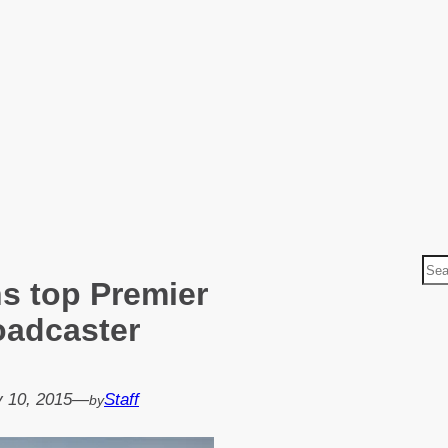
S
s top Premier
e
a
oadcaster
r
c
h
 10, 2015
—
Staff
by