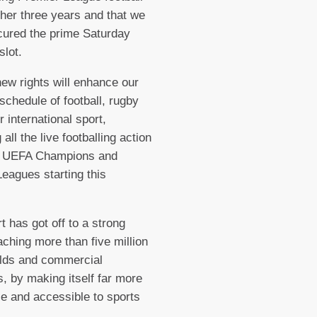
rther three years and that we
ured the prime Saturday
slot.
ew rights will enhance our
 schedule of football, rugby
r international sport,
 all the live footballing action
e UEFA Champions and
eagues starting this
.
t has got off to a strong
eaching more than five million
lds and commercial
, by making itself far more
le and accessible to sports