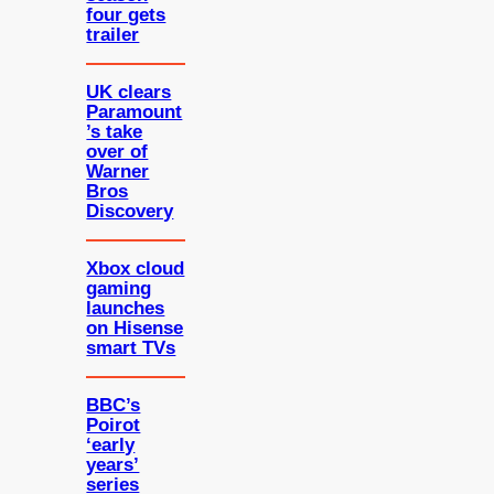
four gets
trailer
UK clears
Paramount
’s take
over of
Warner
Bros
Discovery
Xbox cloud
gaming
launches
on Hisense
smart TVs
BBC’s
Poirot
‘early
years’
series