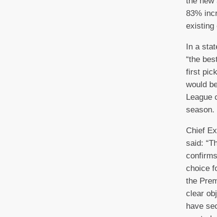
the new 
83% incr
existing
In a sta
“the bes
first pi
would be
League c
season.
Chief E
said: “T
confirms
choice f
the Prem
clear ob
have sec