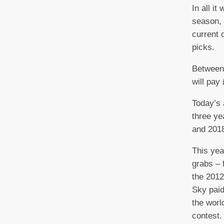
In all it
season, 
current d
picks.
Between
will pay
Today’s 
three ye
and 2018
This yea
grabs – 
the 2012
Sky paid
the worl
contest.