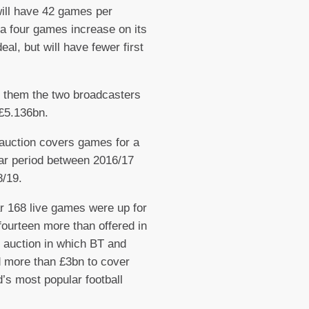
 will have 42 games per
a four games increase on its
eal, but will have fewer first
 them the two broadcasters
 £5.136bn.
auction covers games for a
ar period between 2016/17
/19.
r 168 live games were up for
fourteen more than offered in
 auction in which BT and
 more than £3bn to cover
d’s most popular football