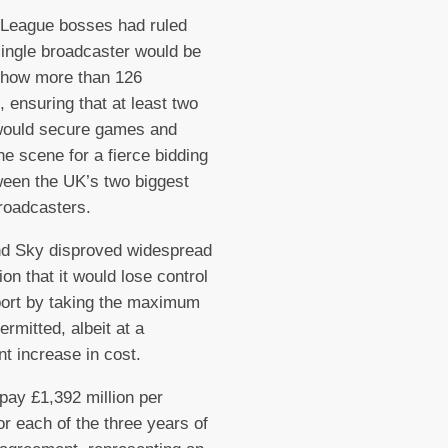
 League bosses had ruled
single broadcaster would be
show more than 126
 ensuring that at least two
 would secure games and
the scene for a fierce bidding
een the UK’s two biggest
roadcasters.
nd Sky disproved widespread
ion that it would lose control
port by taking the maximum
rmitted, albeit at a
nt increase in cost.
 pay £1,392 million per
r each of the three years of