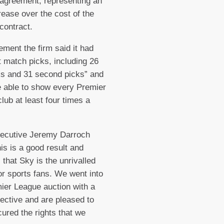
agreement, representing an
ease over the cost of the
 contract.
tement the firm said it had
t match picks, including 26
cks and 31 second picks” and
 able to show every Premier
lub at least four times a
xecutive Jeremy Darroch
his is a good result and
 that Sky is the unrivalled
or sports fans. We went into
ier League auction with a
jective and are pleased to
ured the rights that we