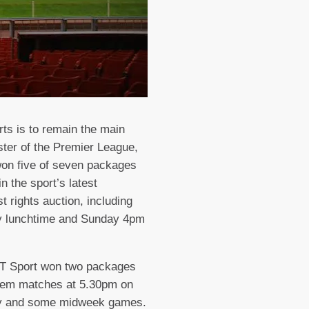
ts is to remain the main
ter of the Premier League,
on five of seven packages
in the sport’s latest
t rights auction, including
y lunchtime and Sunday 4pm
BT Sport won two packages
them matches at 5.30pm on
y and some midweek games.