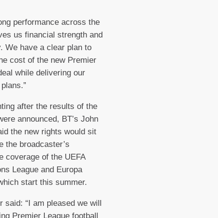
ong performance across the
ves us financial strength and
ty. We have a clear plan to
he cost of the new Premier
eal while delivering our
 plans.”
ng after the results of the
 were announced, BT’s John
aid the new rights would sit
e the broadcaster’s
e coverage of the UEFA
ns League and Europa
hich start this summer.
r said: “I am pleased we will
ng Premier League football