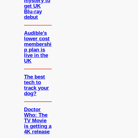
mystery to
get UK
Blu-ray
debut
Audible’s
lower cost
membershi
p plan is
live in the
UK
The best
tech to
track your
dog?
Doctor
Who: The
TV Movie
is getting a
4K release