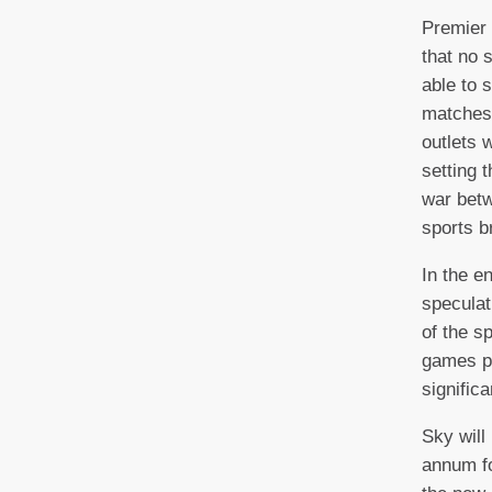
Premier
that no 
able to 
matches,
outlets
setting 
war betw
sports b
In the e
speculat
of the s
games pe
significa
Sky will
annum fo