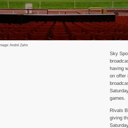
 Image: André Zahn
Sky Spor
broadcas
having w
on offer 
broadcas
Saturda
games.
Rivals 
giving 
Saturda