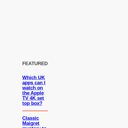
FEATURED
Which UK
apps can I
watch on
the Apple
TV 4K set
top box?
Classic
Maigret