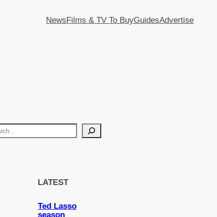
News
Films & TV To Buy
Guides
Advertise
LATEST
Ted Lasso
season