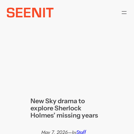
Skip
to
content
New Sky drama to
explore Sherlock
Holmes’ missing years
May 7, 2026
—
Staff
by