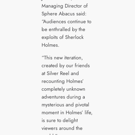
Managing Director of
Sphere Abacus said:
“Audiences continue to
be enthralled by the
exploits of Sherlock
Holmes.
“This new iteration,
created by our friends
at Silver Reel and
recounting Holmes’
completely unknown
adventures during a
mysterious and pivotal
moment in Holmes’ life,
is sure to delight
viewers around the