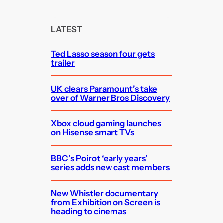
a
r
c
LATEST
h
Ted Lasso season four gets
trailer
UK clears Paramount’s take
over of Warner Bros Discovery
Xbox cloud gaming launches
on Hisense smart TVs
BBC’s Poirot ‘early years’
series adds new cast members
New Whistler documentary
from Exhibition on Screen is
heading to cinemas