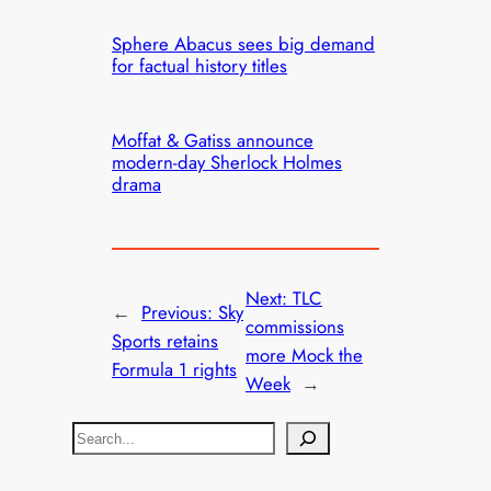
Sphere Abacus sees big demand
for factual history titles
Moffat & Gatiss announce
modern-day Sherlock Holmes
drama
Next:
TLC
←
Previous:
Sky
commissions
Sports retains
more Mock the
Formula 1 rights
Week
→
S
e