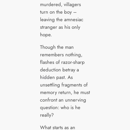
murdered, villagers
turn on the boy –
leaving the amnesiac
stranger as his only
hope.
Though the man
remembers nothing,
flashes of razor-sharp
deduction betray a
hidden past. As
unsettling fragments of
memory return, he must
confront an unnerving
question: who is he
really?
What starts as an