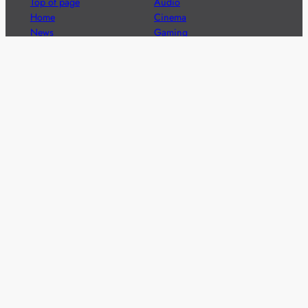
Top of page
Audio
Home
Cinema
News
Gaming
Films & TV to Buy
Streaming
Guides
Telecoms
Sitemap
Television
Advertise
We’re pleased to offer a number of advertising
opportunities to high quality brands including sponsored
content, competitions and advertising placements.
Please
contact us
for details.
Got a story?
We’re always keen to hear from brands and
agencies with interesting entertainment,
telecoms and tech related stories.