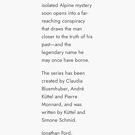
isolated Alpine mystery
soon opens into a far-
reaching conspiracy
that draws the man
closer to the truth of his
past—and the
legendary name he
may once have borne.
The series has been
created by Claudia
Bluemhuber, André
Küttel and Pierre
Monnard, and was
written by Küttel and
Simone Schmid.
Jonathan Ford,