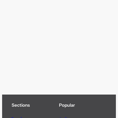
Sections
Popular