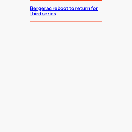
Bergerac reboot to return for
third series