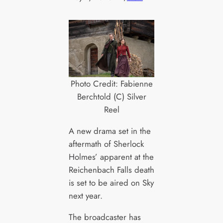
Photo Credit: Fabienne
Berchtold (C) Silver
Reel
A new drama set in the
aftermath of Sherlock
Holmes’ apparent at the
Reichenbach Falls death
is set to be aired on Sky
next year.
The broadcaster has