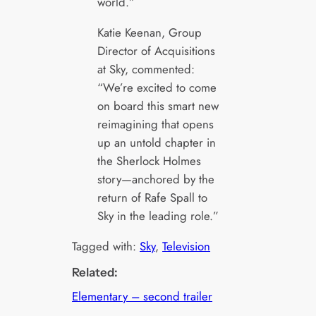
world.”
Katie Keenan, Group
Director of Acquisitions
at Sky, commented:
“We’re excited to come
on board this smart new
reimagining that opens
up an untold chapter in
the Sherlock Holmes
story—anchored by the
return of Rafe Spall to
Sky in the leading role.”
Tagged with:
Sky
, 
Television
Related:
Elementary – second trailer