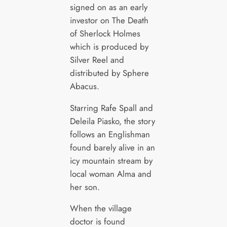
signed on as an early
investor on The Death
of Sherlock Holmes
which is produced by
Silver Reel and
distributed by Sphere
Abacus.
Starring Rafe Spall and
Deleila Piasko, the story
follows an Englishman
found barely alive in an
icy mountain stream by
local woman Alma and
her son.
When the village
doctor is found