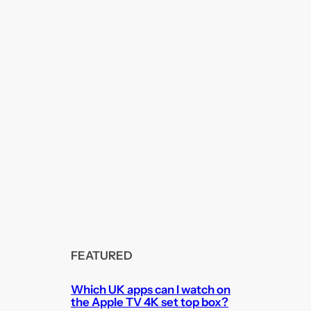
FEATURED
Which UK apps can I watch on
the Apple TV 4K set top box?