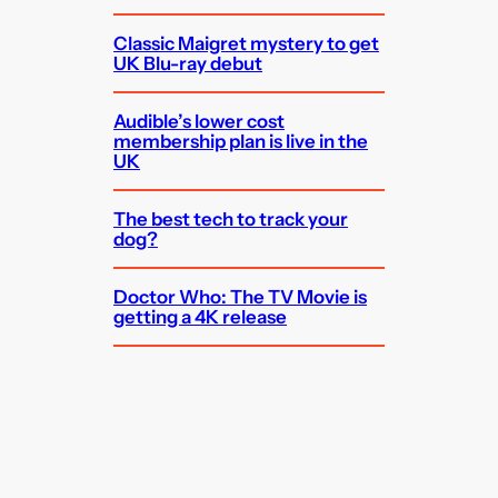
Classic Maigret mystery to get
UK Blu-ray debut
Audible’s lower cost
membership plan is live in the
UK
The best tech to track your
dog?
Doctor Who: The TV Movie is
getting a 4K release