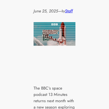
June 25, 2025
—
Staff
by
The BBC’s space
podcast 13 Minutes
returns next month with
a new season exploring