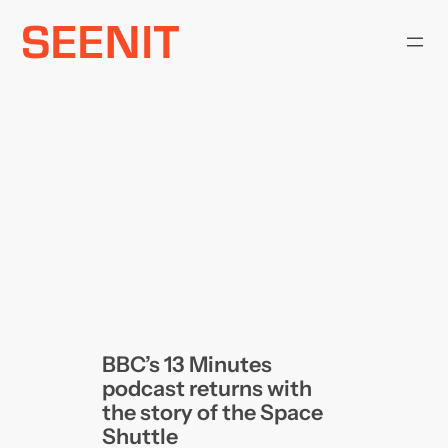
Skip
to
content
BBC’s 13 Minutes
podcast returns with
the story of the Space
Shuttle