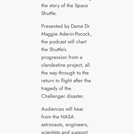
the story of the Space
Shuttle.
Presented by Dame Dr
Maggie Aderin-Pocock,
the podcast will chart
the Shuttle’s
progression from a
clandestine project, all
the way through to the
return to flight after the
tragedy of the
Challenger disaster.
Audiences will hear
from the NASA
astronauts, engineers,
scientists and support