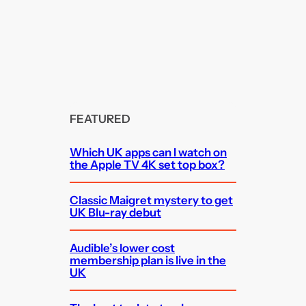
FEATURED
Which UK apps can I watch on
the Apple TV 4K set top box?
Classic Maigret mystery to get
UK Blu-ray debut
Audible’s lower cost
membership plan is live in the
UK