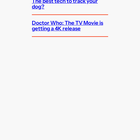
The best tech to track your
dog?
Doctor Who: The TV Movie is
getting a 4K release