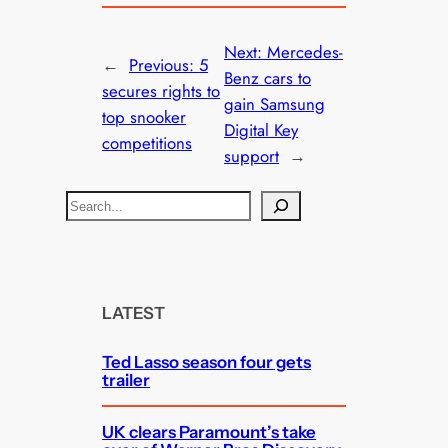
Next:
Mercedes-
←
Previous:
5
Benz cars to
secures rights to
gain Samsung
top snooker
Digital Key
competitions
support
→
S
e
a
r
c
LATEST
h
Ted Lasso season four gets
trailer
UK clears Paramount’s take