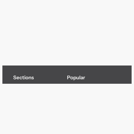
Sections
Popular
Top of page
Audio
Home
Cinema
News
Gaming
Films & TV to Buy
Streaming
Guides
Telecoms
Sitemap
Television