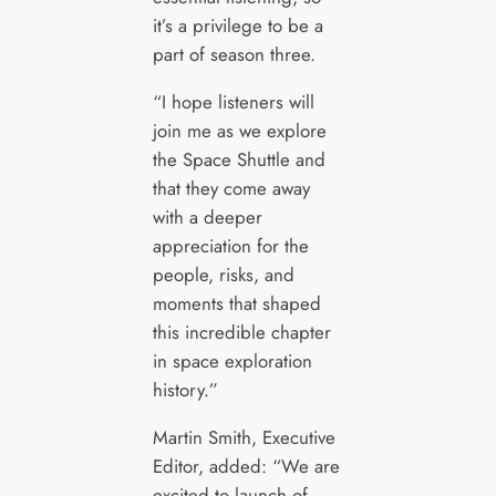
it’s a privilege to be a
part of season three.
“I hope listeners will
join me as we explore
the Space Shuttle and
that they come away
with a deeper
appreciation for the
people, risks, and
moments that shaped
this incredible chapter
in space exploration
history.”
Martin Smith, Executive
Editor, added: “We are
excited to launch of