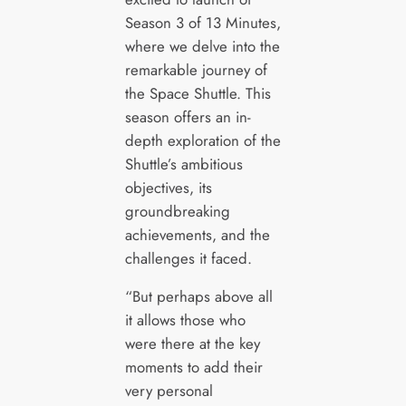
Season 3 of 13 Minutes,
where we delve into the
remarkable journey of
the Space Shuttle. This
season offers an in-
depth exploration of the
Shuttle’s ambitious
objectives, its
groundbreaking
achievements, and the
challenges it faced.
“But perhaps above all
it allows those who
were there at the key
moments to add their
very personal