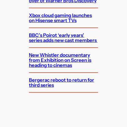
over of Warner Bros Discovery
Xbox cloud gaming launches
on Hisense smart TVs
BBC’s Poirot ‘early years’
series adds new cast members
New Whistler documentary
from Exhibition on Screen is
heading to cinemas
Bergerac reboot to return for
third series