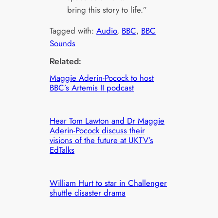
bring this story to life.”
Tagged with:
Audio
, 
BBC
, 
BBC
Sounds
Related:
Maggie Aderin-Pocock to host
BBC’s Artemis II podcast
Hear Tom Lawton and Dr Maggie
Aderin-Pocock discuss their
visions of the future at UKTV’s
EdTalks
William Hurt to star in Challenger
shuttle disaster drama