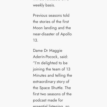
weekly basis.
Previous seasons told
the stories of the first
Moon landing and the
near-disaster of Apollo
13.
Dame Dr Maggie
Aderin-Pocock, said:
“I’m delighted to be
joining the team of 13
Minutes and telling the
extraordinary story of
the Space Shuttle. The
first two seasons of the
podcast made for
essential listening, so