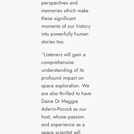
perspectives and
memories which make
these significant
moments of our history
into powerfully human
stories too.
“Listeners will gain a
comprehensive
understanding of its
profound impact on
space exploration. We
are also thrilled to have
Dame Dr Maggie
Aderin-Pocock as our
host, whose passion
and experience as a
space scientist will