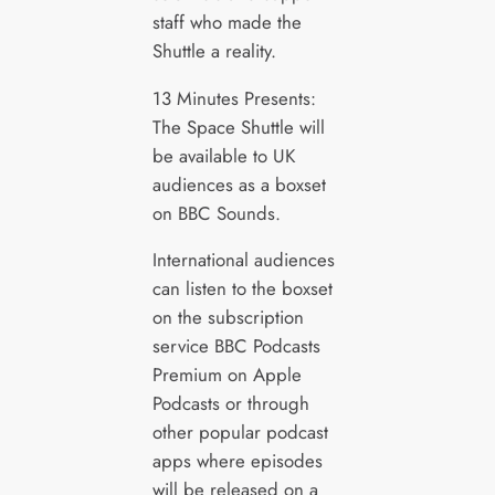
staff who made the
Shuttle a reality.
13 Minutes Presents:
The Space Shuttle will
be available to UK
audiences as a boxset
on BBC Sounds.
International audiences
can listen to the boxset
on the subscription
service BBC Podcasts
Premium on Apple
Podcasts or through
other popular podcast
apps where episodes
will be released on a