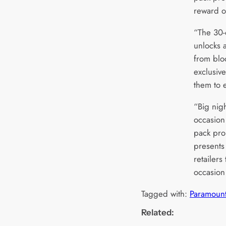
reward o
“The 30-
unlocks 
from blo
exclusive
them to e
“Big nigh
occasion
pack pro
presents 
retailers
occasion
Tagged with:
Paramoun
Related: