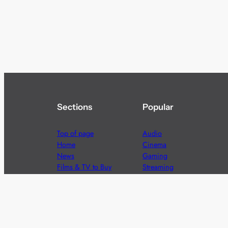
Sections
Popular
Top of page
Audio
Home
Cinema
News
Gaming
Films & TV to Buy
Streaming
Guides
Telecoms
Sitemap
Television