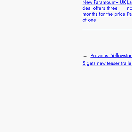
New Paramount+ UK
La
deal offers three
no
months for the price
P
of one
←
Previous:
Yellowsto
5 gets new teaser traile