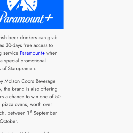
rish beer drinkers can grab
es 30-days free access to
g service
Paramount+
when
 a special promotional
k of Staropramen.
y Molson Coors Beverage
 the brand is also offering
s a chance to win one of 50
 pizza ovens, worth over
st
ch, between 1
September
October.