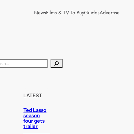
News
Films & TV To Buy
Guides
Advertise
LATEST
Ted Lasso
season
four gets
trailer