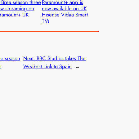
 Brea season three
Paramount+ app is
w streaming on
now available on UK
aramount+ UK
Hisense Vidaa Smart
TVs
ne season
Next:
BBC Studios takes The
r
Weakest Link to Spain
→