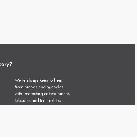
tory?
We’re always keen to hear
from brands and agencies
with interesting entertainment,
telecoms and tech related
stories.
Please
get in touch
and share
your news.