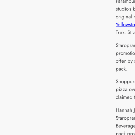
Paramoun
studio’s
original
Yellowst
Trek: St
Staropra
promotio
offer by
pack.
Shoppers
pizza ov
claimed 
Hannah J
Staropra
Beverage
pack pro