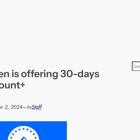
S
n is offering 30-days
e
a
ount+
r
c
h
r 2, 2024
—
Staff
by