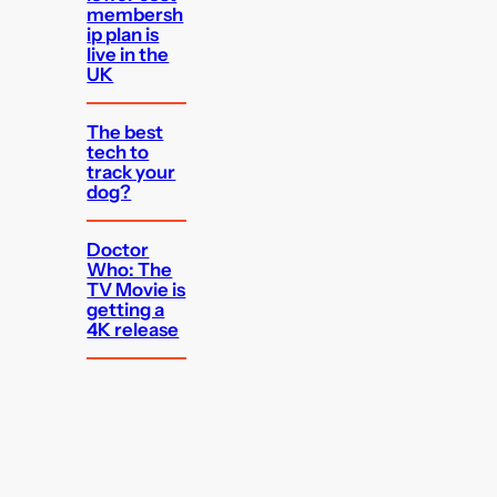
membersh
ip plan is
live in the
UK
The best
tech to
track your
dog?
Doctor
Who: The
TV Movie is
getting a
4K release