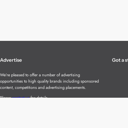
Advertise
Got a s
We’re pleased to offer a number of advertising
opportunities to high quality brands including sponsored
content, competitions and advertising placements.
Please
contact us
for details.