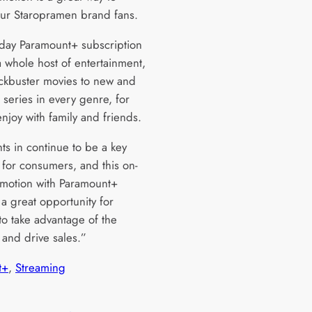
ur Staropramen brand fans.
day Paramount+ subscription
a whole host of entertainment,
ckbuster movies to new and
 series in every genre, for
njoy with family and friends.
ts in continue to be a key
 for consumers, and this on-
motion with Paramount+
a great opportunity for
 to take advantage of the
 and drive sales.”
t+
, 
Streaming