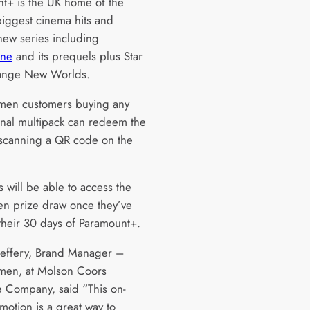
t+ is the UK home of the
 biggest cinema hits and
 new series including
one
and its prequels plus Star
range New Worlds.
men customers buying any
nal multipack can redeem the
 scanning a QR code on the
 will be able to access the
en prize draw once they’ve
their 30 days of Paramount+.
effery, Brand Manager –
men, at Molson Coors
 Company, said “This on-
motion is a great way to