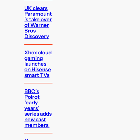
UK clears
Paramount
’s take over
of Warner
Bros
Discovery
Xbox cloud
gaming
launches
on Hisense
smart TVs
BBC’s
Poirot
‘early
years’
series adds
new cast
members