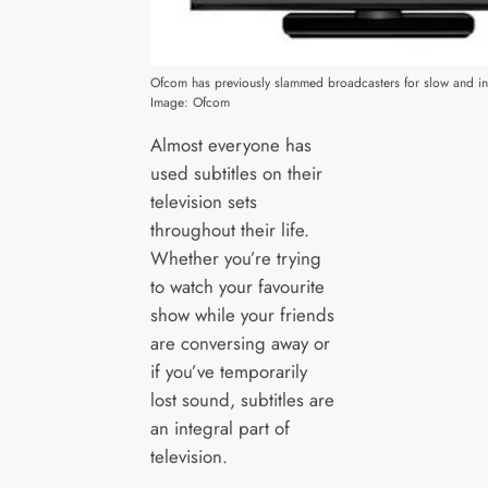
Ofcom has previously slammed broadcasters for slow and ina
Image: Ofcom
Almost everyone has
used subtitles on their
television sets
throughout their life.
Whether you’re trying
to watch your favourite
show while your friends
are conversing away or
if you’ve temporarily
lost sound, subtitles are
an integral part of
television.