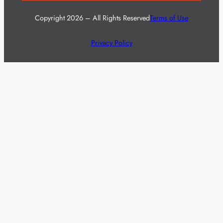
Copyright 2026 – All Rights Reserved
Terms of Use
Privacy Policy