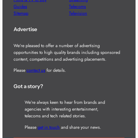
Guides
Telecoms
Sitemap
Television
Advertise
We’re pleased to offer a number of advertising
opportunities to high quality brands including sponsored
content, competitions and advertising placements.
Please
contact us
for details.
Got a story?
We’re always keen to hear from brands and
agencies with interesting entertainment,
telecoms and tech related stories.
Please
get in touch
and share your news.