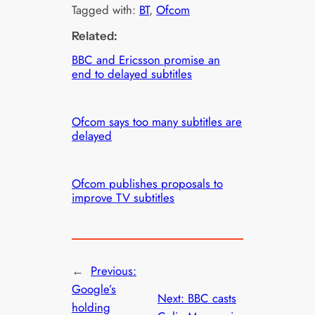
Tagged with:
BT
, 
Ofcom
Related:
BBC and Ericsson promise an
end to delayed subtitles
Ofcom says too many subtitles are
delayed
Ofcom publishes proposals to
improve TV subtitles
←
Previous:
Google’s
Next:
BBC casts
holding