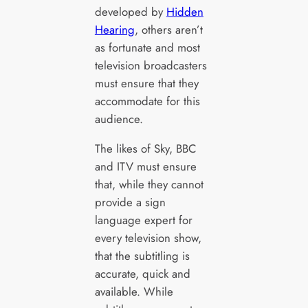
developed by
Hidden
Hearing
, others aren’t
as fortunate and most
television broadcasters
must ensure that they
accommodate for this
audience.
The likes of Sky, BBC
and ITV must ensure
that, while they cannot
provide a sign
language expert for
every television show,
that the subtitling is
accurate, quick and
available. While