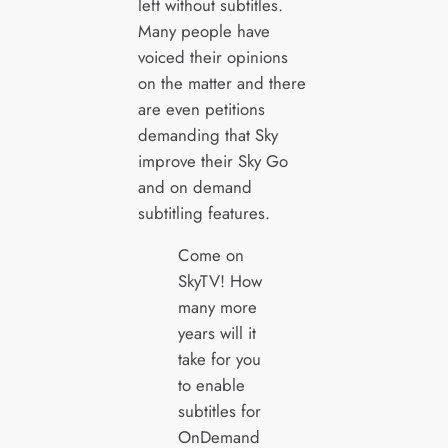
left without subtitles.
Many people have
voiced their opinions
on the matter and there
are even petitions
demanding that Sky
improve their Sky Go
and on demand
subtitling features.
Come on
SkyTV! How
many more
years will it
take for you
to enable
subtitles for
OnDemand