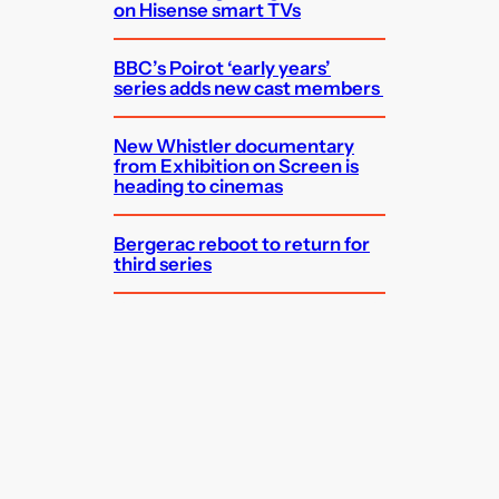
on Hisense smart TVs
BBC’s Poirot ‘early years’
series adds new cast members
New Whistler documentary
from Exhibition on Screen is
heading to cinemas
Bergerac reboot to return for
third series