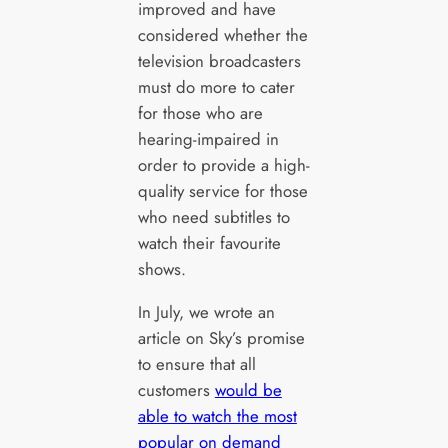
improved and have
considered whether the
television broadcasters
must do more to cater
for those who are
hearing-impaired in
order to provide a high-
quality service for those
who need subtitles to
watch their favourite
shows.
In July, we wrote an
article on Sky’s promise
to ensure that all
customers
would be
able to watch the most
popular on demand