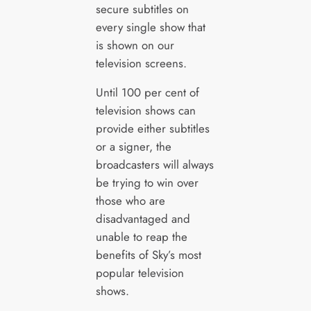
secure subtitles on
every single show that
is shown on our
television screens.
Until 100 per cent of
television shows can
provide either subtitles
or a signer, the
broadcasters will always
be trying to win over
those who are
disadvantaged and
unable to reap the
benefits of Sky’s most
popular television
shows.