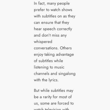
In fact, many people
prefer to watch shows
with subtitles on as they
can ensure that they
hear speech correctly
and don’t miss any
whispered
conversations. Others
enjoy taking advantage
of subtitles while
listening to music
channels and singalong
with the lyrics.
But while subtitles may
be a rarity for most of
us, some are forced to
watch television with