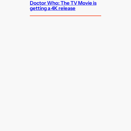
Doctor Who: The TV Movie is
getting a 4K release