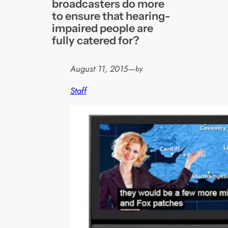
broadcasters do more
to ensure that hearing-
impaired people are
fully catered for?
August 11, 2015
—
by
Staff