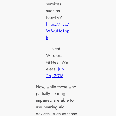
services
such as
NowTV?
https://t.co/
WSxuHo1bp
k
— Nest
Wireless
(@Nest_Wir
eless)
July
26, 2015
Now, while those who
partially hearing-
impaired are able to
use hearing aid
devices, such as those