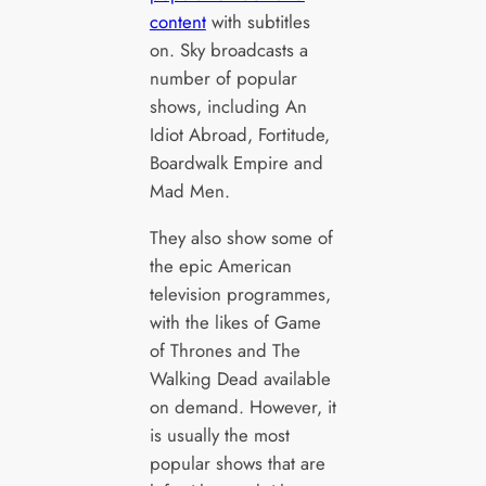
content
with subtitles
on. Sky broadcasts a
number of popular
shows, including An
Idiot Abroad, Fortitude,
Boardwalk Empire and
Mad Men.
They also show some of
the epic American
television programmes,
with the likes of Game
of Thrones and The
Walking Dead available
on demand. However, it
is usually the most
popular shows that are