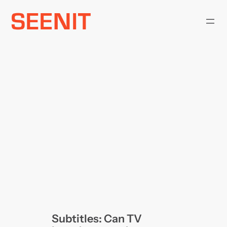
Skip
to
content
Subtitles: Can TV