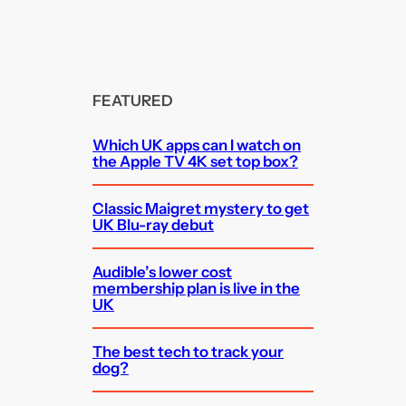
FEATURED
Which UK apps can I watch on
the Apple TV 4K set top box?
Classic Maigret mystery to get
UK Blu-ray debut
Audible’s lower cost
membership plan is live in the
UK
The best tech to track your
dog?