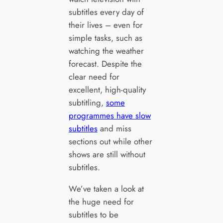
subtitles every day of
their lives – even for
simple tasks, such as
watching the weather
forecast. Despite the
clear need for
excellent, high-quality
subtitling,
some
programmes have slow
subtitles
and miss
sections out while other
shows are still without
subtitles.
We’ve taken a look at
the huge need for
subtitles to be