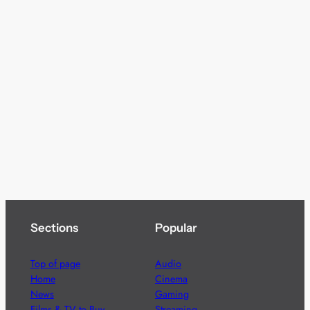
Sections
Popular
Top of page
Audio
Home
Cinema
News
Gaming
Films & TV to Buy
Streaming