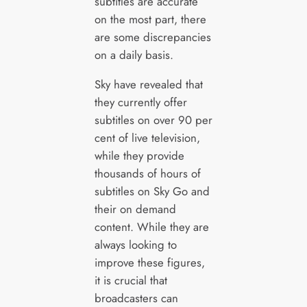
subtitles are accurate
on the most part, there
are some discrepancies
on a daily basis.
Sky have revealed that
they currently offer
subtitles on over 90 per
cent of live television,
while they provide
thousands of hours of
subtitles on Sky Go and
their on demand
content. While they are
always looking to
improve these figures,
it is crucial that
broadcasters can