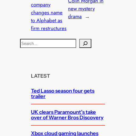
Colin Morgan in
company
new mystery
changes name
drama
→
to Alphabet as
firm restructures
S
e
a
r
c
LATEST
h
Ted Lasso season four gets
trailer
UK clears Paramount’s take
over of Warner Bros Discovery
Xbox cloud gaming launches