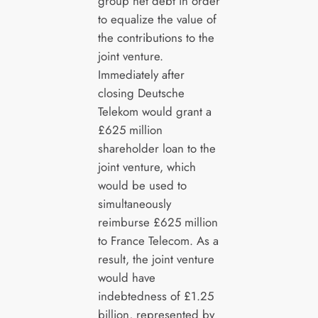
group net debt in order
to equalize the value of
the contributions to the
joint venture.
Immediately after
closing Deutsche
Telekom would grant a
£625 million
shareholder loan to the
joint venture, which
would be used to
simultaneously
reimburse £625 million
to France Telecom. As a
result, the joint venture
would have
indebtedness of £1.25
billion, represented by