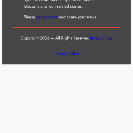
telecoms and tech related stories.
Please
get in touch
and share your news.
Copyright 2026 – All Rights Reserved
Terms of Use
Privacy Policy