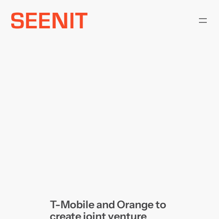
Skip
to
content
T-Mobile and Orange to
create joint venture