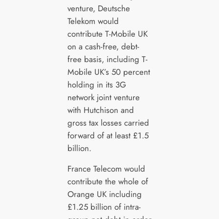
venture, Deutsche
Telekom would
contribute T-Mobile UK
on a cash-free, debt-
free basis, including T-
Mobile UK’s 50 percent
holding in its 3G
network joint venture
with Hutchison and
gross tax losses carried
forward of at least £1.5
billion.
France Telecom would
contribute the whole of
Orange UK including
£1.25 billion of intra-