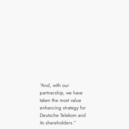
“And, with our
partnership, we have
taken the most value
enhancing strategy for
Deutsche Telekom and
its shareholders.”