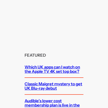
FEATURED
Which UK apps can I watch on
the Apple TV 4K set top box?
Classic Maigret mystery to get
UK Blu-ray debut
Audible’s lower cost
membership plan is live in the