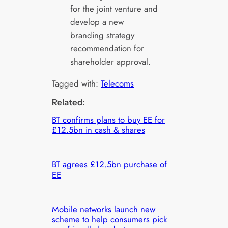
for the joint venture and
develop a new
branding strategy
recommendation for
shareholder approval.
Tagged with:
Telecoms
Related:
BT confirms plans to buy EE for
£12.5bn in cash & shares
BT agrees £12.5bn purchase of
EE
Mobile networks launch new
scheme to help consumers pick