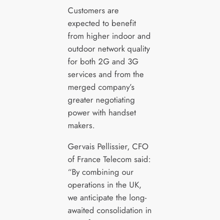
Customers are
expected to benefit
from higher indoor and
outdoor network quality
for both 2G and 3G
services and from the
merged company’s
greater negotiating
power with handset
makers.
Gervais Pellissier, CFO
of France Telecom said:
“By combining our
operations in the UK,
we anticipate the long-
awaited consolidation in