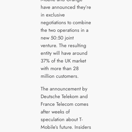
have announced they’re
in exclusive
negotiations to combine
the two operations in a
new 50:50 joint
venture. The resulting
entity will have around
37% of the UK market
with more than 28
million customers.
The announcement by
Deutsche Telekom and
France Telecom comes
after weeks of
speculation about T-
Mobile’s future. Insiders