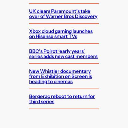
UK clears Paramount’s take
over of Warner Bros Discovery
Xbox cloud gaming launches
on Hisense smart TVs
BBC’s Poirot ‘early years’
series adds new cast members
New Whistler documentary
from Exhibition on Screen is
heading to cinemas
Bergerac reboot to return for
third series