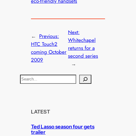
eco-friendly handsets
Next:
←
Previous:
Whitechapel
HTC Touch2
returns for a
coming October
second series
2009
→
S
e
a
r
c
LATEST
h
Ted Lasso season four gets
trailer