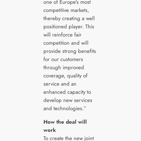
one of Europe’s most
competitive markets,
thereby creating a well
positioned player. This
will reinforce fair
competition and will
provide strong benefits
for our customers
through improved
coverage, quality of
service and an
enhanced capacity to
develop new services
and technologies.”
How the deal will
work
To create the new joint