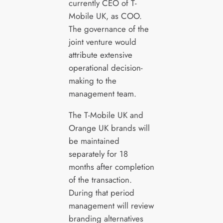
currently CEO of T-
Mobile UK, as COO.
The governance of the
joint venture would
attribute extensive
operational decision-
making to the
management team.
The T-Mobile UK and
Orange UK brands will
be maintained
separately for 18
months after completion
of the transaction.
During that period
management will review
branding alternatives