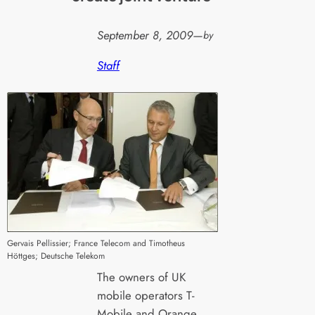
September 8, 2009
—
by
Staff
Gervais Pellissier; France Telecom and Timotheus
Höttges; Deutsche Telekom
The owners of UK
mobile operators T-
Mobile and Orange