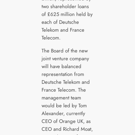
two shareholder loans
of £625 million held by
each of Deutsche
Telekom and France
Telecom.
The Board of the new
joint venture company
will have balanced
representation from
Deutsche Telekom and
France Telecom. The
management team
would be led by Tom
Alexander, currently
CEO of Orange UK, as
CEO and Richard Moat,