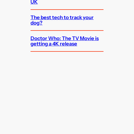
UK
The best tech to track your
dog?
Doctor Who: The TV Movie is
getting a 4K release