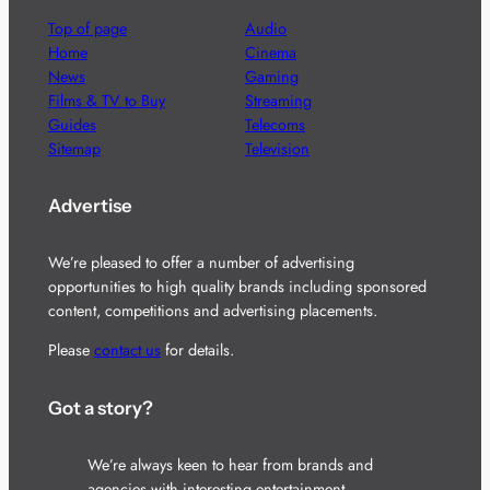
Top of page
Audio
Home
Cinema
News
Gaming
Films & TV to Buy
Streaming
Guides
Telecoms
Sitemap
Television
Advertise
We’re pleased to offer a number of advertising
opportunities to high quality brands including sponsored
content, competitions and advertising placements.
Please
contact us
for details.
Got a story?
We’re always keen to hear from brands and
agencies with interesting entertainment,