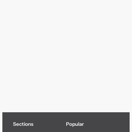
Sections
Popular