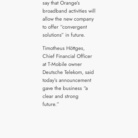
say that Orange’s
broadband activities will
allow the new company
to offer “convergent
solutions” in future.
Timotheus Höttges,
Chief Financial Officer
at T-Mobile owner
Deutsche Telekom, said
today’s announcement
gave the business “a
clear and strong
future.”