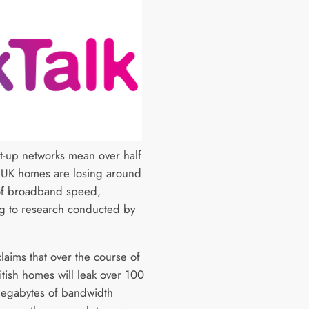
et-up networks mean over half
n UK homes are losing around
f broadband speed,
g to research conducted by
laims that over the course of
itish homes will leak over 100
megabytes of bandwidth