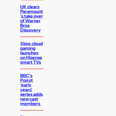
UK clears
Paramount
’s take over
of Warner
Bros
Discovery
Xbox cloud
gaming
launches
on Hisense
smart TVs
BBC’s
Poirot
‘early
years’
series adds
new cast
members