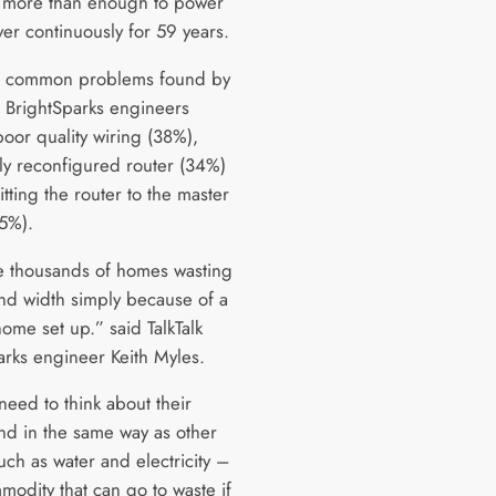
, more than enough to power
yer continuously for 59 years.
t common problems found by
’s BrightSparks engineers
poor quality wiring (38%),
tly reconfigured router (34%)
itting the router to the master
15%).
 thousands of homes wasting
d width simply because of a
ome set up.” said TalkTalk
arks engineer Keith Myles.
need to think about their
d in the same way as other
 such as water and electricity –
mmodity that can go to waste if