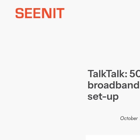
Skip
to
content
TalkTalk: 
broadband 
set-up
October 