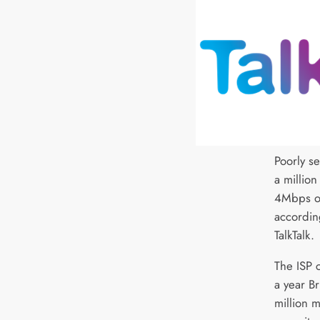
Poorly s
a millio
4Mbps o
accordin
TalkTalk.
The ISP c
a year Br
million 