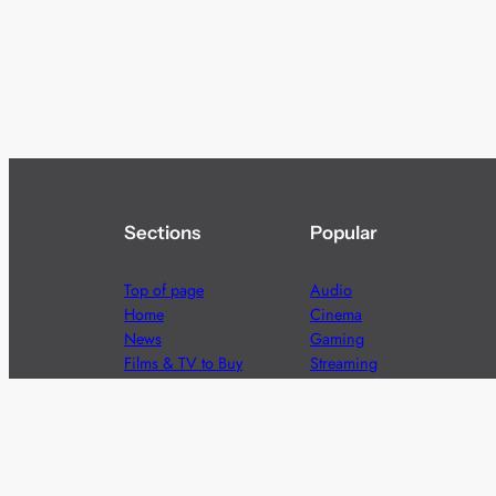
Sections
Popular
Top of page
Audio
Home
Cinema
News
Gaming
Films & TV to Buy
Streaming
Guides
Telecoms
Sitemap
Television