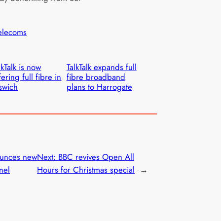
elecoms
lkTalk is now
TalkTalk expands full
fering full fibre in
fibre broadband
swich
plans to Harrogate
unces new
Next:
BBC revives Open All
nel
Hours for Christmas special
→