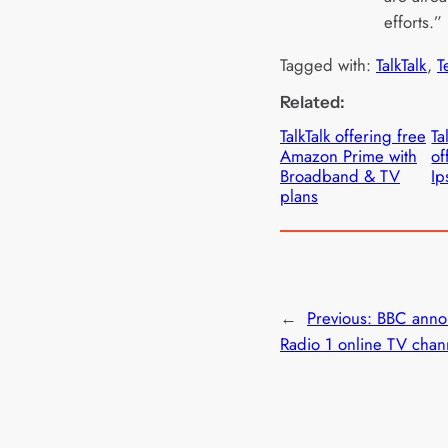
efforts.”
Tagged with:
TalkTalk
, 
T
Related:
TalkTalk offering free
Ta
Amazon Prime with
of
Broadband & TV
Ip
plans
←
Previous:
BBC anno
Radio 1 online TV chan