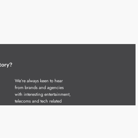
tory?
We’re always keen to hear
from brands and agencies
with interesting entertainment,
telecoms and tech related
stories.
Please
get in touch
and share
your news.