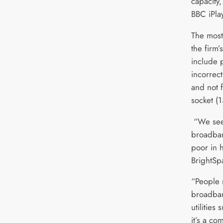
capacity
BBC iPla
The mos
the firm
include 
incorrec
and not f
socket (
“We see
broadban
poor in h
BrightSp
“People 
broadban
utilities
it’s a co