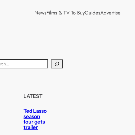
News
Films & TV To Buy
Guides
Advertise
LATEST
Ted Lasso
season
four gets
trailer