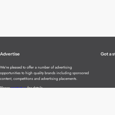
Advertise
Got a s
We’re pleased to offer a number of advertising
opportunities to high quality brands including sponsored
content, competitions and advertising placements.
Please
contact us
for details.