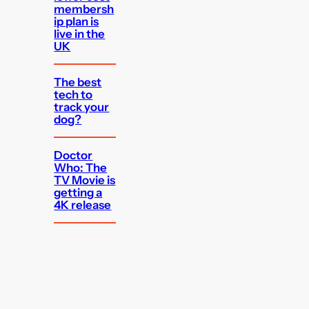
membersh
ip plan is
live in the
UK
The best
tech to
track your
dog?
Doctor
Who: The
TV Movie is
getting a
4K release