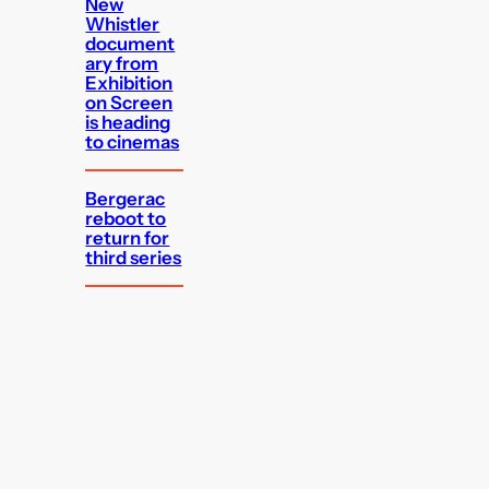
New
Whistler
document
ary from
Exhibition
on Screen
is heading
to cinemas
Bergerac
reboot to
return for
third series