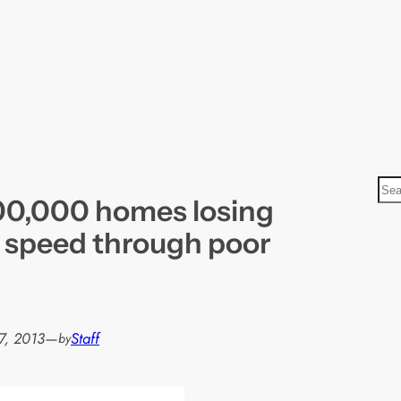
S
500,000 homes losing
e
a
speed through poor
r
c
h
7, 2013
—
Staff
by