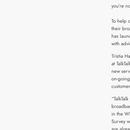
you’re no
To help 
their br
has laun
with advi
Tristia 
at TalkTa
new servi
on-going
customer
“TalkTalk
broadba
in the W
Survey w
are alre