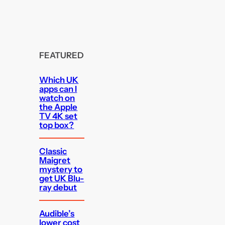
FEATURED
Which UK
apps can I
watch on
the Apple
TV 4K set
top box?
Classic
Maigret
mystery to
get UK Blu-
ray debut
Audible’s
lower cost