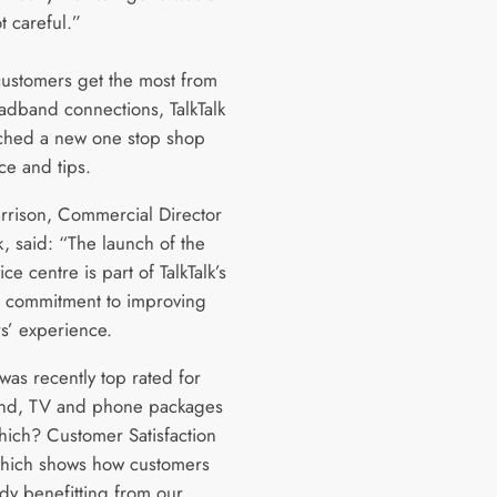
t careful.”
customers get the most from
oadband connections, TalkTalk
ched a new one stop shop
ce and tips.
Harrison, Commercial Director
lk, said: “The launch of the
ce centre is part of TalkTalk’s
 commitment to improving
s’ experience.
 was recently top rated for
nd, TV and phone packages
hich? Customer Satisfaction
hich shows how customers
ady benefitting from our